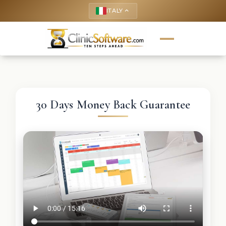
ITALY
keyboard_arrow_up
30 Days Money Back Guarantee