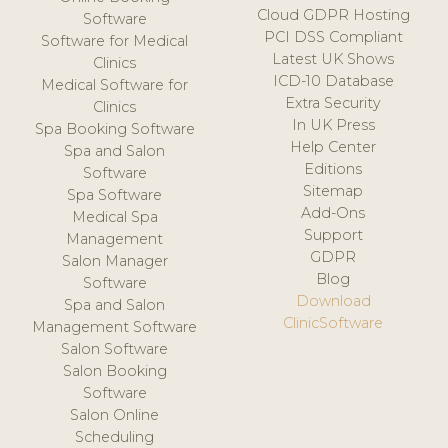
Cloud GDPR Hosting
Software
PCI DSS Compliant
Software for Medical
Latest UK Shows
Clinics
ICD-10 Database
Medical Software for
Extra Security
Clinics
In UK Press
Spa Booking Software
Help Center
Spa and Salon
Editions
Software
Sitemap
Spa Software
Add-Ons
Medical Spa
Support
Management
GDPR
Salon Manager
Blog
Software
Download
Spa and Salon
ClinicSoftware
Management Software
Salon Software
Salon Booking
Software
Salon Online
Scheduling