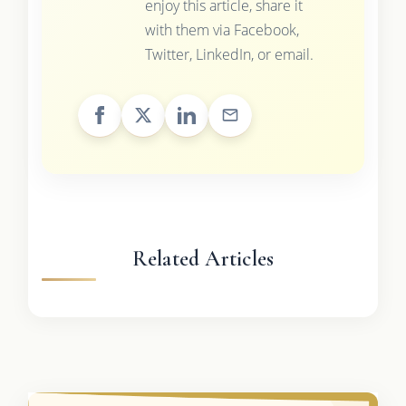
enjoy this article, share it
with them via Facebook,
Twitter, LinkedIn, or email.
Related Articles