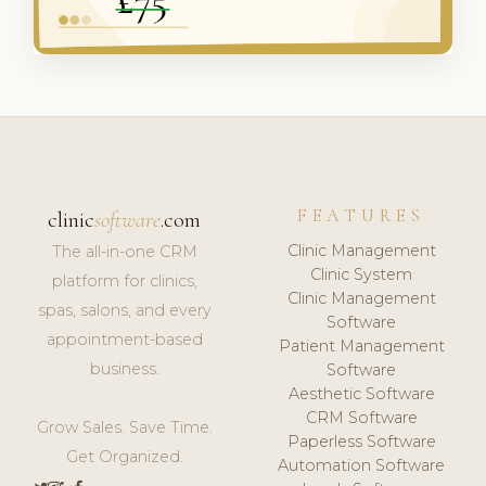
FEATURES
clinic
software
.com
Clinic Management
The all-in-one CRM
Clinic System
platform for clinics,
Clinic Management
spas, salons, and every
Software
appointment-based
Patient Management
business.
Software
Aesthetic Software
CRM Software
Grow Sales. Save Time.
Paperless Software
Get Organized.
Automation Software