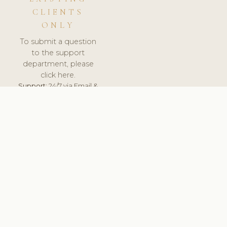
CLIENTS
ONLY
To submit a question
to the support
department, please
click here.
Support:
24/7 via Email &
Ticket.
© 2026 ClinicSoftware.com - Clinic Software, Salon
Software, Spa Software. All Rights Reserved. Registered in
England & Wales.
ITALY
keyboard_arrow_up
TERMS OF SERVICE
PRIVACY POLICY
GDPR
PCI DSS