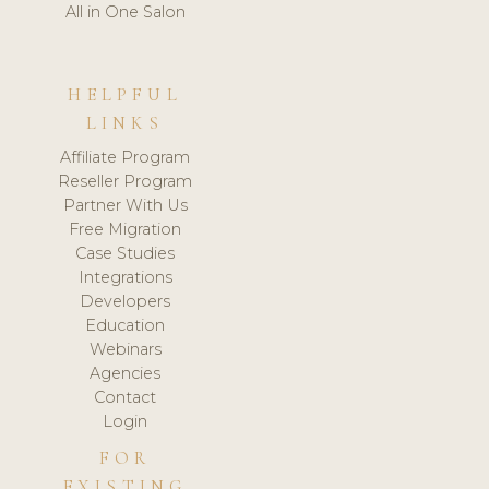
All in One Salon
HELPFUL
LINKS
Affiliate Program
Reseller Program
Partner With Us
Free Migration
Case Studies
Integrations
Developers
Education
Webinars
Agencies
Contact
Login
FOR
EXISTING