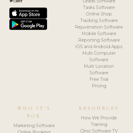
Leads Software
Tasks Software
Online Shop
Tracking Software
Rejuvenation Software
Mobile Software
Reporting Software
iOS and Android Apps
Multi Computer
Software
Multi Location
Software
Free Trial
Pricing
WHO IT'S
RESOURCES
FOR
How We Provide
Training
Marketing Software
Clinic Software TV
Online Booking