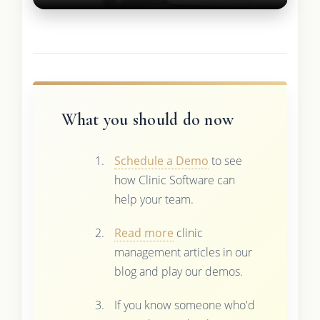
What you should do now
Schedule a Demo
to see
how Clinic Software can
help your team.
Read more
clinic
management articles in our
blog and play our demos.
If you know someone who'd