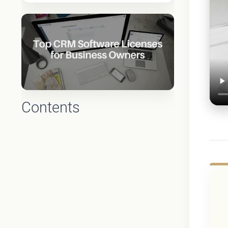
Contents