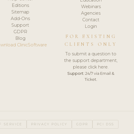
Editions
Webinars
Sitemap
Agencies
Add-Ons
Contact
Support
Login
GDPR
FOR EXISTING
Blog
CLIENTS ONLY
wnload ClinicSoftware
To submit a question to
the support department,
please click here.
Support:
24/7 via Email &
Ticket.
F SERVICE
PRIVACY POLICY
GDPR
PCI DSS