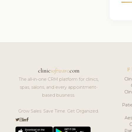
F
clinic
software
.com
Cli
The all-in-one CRM platform for clinics,
spas, salons, and every appointment-
Cli
based business.
Pat
Grow Sales. Save Time. Get Organized.
Aes
Pap