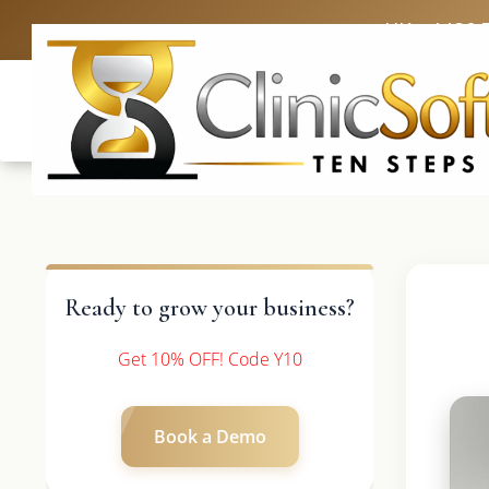
UK: +4420 
Ready to grow your business?
Get 10% OFF! Code Y10
Book a Demo