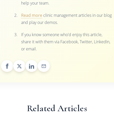
help your team.
Read more
clinic management articles in our blog
and play our demos.
If you know someone who'd enjoy this article,
share it with them via Facebook, Twitter, LinkedIn,
or email.
Related Articles