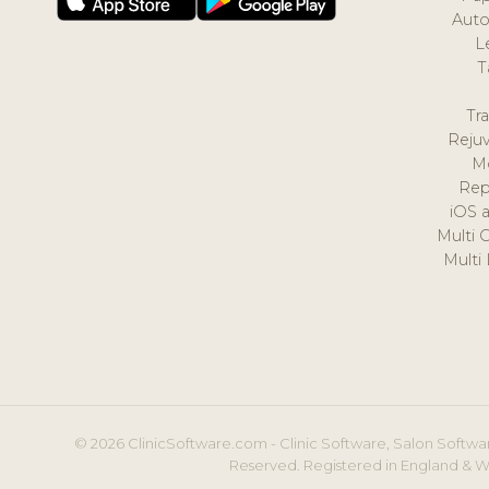
Auto
L
T
Tr
Reju
M
Rep
iOS 
Multi 
Multi
© 2026 ClinicSoftware.com - Clinic Software, Salon Softwar
Reserved. Registered in England & W