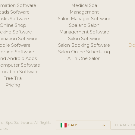
mation Software
Medical Spa
eads Software
Management
asks Software
Salon Manager Software
Online Shop
Spa and Salon
acking Software
Management Software
venation Software
Salon Software
obile Software
Salon Booking Software
Do
orting Software
Salon Online Scheduling
and Android Apps
All in One Salon
Computer Software
 Location Software
Free Trial
Pricing
e, Spa Software. All Rights
ITALY
keyboard_arrow_up
TERMS O
ales.