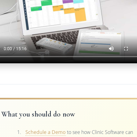
What you should do now
Schedule a Demo
to see how Clinic Software can