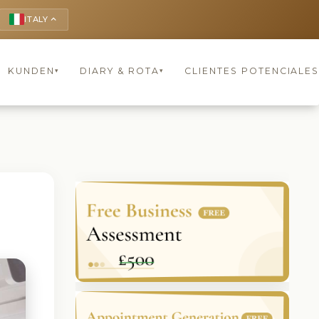
ITALY
keyboard_arrow_up
KUNDEN
DIARY & ROTA
CLIENTES POTENCIALES
▾
▾