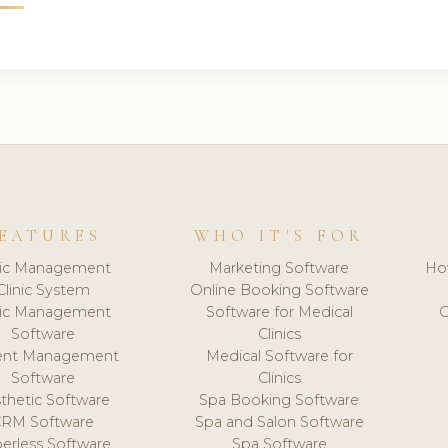
EATURES
WHO IT'S FOR
nic Management
Marketing Software
Ho
Clinic System
Online Booking Software
nic Management
Software for Medical
C
Software
Clinics
ient Management
Medical Software for
Software
Clinics
thetic Software
Spa Booking Software
CRM Software
Spa and Salon Software
erless Software
Spa Software