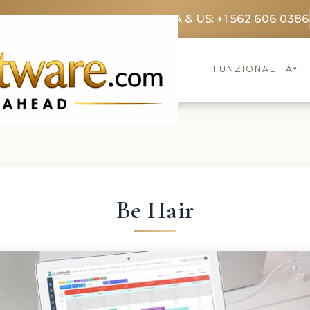
3369 3369
FR: +33 75690 4272
CA & US: +1 562 606 0386
FUNZIONALITÀ
▾
Be Hair