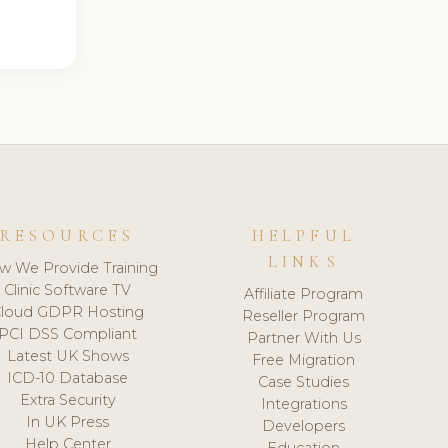
RESOURCES
HELPFUL
LINKS
w We Provide Training
Clinic Software TV
Affiliate Program
loud GDPR Hosting
Reseller Program
PCI DSS Compliant
Partner With Us
Latest UK Shows
Free Migration
ICD-10 Database
Case Studies
Extra Security
Integrations
In UK Press
Developers
Help Center
Education