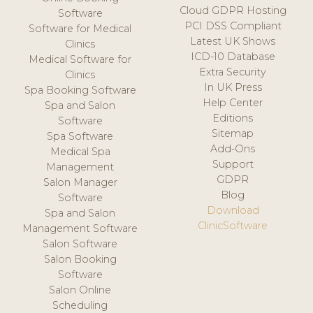
Cloud GDPR Hosting
Software
PCI DSS Compliant
Software for Medical
Latest UK Shows
Clinics
ICD-10 Database
Medical Software for
Extra Security
Clinics
In UK Press
Spa Booking Software
Help Center
Spa and Salon
Editions
Software
Sitemap
Spa Software
Add-Ons
Medical Spa
Support
Management
GDPR
Salon Manager
Blog
Software
Download
Spa and Salon
ClinicSoftware
Management Software
Salon Software
Salon Booking
Software
Salon Online
Scheduling