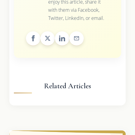
enjoy this article, share it
with them via Facebook,
Twitter, LinkedIn, or email.
Related Articles