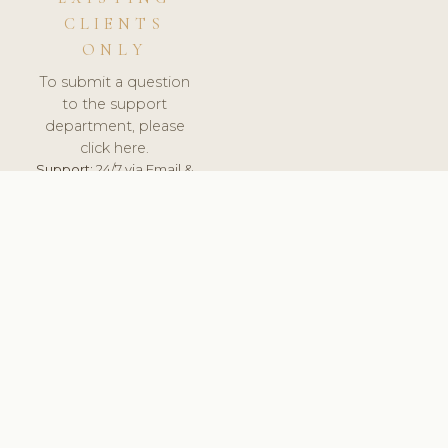
CLIENTS
ONLY
To submit a question
to the support
department, please
click here.
Support:
24/7 via Email &
Ticket.
© 2026 ClinicSoftware.com - Clinic Software, Salon
Software, Spa Software. All Rights Reserved. Registered in
England & Wales.
ITALY
keyboard_arrow_up
TERMS OF SERVICE
PRIVACY POLICY
GDPR
PCI DSS