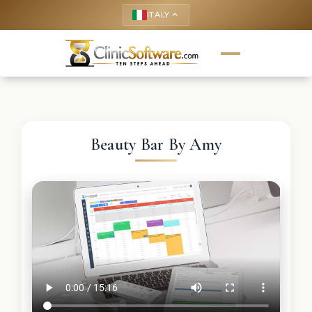
ITALY
keyboard_arrow_up
Beauty Bar By Amy