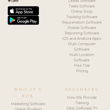
Leads Software
Tasks Software
Online Shop
Tracking Software
Rejuvenation Software
Mobile Software
Reporting Software
iOS and Android Apps
Multi Computer
Software
Multi Location
Software
Free Trial
Pricing
WHO IT'S
RESOURCES
FOR
How We Provide
Training
Marketing Software
Clinic Software TV
Online Booking