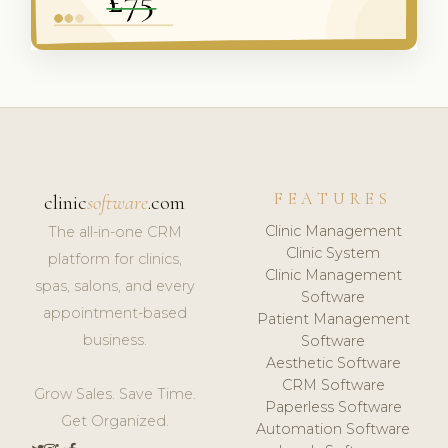
FEATURES
clinic
software
.com
Clinic Management
The all-in-one CRM
Clinic System
platform for clinics,
Clinic Management
spas, salons, and every
Software
appointment-based
Patient Management
business.
Software
Aesthetic Software
CRM Software
Grow Sales. Save Time.
Paperless Software
Get Organized.
Automation Software