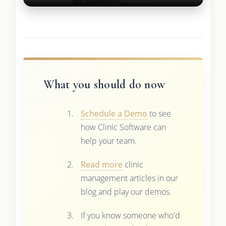
What you should do now
Schedule a Demo
to see
how Clinic Software can
help your team.
Read more
clinic
management articles in our
blog and play our demos.
If you know someone who'd