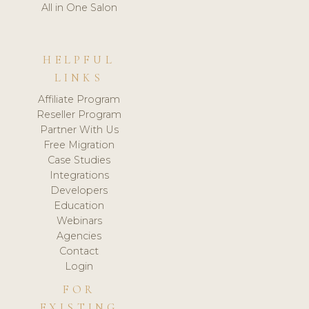
All in One Salon
HELPFUL
LINKS
Affiliate Program
Reseller Program
Partner With Us
Free Migration
Case Studies
Integrations
Developers
Education
Webinars
Agencies
Contact
Login
FOR
EXISTING