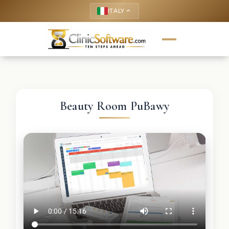
ITALY
keyboard_arrow_up
Beauty Room PuBawy