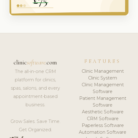
FEATURES
clinic
software
.com
Clinic Management
The all-in-one CRM
Clinic System
platform for clinics,
Clinic Management
spas, salons, and every
Software
appointment-based
Patient Management
business.
Software
Aesthetic Software
CRM Software
Grow Sales. Save Time.
Paperless Software
Get Organized.
Automation Software