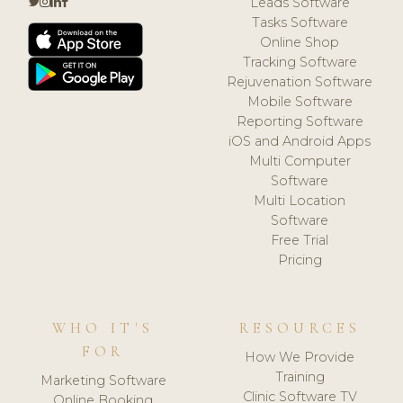
Leads Software
Tasks Software
Online Shop
Tracking Software
Rejuvenation Software
Mobile Software
Reporting Software
iOS and Android Apps
Multi Computer
Software
Multi Location
Software
Free Trial
Pricing
WHO IT'S
RESOURCES
FOR
How We Provide
Training
Marketing Software
Clinic Software TV
Online Booking