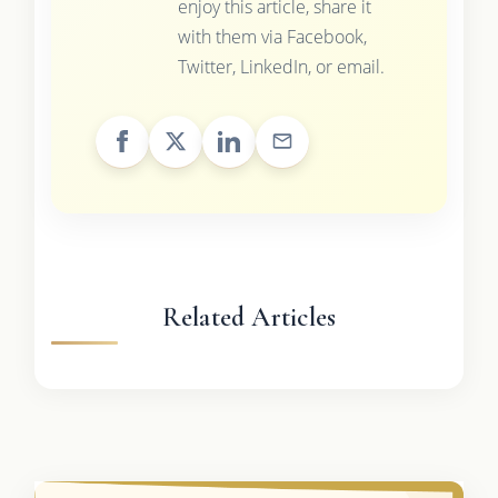
enjoy this article, share it
with them via Facebook,
Twitter, LinkedIn, or email.
Related Articles