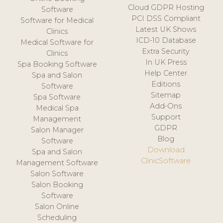
Cloud GDPR Hosting
Software
PCI DSS Compliant
Software for Medical
Latest UK Shows
Clinics
ICD-10 Database
Medical Software for
Extra Security
Clinics
In UK Press
Spa Booking Software
Help Center
Spa and Salon
Editions
Software
Sitemap
Spa Software
Add-Ons
Medical Spa
Support
Management
GDPR
Salon Manager
Blog
Software
Download
Spa and Salon
ClinicSoftware
Management Software
Salon Software
Salon Booking
Software
Salon Online
Scheduling