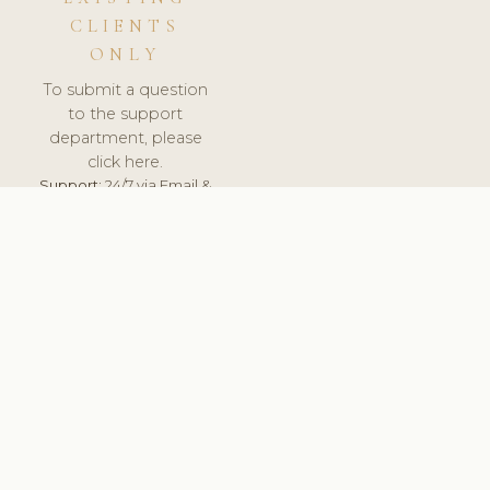
CLIENTS
ONLY
To submit a question
to the support
department, please
click here.
Support:
24/7 via Email &
Ticket.
© 2026 ClinicSoftware.com - Clinic Software, Salon
Software, Spa Software. All Rights Reserved. Registered in
England & Wales.
ITALY
keyboard_arrow_up
TERMS OF SERVICE
PRIVACY POLICY
GDPR
PCI DSS