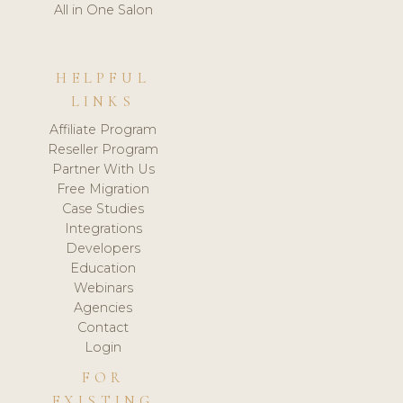
All in One Salon
HELPFUL
LINKS
Affiliate Program
Reseller Program
Partner With Us
Free Migration
Case Studies
Integrations
Developers
Education
Webinars
Agencies
Contact
Login
FOR
EXISTING