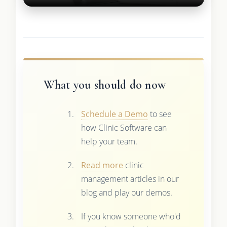
What you should do now
Schedule a Demo
to see
how Clinic Software can
help your team.
Read more
clinic
management articles in our
blog and play our demos.
If you know someone who'd