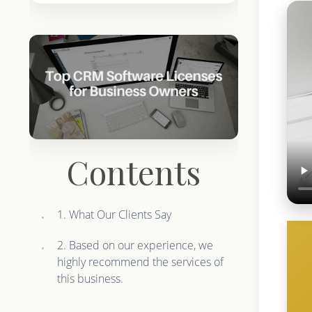
Contents
1. What Our Clients Say
2. Based on our experience, we
highly recommend the services of
this business.