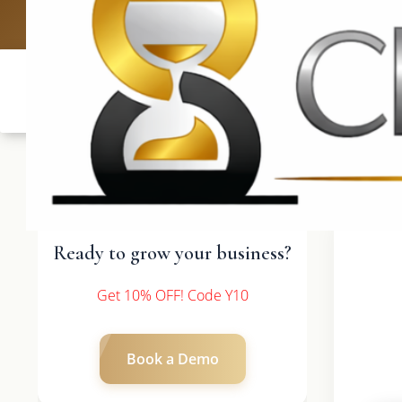
UK: +4420 
Ready to grow your business?
Get 10% OFF! Code Y10
Book a Demo