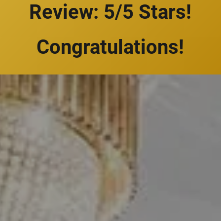
Review: 5/5 Stars!
Congratulations!