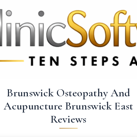
3369 3369
FR: +33 75690 4272
CA & US: +1 562 606 0386
Brunswick Osteopathy And
Acupuncture Brunswick East
Reviews