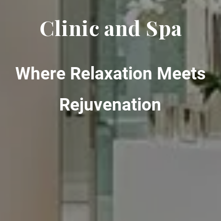
Clinic and Spa
Where Relaxation Meets
Rejuvenation