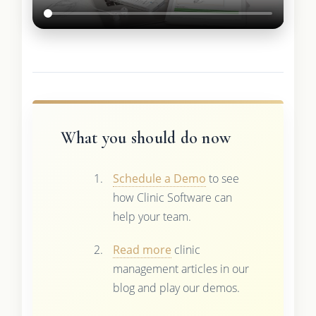
What you should do now
Schedule a Demo
to see
how Clinic Software can
help your team.
Read more
clinic
management articles in our
blog and play our demos.