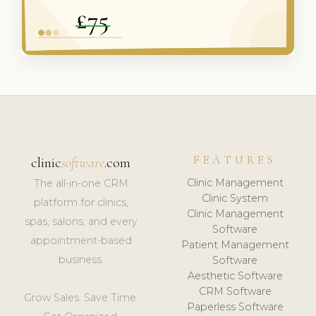
FEATURES
clinic
software
.com
Clinic Management
The all-in-one CRM
Clinic System
platform for clinics,
Clinic Management
spas, salons, and every
Software
appointment-based
Patient Management
business.
Software
Aesthetic Software
CRM Software
Grow Sales. Save Time.
Paperless Software