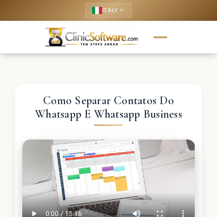
ITALY
keyboard_arrow_up
Como Separar Contatos Do
Whatsapp E Whatsapp Business