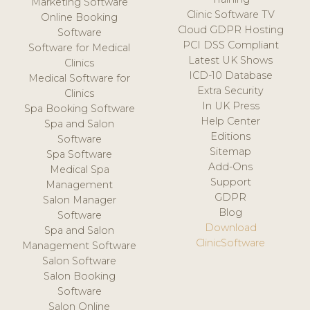
Marketing Software
Clinic Software TV
Online Booking
Cloud GDPR Hosting
Software
PCI DSS Compliant
Software for Medical
Latest UK Shows
Clinics
ICD-10 Database
Medical Software for
Extra Security
Clinics
In UK Press
Spa Booking Software
Help Center
Spa and Salon
Editions
Software
Sitemap
Spa Software
Add-Ons
Medical Spa
Support
Management
GDPR
Salon Manager
Blog
Software
Download
Spa and Salon
ClinicSoftware
Management Software
Salon Software
Salon Booking
Software
Salon Online