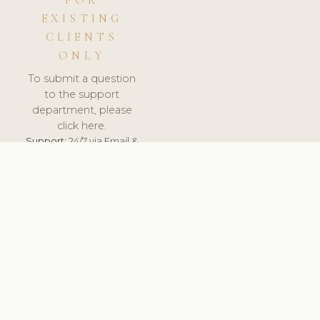
FOR
EXISTING
CLIENTS
ONLY
To submit a question
to the support
department, please
click here.
Support:
24/7 via Email &
Ticket.
© 2026 ClinicSoftware.com - Clinic Software, Salon
Software, Spa Software. All Rights Reserved. Registered in
England & Wales.
ITALY
keyboard_arrow_up
TERMS OF SERVICE
PRIVACY POLICY
GDPR
PCI DSS