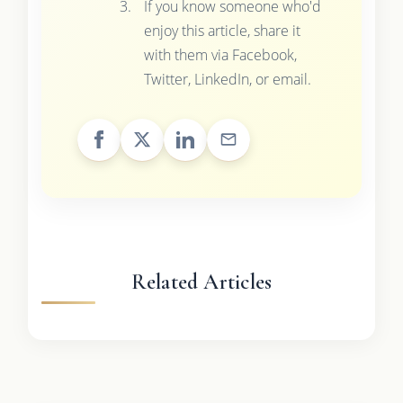
If you know someone who'd
enjoy this article, share it
with them via Facebook,
Twitter, LinkedIn, or email.
Related Articles