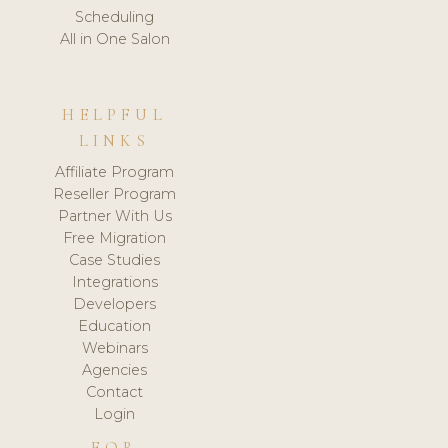
Scheduling
All in One Salon
HELPFUL
LINKS
Affiliate Program
Reseller Program
Partner With Us
Free Migration
Case Studies
Integrations
Developers
Education
Webinars
Agencies
Contact
Login