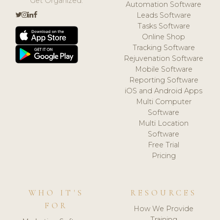
Get Organized.
Automation Software
Leads Software
Tasks Software
Online Shop
Tracking Software
Rejuvenation Software
Mobile Software
Reporting Software
iOS and Android Apps
Multi Computer
Software
Multi Location
Software
Free Trial
Pricing
WHO IT'S
RESOURCES
FOR
How We Provide
Training