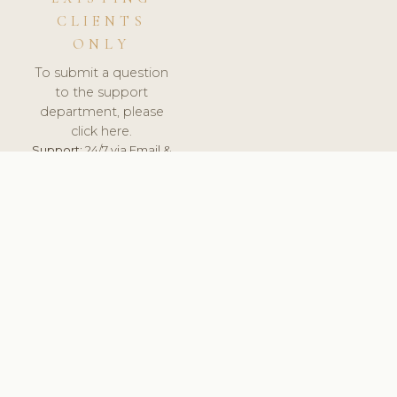
CLIENTS
ONLY
To submit a question
to the support
department, please
click here.
Support:
24/7 via Email &
Ticket.
© 2026 ClinicSoftware.com - Clinic Software, Salon
Software, Spa Software. All Rights Reserved. Registered in
England & Wales.
ITALY
keyboard_arrow_up
TERMS OF SERVICE
PRIVACY POLICY
GDPR
PCI DSS