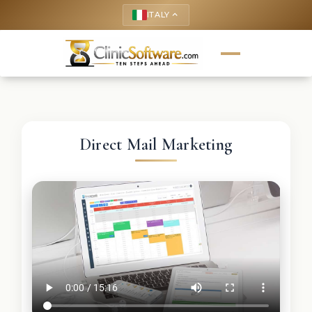
ITALY
keyboard_arrow_up
Direct Mail Marketing