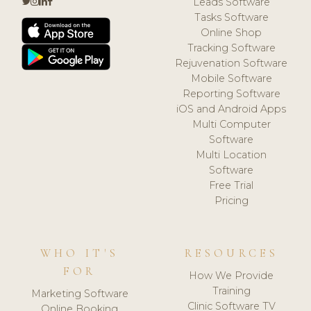
Leads Software
Tasks Software
Online Shop
Tracking Software
Rejuvenation Software
Mobile Software
Reporting Software
iOS and Android Apps
Multi Computer
Software
Multi Location
Software
Free Trial
Pricing
WHO IT'S
RESOURCES
FOR
How We Provide
Training
Marketing Software
Clinic Software TV
Online Booking