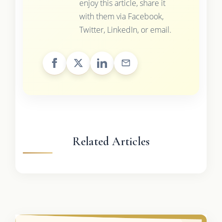
enjoy this article, share it
with them via Facebook,
Twitter, LinkedIn, or email.
Related Articles