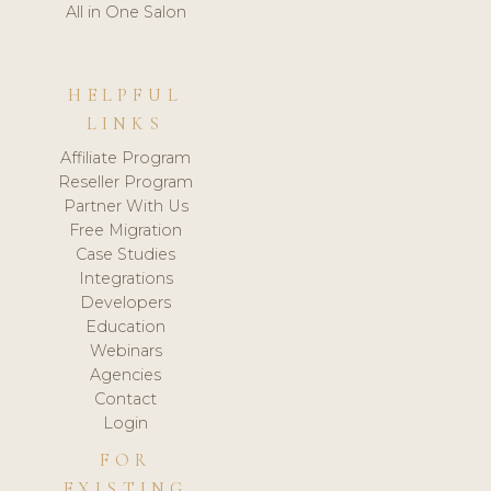
All in One Salon
HELPFUL
LINKS
Affiliate Program
Reseller Program
Partner With Us
Free Migration
Case Studies
Integrations
Developers
Education
Webinars
Agencies
Contact
Login
FOR
EXISTING