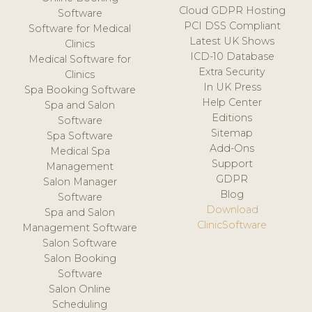
Cloud GDPR Hosting
Software
PCI DSS Compliant
Software for Medical
Latest UK Shows
Clinics
ICD-10 Database
Medical Software for
Extra Security
Clinics
In UK Press
Spa Booking Software
Help Center
Spa and Salon
Editions
Software
Sitemap
Spa Software
Add-Ons
Medical Spa
Support
Management
GDPR
Salon Manager
Blog
Software
Download
Spa and Salon
ClinicSoftware
Management Software
Salon Software
Salon Booking
Software
Salon Online
Scheduling