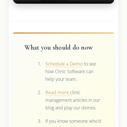
What you should do now
Schedule a Demo
to see
how Clinic Software can
help your team.
Read more
clinic
management articles in our
blog and play our demos.
If you know someone who'd