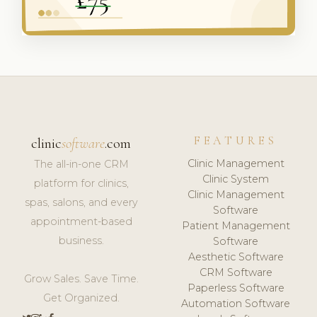
FEATURES
clinic
software
.com
Clinic Management
The all-in-one CRM
Clinic System
platform for clinics,
Clinic Management
spas, salons, and every
Software
appointment-based
Patient Management
business.
Software
Aesthetic Software
CRM Software
Grow Sales. Save Time.
Paperless Software
Get Organized.
Automation Software