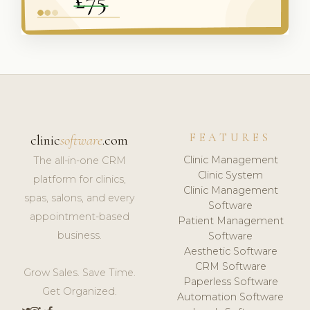
FEATURES
clinic
software
.com
Clinic Management
The all-in-one CRM
Clinic System
platform for clinics,
Clinic Management
spas, salons, and every
Software
appointment-based
Patient Management
business.
Software
Aesthetic Software
CRM Software
Grow Sales. Save Time.
Paperless Software
Get Organized.
Automation Software