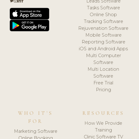
Leads Software
Tasks Software
Online Shop
Tracking Software
Rejuvenation Software
Mobile Software
Reporting Software
iOS and Android Apps
Multi Computer
Software
Multi Location
Software
Free Trial
Pricing
WHO IT'S
RESOURCES
FOR
How We Provide
Training
Marketing Software
Clinic Software TV
Online Booking