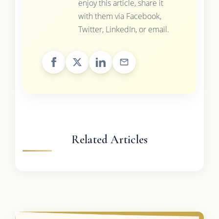
enjoy this article, share it
with them via Facebook,
Twitter, LinkedIn, or email.
Related Articles