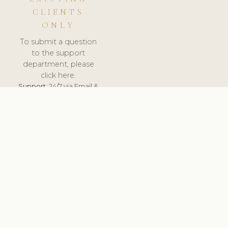
CLIENTS
ONLY
To submit a question
to the support
department, please
click here.
Support:
24/7 via Email &
Ticket.
© 2026 ClinicSoftware.com - Clinic Software, Salon
Software, Spa Software. All Rights Reserved. Registered in
England & Wales.
ITALY
keyboard_arrow_up
TERMS OF SERVICE
PRIVACY POLICY
GDPR
PCI DSS