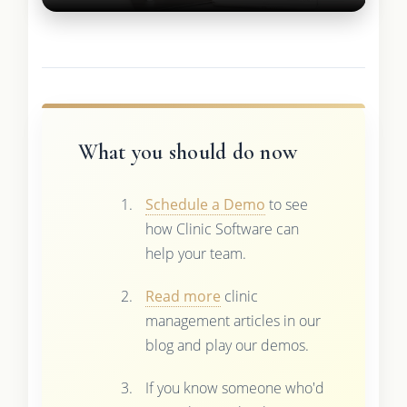
What you should do now
Schedule a Demo
to see
how Clinic Software can
help your team.
Read more
clinic
management articles in our
blog and play our demos.
If you know someone who'd