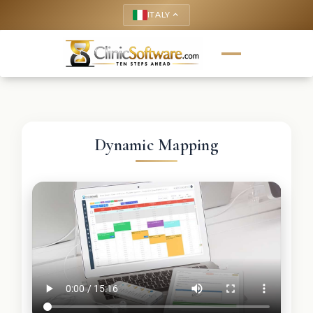
ITALY
keyboard_arrow_up
Dynamic Mapping