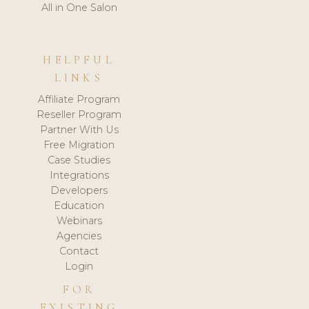
All in One Salon
HELPFUL
LINKS
Affiliate Program
Reseller Program
Partner With Us
Free Migration
Case Studies
Integrations
Developers
Education
Webinars
Agencies
Contact
Login
FOR
EXISTING