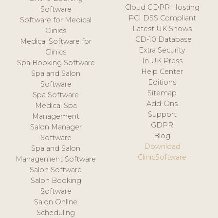
Cloud GDPR Hosting
Software
PCI DSS Compliant
Software for Medical
Latest UK Shows
Clinics
ICD-10 Database
Medical Software for
Extra Security
Clinics
In UK Press
Spa Booking Software
Help Center
Spa and Salon
Editions
Software
Sitemap
Spa Software
Add-Ons
Medical Spa
Support
Management
GDPR
Salon Manager
Blog
Software
Download
Spa and Salon
ClinicSoftware
Management Software
Salon Software
Salon Booking
Software
Salon Online
Scheduling