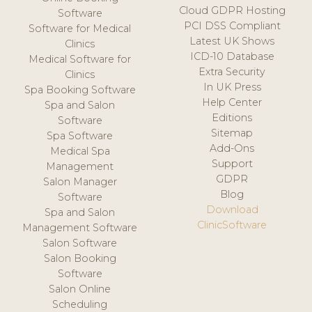
Cloud GDPR Hosting
Software
PCI DSS Compliant
Software for Medical
Latest UK Shows
Clinics
ICD-10 Database
Medical Software for
Extra Security
Clinics
In UK Press
Spa Booking Software
Help Center
Spa and Salon
Editions
Software
Sitemap
Spa Software
Add-Ons
Medical Spa
Support
Management
GDPR
Salon Manager
Blog
Software
Download
Spa and Salon
ClinicSoftware
Management Software
Salon Software
Salon Booking
Software
Salon Online
Scheduling