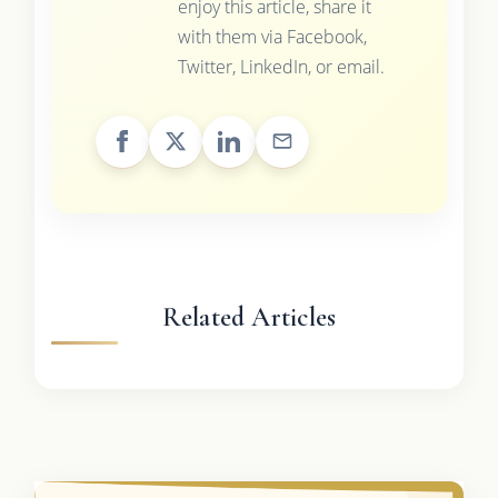
enjoy this article, share it
with them via Facebook,
Twitter, LinkedIn, or email.
Related Articles