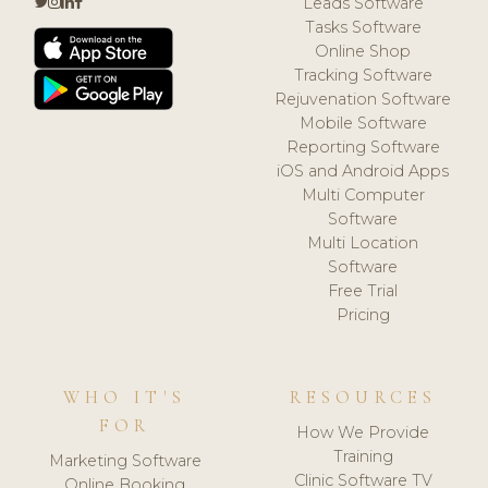
Leads Software
Tasks Software
Online Shop
Tracking Software
Rejuvenation Software
Mobile Software
Reporting Software
iOS and Android Apps
Multi Computer
Software
Multi Location
Software
Free Trial
Pricing
WHO IT'S
RESOURCES
FOR
How We Provide
Training
Marketing Software
Clinic Software TV
Online Booking