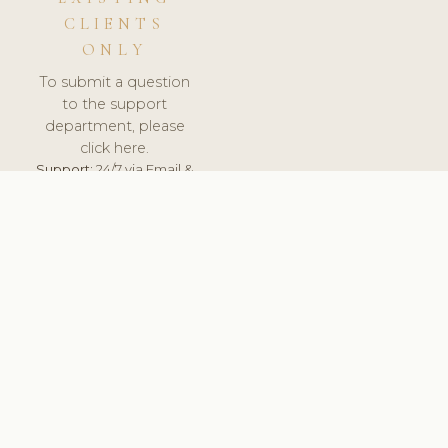
CLIENTS
ONLY
To submit a question
to the support
department, please
click here.
Support:
24/7 via Email &
Ticket.
© 2026 ClinicSoftware.com - Clinic Software, Salon
Software, Spa Software. All Rights Reserved. Registered in
England & Wales.
ITALY
keyboard_arrow_up
TERMS OF SERVICE
PRIVACY POLICY
GDPR
PCI DSS