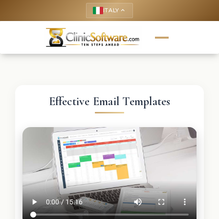
ITALY
keyboard_arrow_up
Effective Email Templates