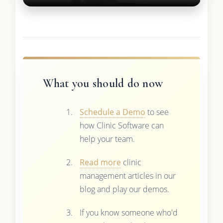
What you should do now
Schedule a Demo
to see
how Clinic Software can
help your team.
Read more
clinic
management articles in our
blog and play our demos.
If you know someone who'd