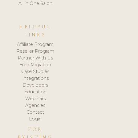
All in One Salon
HELPFUL
LINKS
Affiliate Program
Reseller Program
Partner With Us
Free Migration
Case Studies
Integrations
Developers
Education
Webinars
Agencies
Contact
Login
FOR
EXISTING