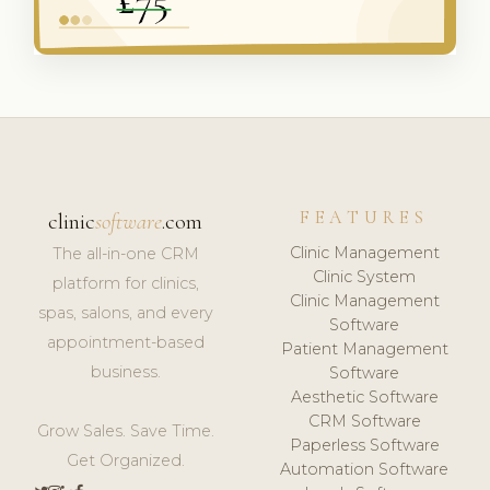
FEATURES
clinic
software
.com
Clinic Management
The all-in-one CRM
Clinic System
platform for clinics,
Clinic Management
spas, salons, and every
Software
appointment-based
Patient Management
business.
Software
Aesthetic Software
CRM Software
Grow Sales. Save Time.
Paperless Software
Get Organized.
Automation Software