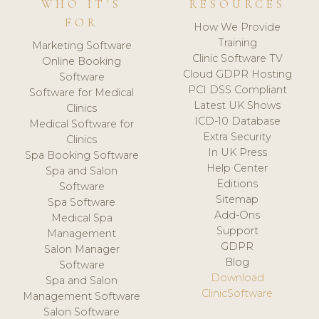
WHO IT'S
RESOURCES
FOR
How We Provide
Training
Marketing Software
Clinic Software TV
Online Booking
Cloud GDPR Hosting
Software
PCI DSS Compliant
Software for Medical
Latest UK Shows
Clinics
ICD-10 Database
Medical Software for
Extra Security
Clinics
In UK Press
Spa Booking Software
Help Center
Spa and Salon
Editions
Software
Sitemap
Spa Software
Add-Ons
Medical Spa
Support
Management
GDPR
Salon Manager
Blog
Software
Download
Spa and Salon
ClinicSoftware
Management Software
Salon Software