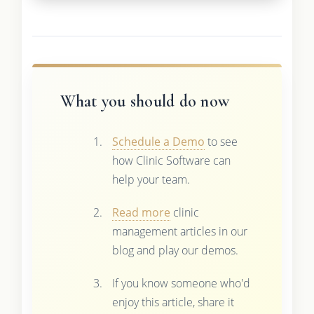
What you should do now
Schedule a Demo
to see
how Clinic Software can
help your team.
Read more
clinic
management articles in our
blog and play our demos.
If you know someone who'd
enjoy this article, share it