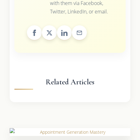
with them via Facebook,
Twitter, LinkedIn, or email.
Related Articles