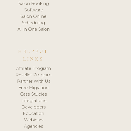
Salon Booking
Software
Salon Online
Scheduling
All in One Salon
HELPFUL
LINKS
Affiliate Program
Reseller Program
Partner With Us
Free Migration
Case Studies
Integrations
Developers
Education
Webinars
Agencies