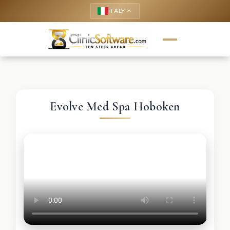
ITALY
keyboard_arrow_up
Evolve Med Spa Hoboken