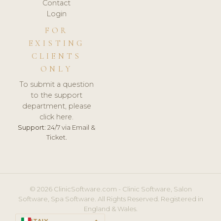
Contact
Login
FOR
EXISTING
CLIENTS
ONLY
To submit a question
to the support
department, please
click here.
Support:
24/7 via Email &
Ticket.
© 2026 ClinicSoftware.com - Clinic Software, Salon
Software, Spa Software. All Rights Reserved. Registered in
England & Wales.
ITALY