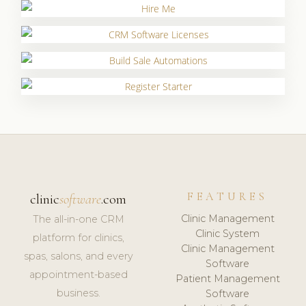
FEATURES
clinic
software
.com
Clinic Management
The all-in-one CRM
Clinic System
platform for clinics,
Clinic Management
spas, salons, and every
Software
appointment-based
Patient Management
business.
Software