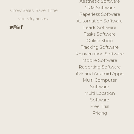
Aesthetic Software
CRM Software
Grow Sales. Save Time.
Paperless Software
Get Organized.
Automation Software
Leads Software
Tasks Software
Online Shop
Tracking Software
Rejuvenation Software
Mobile Software
Reporting Software
iOS and Android Apps
Multi Computer
Software
Multi Location
Software
Free Trial
Pricing