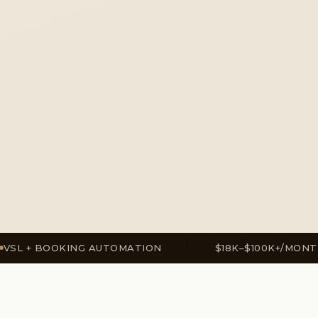
OOKING AUTOMATION
$18K–$100K+/MONTH
✦