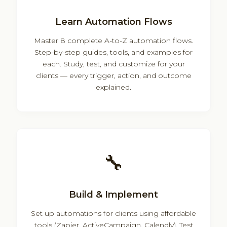
Learn Automation Flows
Master 8 complete A-to-Z automation flows.
Step-by-step guides, tools, and examples for
each. Study, test, and customize for your
clients — every trigger, action, and outcome
explained.
🔧
Build & Implement
Set up automations for clients using affordable
tools (Zapier, ActiveCampaign, Calendly). Test