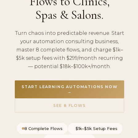
Flows to Clinics,
Spas & Salons.
Turn chaos into predictable revenue. Start
your automation consulting business,
master 8 complete flows, and charge $1k–
$5k setup fees with $299/month recurring
— potential $18k–$100k+/month.
START LEARNING AUTOMATIONS NOW
→
SEE 8 FLOWS
8 Complete Flows
$1k–$5k Setup Fees