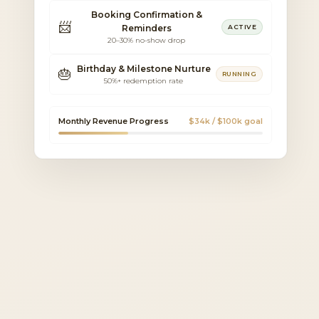
Booking Confirmation &
📨
Reminders
ACTIVE
20–30% no-show drop
Birthday & Milestone Nurture
🎂
RUNNING
50%+ redemption rate
Monthly Revenue Progress
$34k / $100k goal