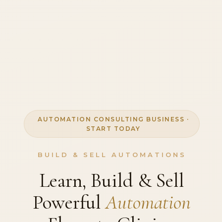
AUTOMATION CONSULTING BUSINESS ·
START TODAY
BUILD & SELL AUTOMATIONS
Learn, Build & Sell
Powerful
Automation