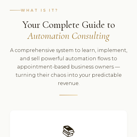
WHAT IS IT?
Your Complete Guide to
Automation Consulting
A comprehensive system to learn, implement,
and sell powerful automation flows to
appointment-based business owners —
turning their chaos into your predictable
revenue.
📚