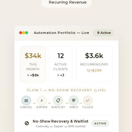
Recurring Revenue
Automation Portfolio — Live
8 Active
$34k
12
$3.6k
THIS
ACTIVE
RECURRING/MO
MONTH
CLIENTS
12×$299
↑ +$8k
↑ +3
FLOW 1 — NO-SHOW RECOVERY (LIVE)
📅
⚡
📋
💬
✅
→
→
→
→
CANCEL
ZAPIER
WAITLIST
SMS 5
FILLED
No-Show Recovery & Waitlist
🚫
ACTIVE
Calendly → Zapier → SMS waitlist