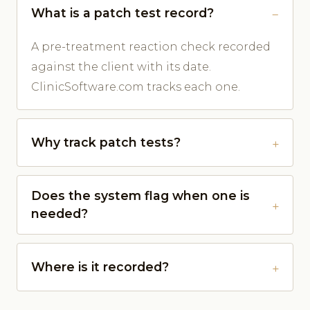
What is a patch test record?
A pre-treatment reaction check recorded
against the client with its date.
ClinicSoftware.com tracks each one.
Why track patch tests?
Does the system flag when one is
needed?
Where is it recorded?