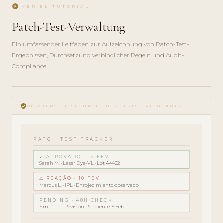
play_circle
VER EL TUTORIAL
Patch-Test-Verwaltung
Ein umfassender Leitfaden zur Aufzeichnung von Patch-Test-
Ergebnissen, Durchsetzung verbindlicher Regeln und Audit-
Compliance.
play_circle_filled
GUÍA DE
verified_user
CUMPLIMIENTO
DOSSIERS DE SÉCURITÉ DES TESTS ÉPICUTANÉS
· 5 MIN
PATCH TEST TRACKER
✓ APROVADO · 12 FEV
Sarah M. · Laser Dye-VL · Lot A4422
⚠ REAÇÃO · 10 FEV
Marcus L. · IPL · Enrojecimiento observado
PENDING · 48H CHECK
Emma T. · Revisión Pendiente 15 Feb