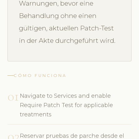
Warnungen, bevor eine
Behandlung ohne einen
gültigen, aktuellen Patch-Test
in der Akte durchgeführt wird.
CÓMO FUNCIONA
01
Navigate to Services and enable
Require Patch Test for applicable
treatments
02
Reservar pruebas de parche desde el