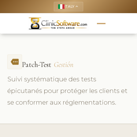
ITALY
keyboard_arrow_up
more
Patch-Test
Gestión
Suivi systématique des tests
épicutanés pour protéger les clients et
se conformer aux réglementations.