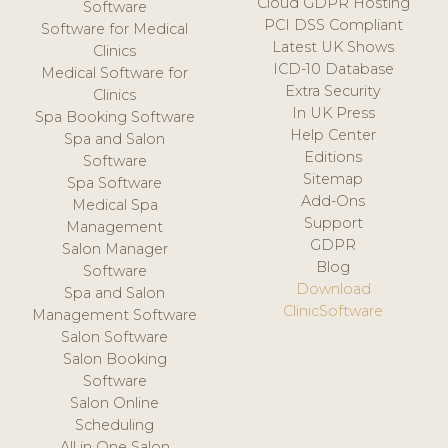
Cloud GDPR Hosting
Software
PCI DSS Compliant
Software for Medical
Latest UK Shows
Clinics
ICD-10 Database
Medical Software for
Extra Security
Clinics
In UK Press
Spa Booking Software
Help Center
Spa and Salon
Editions
Software
Sitemap
Spa Software
Add-Ons
Medical Spa
Support
Management
GDPR
Salon Manager
Blog
Software
Download
Spa and Salon
ClinicSoftware
Management Software
Salon Software
Salon Booking
Software
Salon Online
Scheduling
All in One Salon