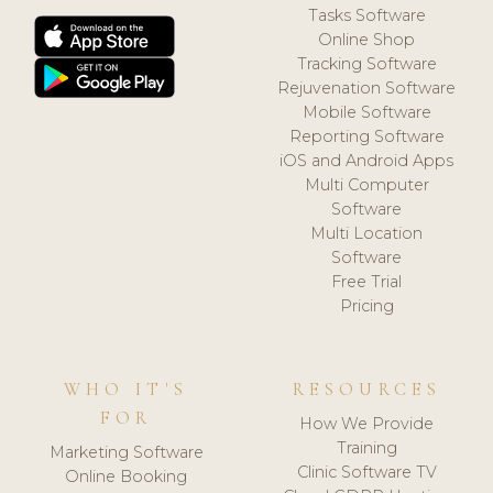
Tasks Software
Online Shop
Tracking Software
Rejuvenation Software
Mobile Software
Reporting Software
iOS and Android Apps
Multi Computer
Software
Multi Location
Software
Free Trial
Pricing
WHO IT'S
RESOURCES
FOR
How We Provide
Training
Marketing Software
Clinic Software TV
Online Booking