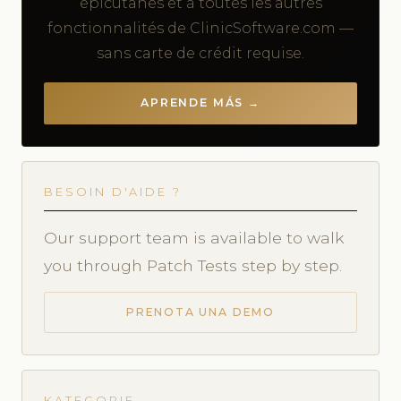
épicutanés et à toutes les autres
fonctionnalités de ClinicSoftware.com —
sans carte de crédit requise.
APRENDE MÁS →
BESOIN D'AIDE ?
Our support team is available to walk
you through Patch Tests step by step.
PRENOTA UNA DEMO
KATEGORIE