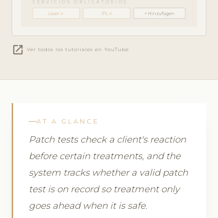
SERVICIOS OBLIGATORIOS
Láser ✓
IPL ✓
+ Hinzufügen
open_in_new
Ver todos los tutoriales en YouTube
AT A GLANCE
Patch tests check a client's reaction
before certain treatments, and the
system tracks whether a valid patch
test is on record so treatment only
goes ahead when it is safe.