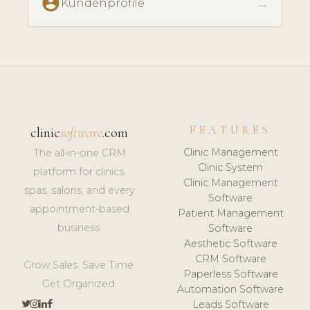
account_circle
→
Kundenprofile
FEATURES
clinic
software
.com
Clinic Management
The all-in-one CRM
Clinic System
platform for clinics,
Clinic Management
spas, salons, and every
Software
appointment-based
Patient Management
business.
Software
Aesthetic Software
CRM Software
Grow Sales. Save Time.
Paperless Software
Get Organized.
Automation Software
Leads Software