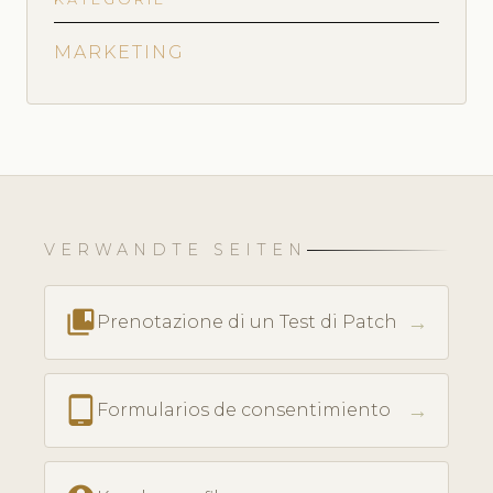
MARKETING
VERWANDTE SEITEN
collections_bookmark
→
Prenotazione di un Test di Patch
tablet_android
→
Formularios de consentimiento