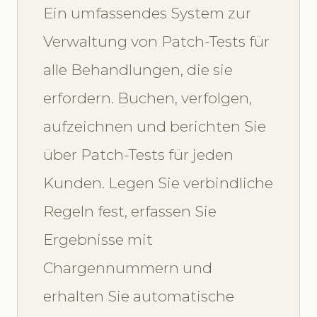
Ein umfassendes System zur
Verwaltung von Patch-Tests für
alle Behandlungen, die sie
erfordern. Buchen, verfolgen,
aufzeichnen und berichten Sie
über Patch-Tests für jeden
Kunden. Legen Sie verbindliche
Regeln fest, erfassen Sie
Ergebnisse mit
Chargennummern und
erhalten Sie automatische