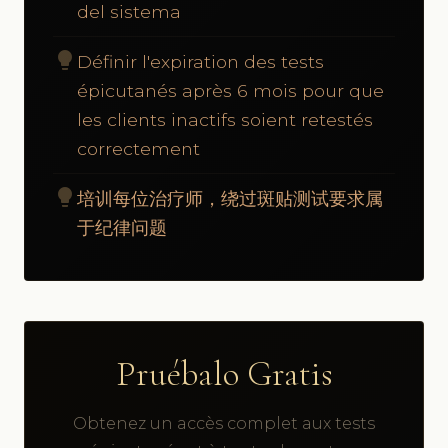
del sistema
lightbulb
Définir l'expiration des tests
épicutanés après 6 mois pour que
les clients inactifs soient retestés
correctement
lightbulb
培训每位治疗师，绕过斑贴测试要求属
于纪律问题
Pruébalo Gratis
Obtenez un accès complet aux tests