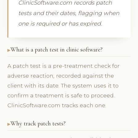
ClinicSoftware.com records patch
tests and their dates, flagging when
one is required or has expired.
What is a patch test in clinic software?
A patch test is a pre-treatment check for
adverse reaction, recorded against the
client with its date. The system uses it to
confirm a treatment is safe to proceed.
ClinicSoftware.com tracks each one.
Why track patch tests?