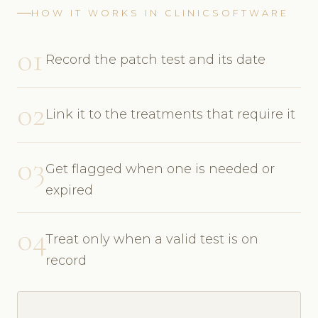
HOW IT WORKS IN CLINICSOFTWARE
01
Record the patch test and its date
02
Link it to the treatments that require it
03
Get flagged when one is needed or
expired
04
Treat only when a valid test is on
record