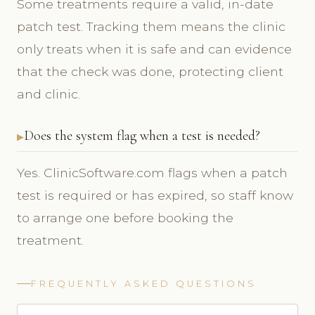
Some treatments require a valid, in-date
patch test. Tracking them means the clinic
only treats when it is safe and can evidence
that the check was done, protecting client
and clinic.
Does the system flag when a test is needed?
Yes. ClinicSoftware.com flags when a patch
test is required or has expired, so staff know
to arrange one before booking the
treatment.
FREQUENTLY ASKED QUESTIONS