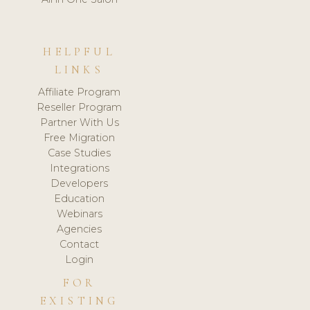
HELPFUL
LINKS
Affiliate Program
Reseller Program
Partner With Us
Free Migration
Case Studies
Integrations
Developers
Education
Webinars
Agencies
Contact
Login
FOR
EXISTING