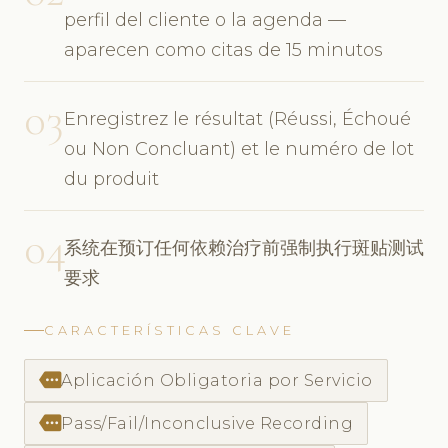
perfil del cliente o la agenda —
aparecen como citas de 15 minutos
03
Enregistrez le résultat (Réussi, Échoué
ou Non Concluant) et le numéro de lot
du produit
04
系统在预订任何依赖治疗前强制执行斑贴测试
要求
CARACTERÍSTICAS CLAVE
more
Aplicación Obligatoria por Servicio
more
Pass/Fail/Inconclusive Recording