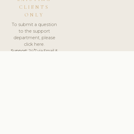
CLIENTS
ONLY
To submit a question
to the support
department, please
click here.
Support:
24/7 via Email &
Ticket.
© 2026 ClinicSoftware.com - Clinic Software, Salon
Software, Spa Software. All Rights Reserved. Registered in
England & Wales.
ITALY
keyboard_arrow_up
TERMS OF SERVICE
PRIVACY POLICY
GDPR
PCI DSS