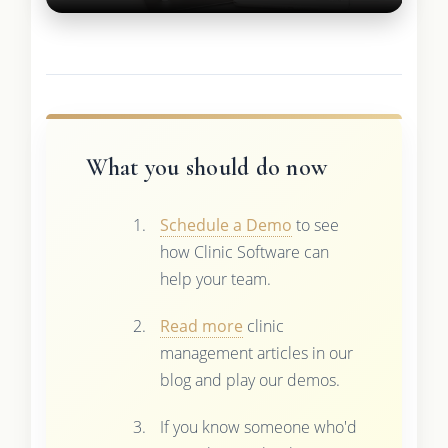
What you should do now
Schedule a Demo
to see
how Clinic Software can
help your team.
Read more
clinic
management articles in our
blog and play our demos.
If you know someone who'd