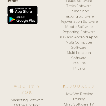
Leads Software
Tasks Software
Online Shop
Tracking Software
Rejuvenation Software
Mobile Software
Reporting Software
iOS and Android Apps
Multi Computer
Software
Multi Location
Software
Free Trial
Pricing
WHO IT'S
RESOURCES
FOR
How We Provide
Training
Marketing Software
Clinic Software TV
Online Booking