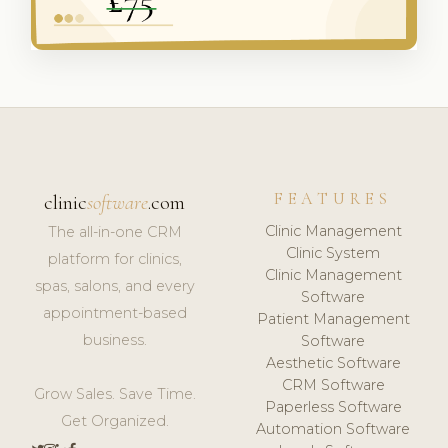
FEATURES
clinic
software
.com
Clinic Management
The all-in-one CRM
Clinic System
platform for clinics,
Clinic Management
spas, salons, and every
Software
appointment-based
Patient Management
business.
Software
Aesthetic Software
CRM Software
Grow Sales. Save Time.
Paperless Software
Get Organized.
Automation Software