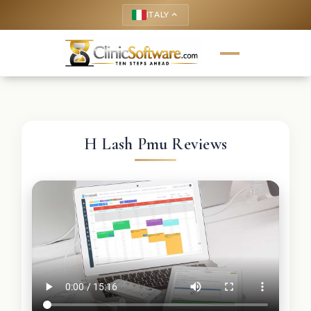
ITALY
keyboard_arrow_up
H Lash Pmu Reviews