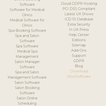
Cloud GDPR Hosting
Software
PCI DSS Compliant
Software for Medical
Latest UK Shows
Clinics
ICD-10 Database
Medical Software for
Extra Security
Clinics
In UK Press
Spa Booking Software
Help Center
Spa and Salon
Editions
Software
Sitemap
Spa Software
Add-Ons
Medical Spa
Support
Management
GDPR
Salon Manager
Blog
Software
Download
Spa and Salon
ClinicSoftware
Management Software
Salon Software
Salon Booking
Software
Salon Online
Scheduling