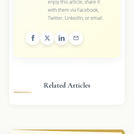
enjoy this article, share it
with them via Facebook,
Twitter, LinkedIn, or email.
Related Articles