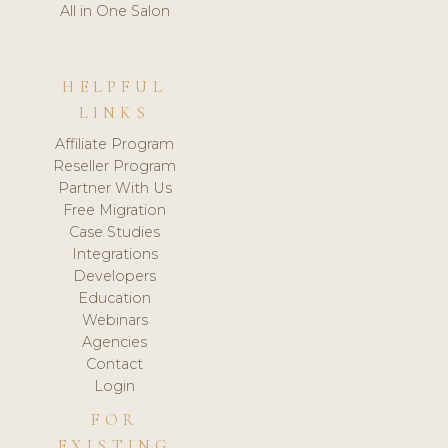
All in One Salon
HELPFUL
LINKS
Affiliate Program
Reseller Program
Partner With Us
Free Migration
Case Studies
Integrations
Developers
Education
Webinars
Agencies
Contact
Login
FOR
EXISTING