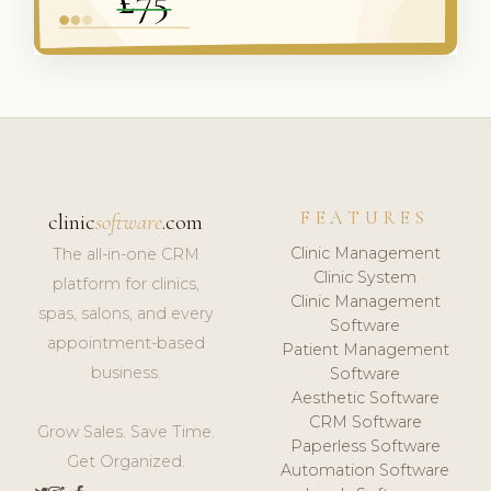
FEATURES
clinic
software
.com
Clinic Management
The all-in-one CRM
Clinic System
platform for clinics,
Clinic Management
spas, salons, and every
Software
appointment-based
Patient Management
business.
Software
Aesthetic Software
CRM Software
Grow Sales. Save Time.
Paperless Software
Get Organized.
Automation Software