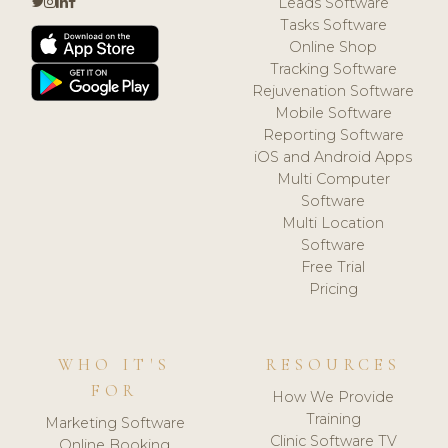
Leads Software
Tasks Software
Online Shop
Tracking Software
Rejuvenation Software
Mobile Software
Reporting Software
iOS and Android Apps
Multi Computer
Software
Multi Location
Software
Free Trial
Pricing
WHO IT'S
RESOURCES
FOR
How We Provide
Training
Marketing Software
Clinic Software TV
Online Booking