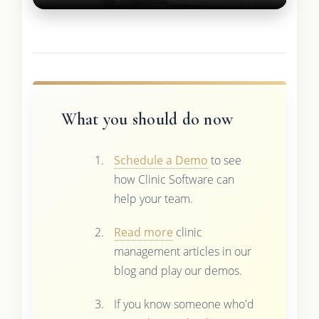
What you should do now
Schedule a Demo
to see
how Clinic Software can
help your team.
Read more
clinic
management articles in our
blog and play our demos.
If you know someone who'd