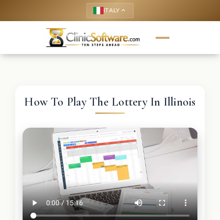
ITALY
keyboard_arrow_up
How To Play The Lottery In Illinois