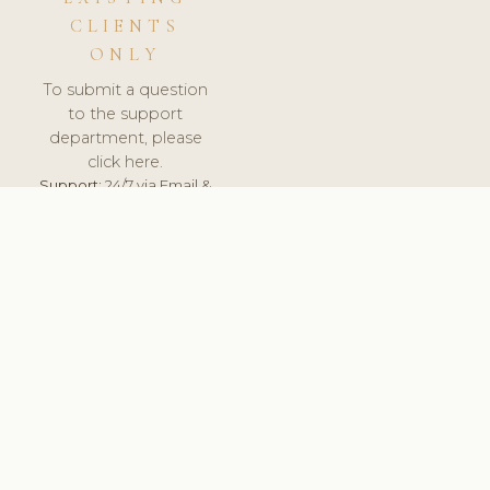
CLIENTS
ONLY
To submit a question
to the support
department, please
click here.
Support:
24/7 via Email &
Ticket.
© 2026 ClinicSoftware.com - Clinic Software, Salon
Software, Spa Software. All Rights Reserved. Registered in
England & Wales.
ITALY
keyboard_arrow_up
TERMS OF SERVICE
PRIVACY POLICY
GDPR
PCI DSS