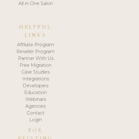
All in One Salon
HELPFUL
LINKS
Affiliate Program
Reseller Program
Partner With Us
Free Migration
Case Studies
Integrations
Developers
Education
Webinars
Agencies
Contact
Login
FOR
EXISTING