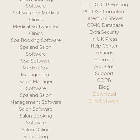
Cloud GDPR Hosting
Software
PCI DSS Compliant
Software for Medical
Latest UK Shows
Clinics
ICD-10 Database
Medical Software for
Extra Security
Clinics
In UK Press
Spa Booking Software
Help Center
Spa and Salon
Editions
Software
Sitemap
Spa Software
Add-Ons
Medical Spa
Support
Management
GDPR
Salon Manager
Blog
Software
Download
Spa and Salon
ClinicSoftware
Management Software
Salon Software
Salon Booking
Software
Salon Online
Scheduling