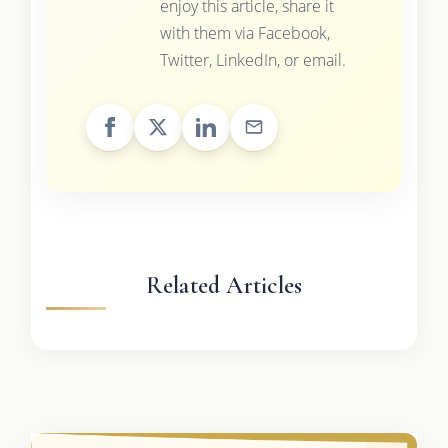
enjoy this article, share it
with them via Facebook,
Twitter, LinkedIn, or email.
Related Articles