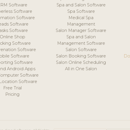
CRM Software
Spa and Salon Software
erless Software
Spa Software
mation Software
Medical Spa
eads Software
Management
asks Software
Salon Manager Software
Online Shop
Spa and Salon
acking Software
Management Software
venation Software
Salon Software
obile Software
Salon Booking Software
Do
orting Software
Salon Online Scheduling
and Android Apps
All in One Salon
Computer Software
 Location Software
Free Trial
Pricing