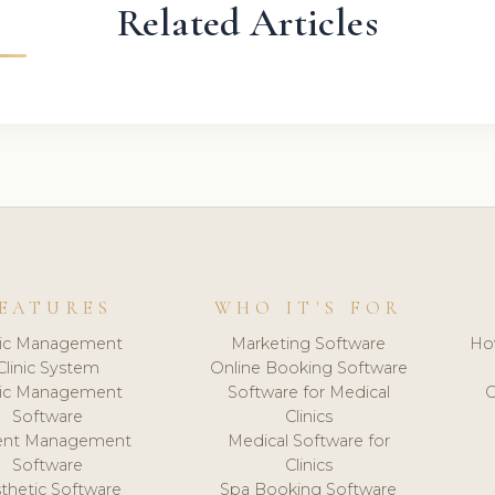
Related Articles
EATURES
WHO IT'S FOR
nic Management
Marketing Software
Ho
Clinic System
Online Booking Software
nic Management
Software for Medical
C
Software
Clinics
ient Management
Medical Software for
Software
Clinics
thetic Software
Spa Booking Software