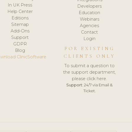
In UK Press
Developers
Help Center
Education
Editions
Webinars
Sitemap
Agencies
Add-Ons
Contact
Support
Login
GDPR
FOR EXISTING
Blog
CLIENTS ONLY
wnload ClinicSoftware
To submit a question to
the support department,
please click here.
Support:
24/7 via Email &
Ticket.