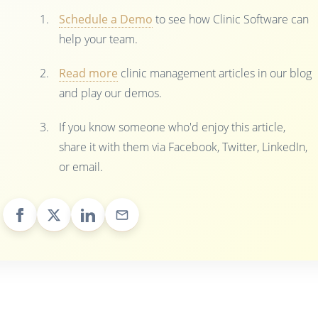
Schedule a Demo
to see how Clinic Software can
help your team.
Read more
clinic management articles in our blog
and play our demos.
If you know someone who'd enjoy this article,
share it with them via Facebook, Twitter, LinkedIn,
or email.