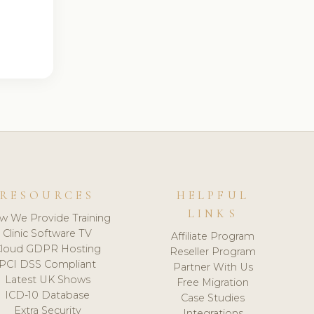
RESOURCES
HELPFUL
LINKS
w We Provide Training
Clinic Software TV
Affiliate Program
loud GDPR Hosting
Reseller Program
PCI DSS Compliant
Partner With Us
Latest UK Shows
Free Migration
ICD-10 Database
Case Studies
Extra Security
Integrations