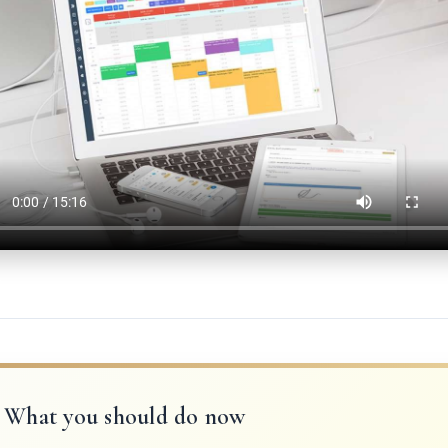
What you should do now