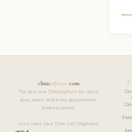
F
clinic
software
.com
Cli
The all-in-one CRM platform for clinics,
spas, salons, and every appointment-
Cli
based business.
Pat
Grow Sales. Save Time. Get Organized.
Aes