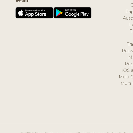
Pap
Auto
L
T
Tr
Reju
M
Rep
iOS 
Multi 
Multi