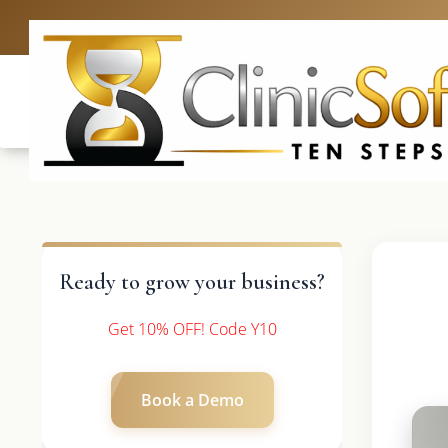
UK: +4420 
Ready to grow your business?
Get 10% OFF! Code Y10
Book a Demo