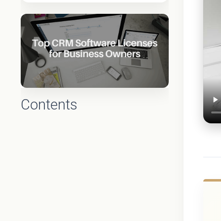
Contents