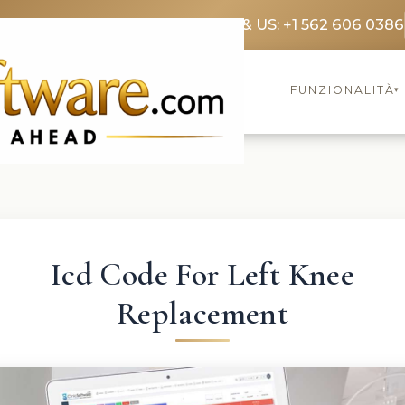
3369 3369
FR: +33 75690 4272
CA & US: +1 562 606 0386
FUNZIONALITÀ
▾
Icd Code For Left Knee
Replacement