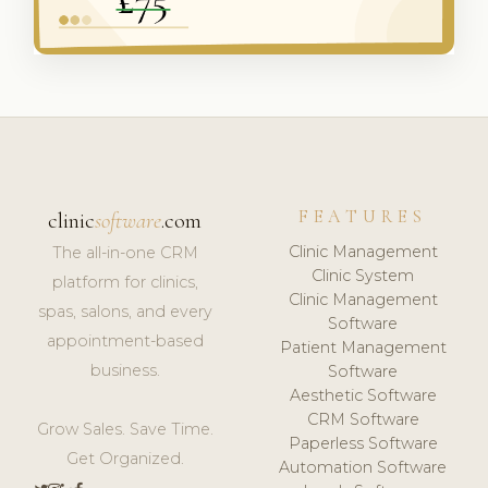
FEATURES
clinic
software
.com
Clinic Management
The all-in-one CRM
Clinic System
platform for clinics,
Clinic Management
spas, salons, and every
Software
appointment-based
Patient Management
business.
Software
Aesthetic Software
CRM Software
Grow Sales. Save Time.
Paperless Software
Get Organized.
Automation Software