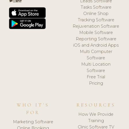
Leads Software
Tasks Software
Online Shop
Tracking Software
Rejuvenation Software
Mobile Software
Reporting Software
iOS and Android Apps
Multi Computer
Software
Multi Location
Software
Free Trial
Pricing
WHO IT'S
RESOURCES
FOR
How We Provide
Training
Marketing Software
Clinic Software TV
Online Booking