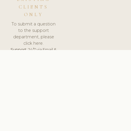
CLIENTS
ONLY
To submit a question
to the support
department, please
click here.
Support:
24/7 via Email &
Ticket.
© 2026 ClinicSoftware.com - Clinic Software, Salon
Software, Spa Software. All Rights Reserved. Registered in
England & Wales.
ITALY
keyboard_arrow_up
TERMS OF SERVICE
PRIVACY POLICY
GDPR
PCI DSS