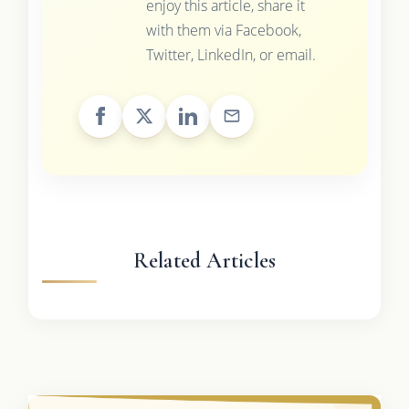
enjoy this article, share it
with them via Facebook,
Twitter, LinkedIn, or email.
Related Articles