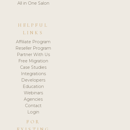
All in One Salon
HELPFUL
LINKS
Affiliate Program
Reseller Program
Partner With Us
Free Migration
Case Studies
Integrations
Developers
Education
Webinars
Agencies
Contact
Login
FOR
EXISTING