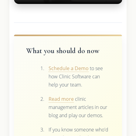
What you should do now
Schedule a Demo
to see
how Clinic Software can
help your team.
Read more
clinic
management articles in our
blog and play our demos.
If you know someone who'd