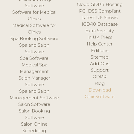
Cloud GDPR Hosting
Software
PCI DSS Compliant
Software for Medical
Latest UK Shows
Clinics
ICD-10 Database
Medical Software for
Extra Security
Clinics
In UK Press
Spa Booking Software
Help Center
Spa and Salon
Editions
Software
Sitemap
Spa Software
Add-Ons
Medical Spa
Support
Management
GDPR
Salon Manager
Blog
Software
Download
Spa and Salon
ClinicSoftware
Management Software
Salon Software
Salon Booking
Software
Salon Online
Scheduling