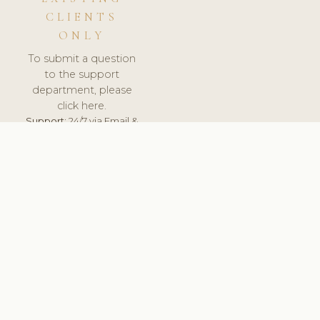
CLIENTS
ONLY
To submit a question
to the support
department, please
click here.
Support:
24/7 via Email &
Ticket.
© 2026 ClinicSoftware.com - Clinic Software, Salon
Software, Spa Software. All Rights Reserved. Registered in
England & Wales.
ITALY
keyboard_arrow_up
TERMS OF SERVICE
PRIVACY POLICY
GDPR
PCI DSS