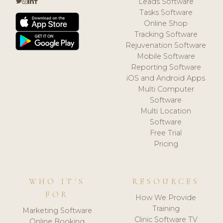
Leads Software
Tasks Software
Online Shop
Tracking Software
Rejuvenation Software
Mobile Software
Reporting Software
iOS and Android Apps
Multi Computer
Software
Multi Location
Software
Free Trial
Pricing
WHO IT'S
RESOURCES
FOR
How We Provide
Training
Marketing Software
Clinic Software TV
Online Booking