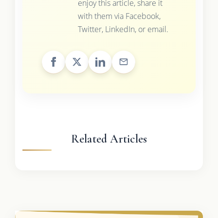
enjoy this article, share it
with them via Facebook,
Twitter, LinkedIn, or email.
Related Articles