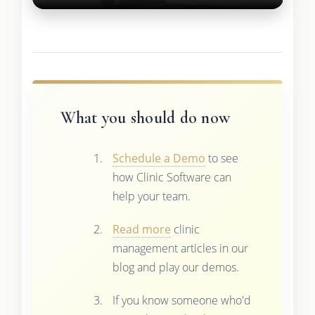
What you should do now
Schedule a Demo
to see
how Clinic Software can
help your team.
Read more
clinic
management articles in our
blog and play our demos.
If you know someone who'd