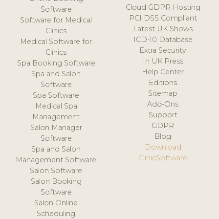
Cloud GDPR Hosting
Software
PCI DSS Compliant
Software for Medical
Latest UK Shows
Clinics
ICD-10 Database
Medical Software for
Extra Security
Clinics
In UK Press
Spa Booking Software
Help Center
Spa and Salon
Editions
Software
Sitemap
Spa Software
Add-Ons
Medical Spa
Support
Management
GDPR
Salon Manager
Blog
Software
Download
Spa and Salon
ClinicSoftware
Management Software
Salon Software
Salon Booking
Software
Salon Online
Scheduling