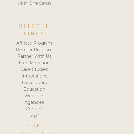
All in One Salon
HELPFUL
LINKS
Affiliate Program
Reseller Program
Partner With Us
Free Migration
Case Studies
Integrations
Developers
Education
Webinars
Agencies
Contact
Login
FOR
EXISTING