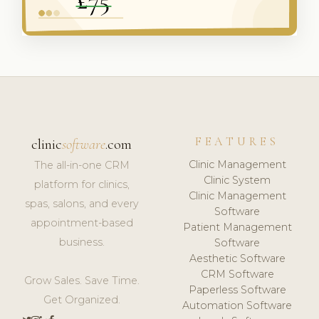
FEATURES
clinic
software
.com
Clinic Management
The all-in-one CRM
Clinic System
platform for clinics,
Clinic Management
spas, salons, and every
Software
appointment-based
Patient Management
business.
Software
Aesthetic Software
CRM Software
Grow Sales. Save Time.
Paperless Software
Get Organized.
Automation Software