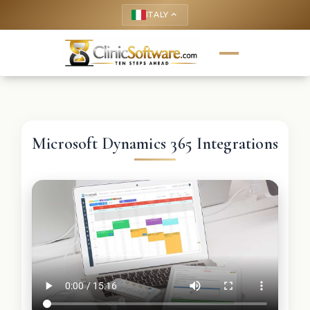
ITALY
keyboard_arrow_up
Microsoft Dynamics 365 Integrations