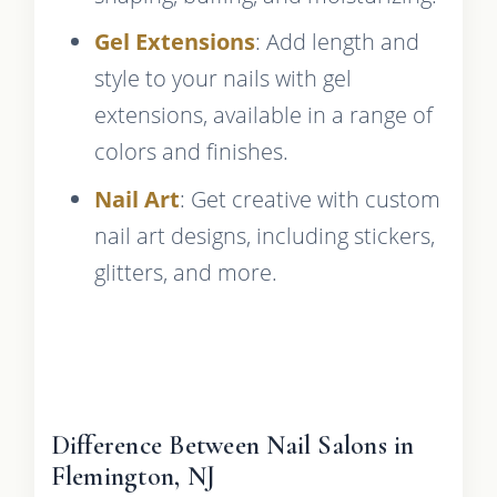
Gel Extensions
: Add length and
style to your nails with gel
extensions, available in a range of
colors and finishes.
Nail Art
: Get creative with custom
nail art designs, including stickers,
glitters, and more.
Difference Between Nail Salons in
Flemington, NJ