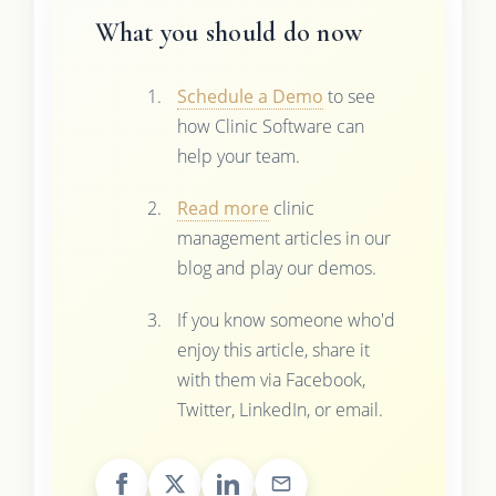
What you should do now
Schedule a Demo
to see
how Clinic Software can
help your team.
Read more
clinic
management articles in our
blog and play our demos.
If you know someone who'd
enjoy this article, share it
with them via Facebook,
Twitter, LinkedIn, or email.