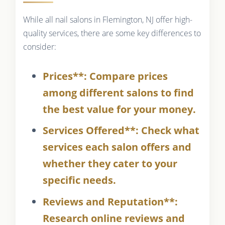
While all nail salons in Flemington, NJ offer high-
quality services, there are some key differences to
consider:
Prices**: Compare prices
among different salons to find
the best value for your money.
Services Offered**: Check what
services each salon offers and
whether they cater to your
specific needs.
Reviews and Reputation**:
Research online reviews and