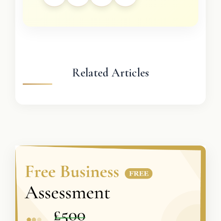
Related Articles