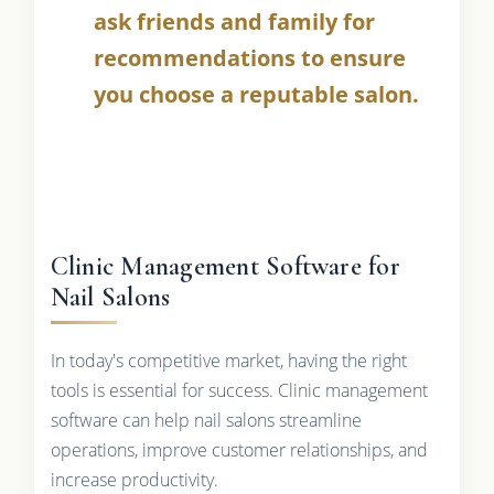
ask friends and family for
recommendations to ensure
you choose a reputable salon.
Clinic Management Software for
Nail Salons
In today's competitive market, having the right
tools is essential for success. Clinic management
software can help nail salons streamline
operations, improve customer relationships, and
increase productivity.