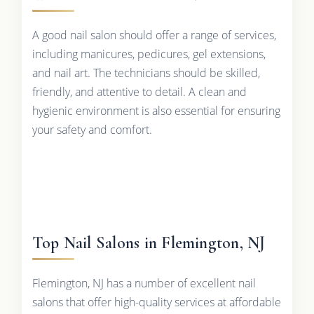
A good nail salon should offer a range of services,
including manicures, pedicures, gel extensions,
and nail art. The technicians should be skilled,
friendly, and attentive to detail. A clean and
hygienic environment is also essential for ensuring
your safety and comfort.
Top Nail Salons in Flemington, NJ
Flemington, NJ has a number of excellent nail
salons that offer high-quality services at affordable