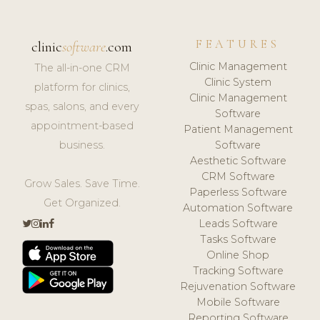
FEATURES
clinic
software
.com
Clinic Management
The all-in-one CRM
Clinic System
platform for clinics,
Clinic Management
spas, salons, and every
Software
appointment-based
Patient Management
business.
Software
Aesthetic Software
CRM Software
Grow Sales. Save Time.
Paperless Software
Get Organized.
Automation Software
Leads Software
Tasks Software
Online Shop
Tracking Software
Rejuvenation Software
Mobile Software
Reporting Software