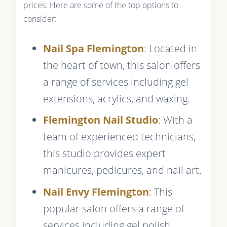
prices. Here are some of the top options to
consider:
Nail Spa Flemington
: Located in
the heart of town, this salon offers
a range of services including gel
extensions, acrylics, and waxing.
Flemington Nail Studio
: With a
team of experienced technicians,
this studio provides expert
manicures, pedicures, and nail art.
Nail Envy Flemington
: This
popular salon offers a range of
services including gel polish,