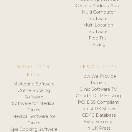
iOS and Android Apps
Multi Computer
Software
Multi Location
Software
Free Trial
Pricing
WHO IT'S
RESOURCES
FOR
How We Provide
Training
Marketing Software
Clinic Software TV
Online Booking
Cloud GDPR Hosting
Software
PCI DSS Compliant
Software for Medical
Latest UK Shows
Clinics
ICD-10 Database
Medical Software for
Extra Security
Clinics
In UK Press
Spa Booking Software