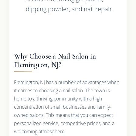
dipping powder, and nail repair.
Why Choose a Nail Salon in
Flemington, NJ?
Flemington, NJ has a number of advantages when
it comes to choosing a nail salon. The town is
home to a thriving community with a high
concentration of small businesses and family-
owned salons. This means that you can expect
personalized service, competitive prices, and a
welcoming atmosphere.