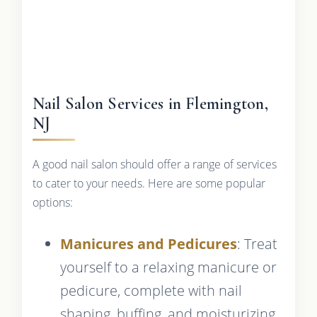
Nail Salon Services in Flemington,
NJ
A good nail salon should offer a range of services
to cater to your needs. Here are some popular
options:
Manicures and Pedicures
: Treat
yourself to a relaxing manicure or
pedicure, complete with nail
shaping, buffing, and moisturizing.