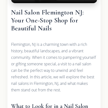
Nail Salon Flemington NJ:
Your One-Stop Shop for
Beautiful Nails
Flemington, NJ is a charming town with a rich
history, beautiful landscapes, and a vibrant
community. When it comes to pampering yourself
or gifting someone special, a visit to a nail salon
can be the perfect way to unwind and feel
refreshed. In this article, we will explore the best
nail salons in Flemington, NJ, and what makes
them stand out from the rest.
What to Look for in a Nail Salon