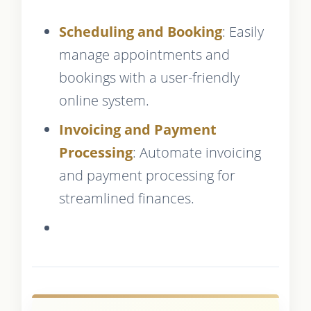
Scheduling and Booking
: Easily
manage appointments and
bookings with a user-friendly
online system.
Invoicing and Payment
Processing
: Automate invoicing
and payment processing for
streamlined finances.