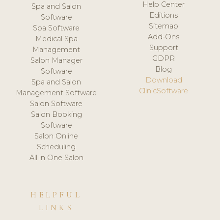
Help Center
Spa and Salon
Editions
Software
Sitemap
Spa Software
Add-Ons
Medical Spa
Support
Management
GDPR
Salon Manager
Blog
Software
Download
Spa and Salon
ClinicSoftware
Management Software
Salon Software
Salon Booking
Software
Salon Online
Scheduling
All in One Salon
HELPFUL
LINKS