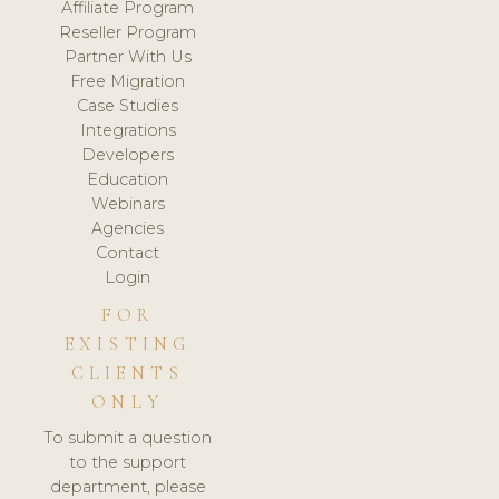
Affiliate Program
Reseller Program
Partner With Us
Free Migration
Case Studies
Integrations
Developers
Education
Webinars
Agencies
Contact
Login
FOR
EXISTING
CLIENTS
ONLY
To submit a question
to the support
department, please