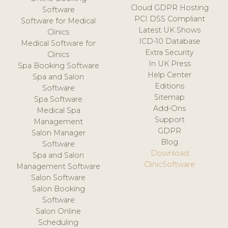
Cloud GDPR Hosting
Software
PCI DSS Compliant
Software for Medical
Latest UK Shows
Clinics
ICD-10 Database
Medical Software for
Extra Security
Clinics
In UK Press
Spa Booking Software
Help Center
Spa and Salon
Editions
Software
Sitemap
Spa Software
Add-Ons
Medical Spa
Support
Management
GDPR
Salon Manager
Blog
Software
Download
Spa and Salon
ClinicSoftware
Management Software
Salon Software
Salon Booking
Software
Salon Online
Scheduling