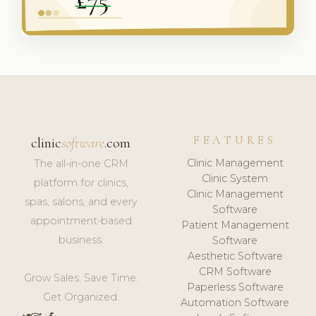
FEATURES
clinic
software
.com
Clinic Management
The all-in-one CRM
Clinic System
platform for clinics,
Clinic Management
spas, salons, and every
Software
appointment-based
Patient Management
business.
Software
Aesthetic Software
CRM Software
Grow Sales. Save Time.
Paperless Software
Get Organized.
Automation Software