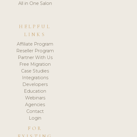
All in One Salon
HELPFUL
LINKS
Affiliate Program
Reseller Program
Partner With Us
Free Migration
Case Studies
Integrations
Developers
Education
Webinars
Agencies
Contact
Login
FOR
EXISTING