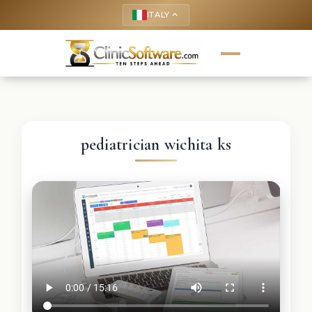
ITALY
keyboard_arrow_up
pediatrician wichita ks