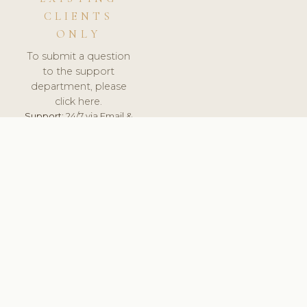
CLIENTS
ONLY
To submit a question
to the support
department, please
click here.
Support:
24/7 via Email &
Ticket.
© 2026 ClinicSoftware.com - Clinic Software, Salon
Software, Spa Software. All Rights Reserved. Registered in
England & Wales.
ITALY
keyboard_arrow_up
TERMS OF SERVICE
PRIVACY POLICY
GDPR
PCI DSS