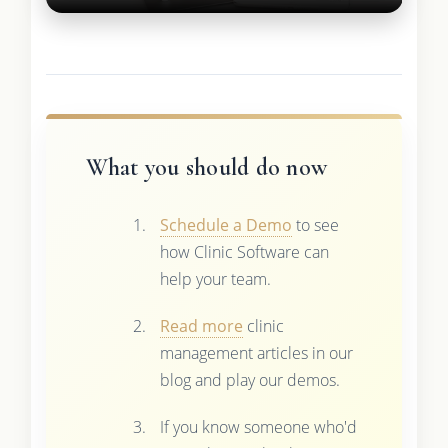
What you should do now
Schedule a Demo
to see
how Clinic Software can
help your team.
Read more
clinic
management articles in our
blog and play our demos.
If you know someone who'd