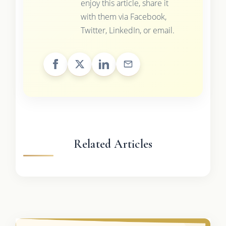
enjoy this article, share it
with them via Facebook,
Twitter, LinkedIn, or email.
Related Articles