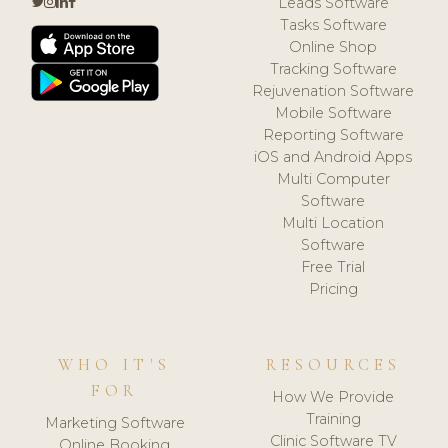
Leads Software
Tasks Software
Online Shop
Tracking Software
Rejuvenation Software
Mobile Software
Reporting Software
iOS and Android Apps
Multi Computer
Software
Multi Location
Software
Free Trial
Pricing
WHO IT'S
RESOURCES
FOR
How We Provide
Training
Marketing Software
Clinic Software TV
Online Booking