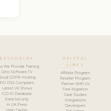
RESOURCES
HELPFUL
LINKS
w We Provide Training
Clinic Software TV
Affiliate Program
loud GDPR Hosting
Reseller Program
PCI DSS Compliant
Partner With Us
Latest UK Shows
Free Migration
ICD-10 Database
Case Studies
Extra Security
Integrations
In UK Press
Developers
Help Center
Education