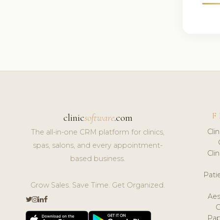
F
clinic
software
.com
Cli
The all-in-one CRM platform for clinics,
spas, salons, and every appointment-
Cli
based business.
Pat
Grow Sales. Save Time. Get Organized.
Aes
Pap