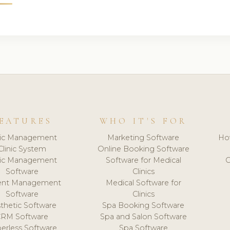
EATURES
WHO IT'S FOR
nic Management
Marketing Software
Ho
Clinic System
Online Booking Software
nic Management
Software for Medical
C
Software
Clinics
ient Management
Medical Software for
Software
Clinics
thetic Software
Spa Booking Software
CRM Software
Spa and Salon Software
erless Software
Spa Software