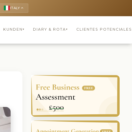
ITALY
keyboard_arrow_up
KUNDEN
DIARY & ROTA
CLIENTES POTENCIALES
▾
▾