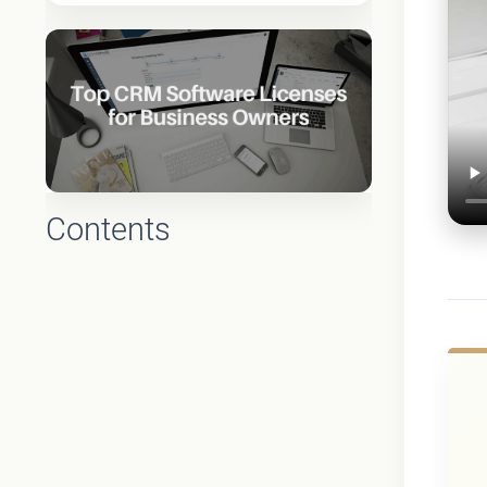
Contents