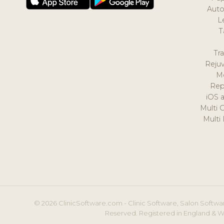
Auto
L
T
Tr
Reju
M
Rep
iOS 
Multi 
Multi
© 2026 ClinicSoftware.com - Clinic Software, Salon Softwar
Reserved. Registered in England & W