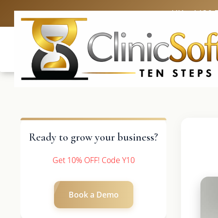
UK: +4420 
Ready to grow your business?
Get 10% OFF! Code Y10
Book a Demo