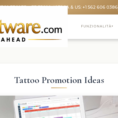
3369 3369
FR: +33 75690 4272
CA & US: +1 562 606 0386
FUNZIONALITÀ
▾
Tattoo Promotion Ideas