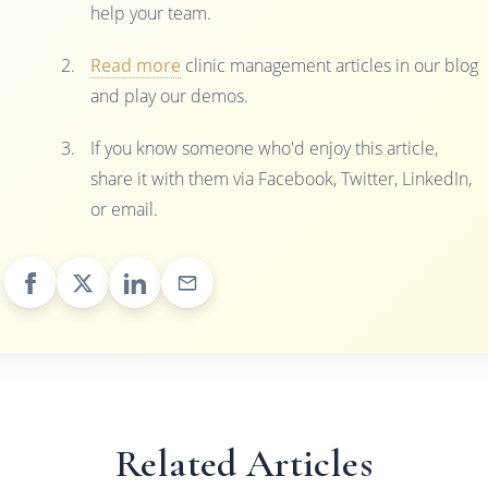
help your team.
Read more
clinic management articles in our blog
and play our demos.
If you know someone who'd enjoy this article,
share it with them via Facebook, Twitter, LinkedIn,
or email.
Related Articles