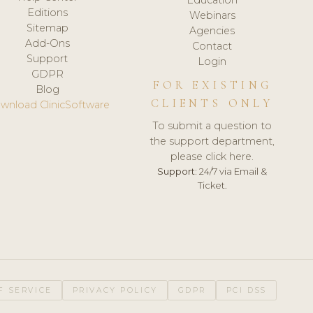
Editions
Webinars
Sitemap
Agencies
Add-Ons
Contact
Support
Login
GDPR
FOR EXISTING
Blog
CLIENTS ONLY
wnload ClinicSoftware
To submit a question to
the support department,
please click here.
Support:
24/7 via Email &
Ticket.
F SERVICE
PRIVACY POLICY
GDPR
PCI DSS