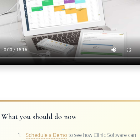
What you should do now
Schedule a Demo
to see how Clinic Software can