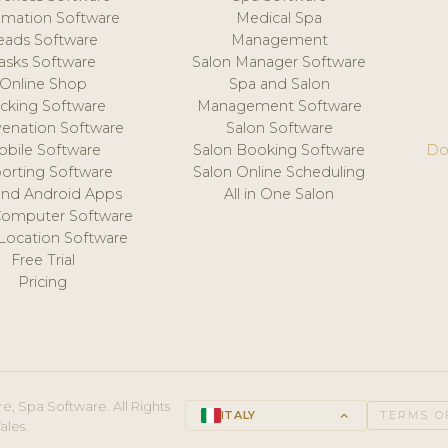
mation Software
Medical Spa
eads Software
Management
asks Software
Salon Manager Software
Online Shop
Spa and Salon
acking Software
Management Software
venation Software
Salon Software
obile Software
Salon Booking Software
Do
orting Software
Salon Online Scheduling
and Android Apps
All in One Salon
Computer Software
 Location Software
Free Trial
Pricing
e, Spa Software. All Rights
ITALY
keyboard_arrow_up
TERMS O
ales.