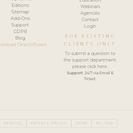
Editions
Webinars
Sitemap
Agencies
Add-Ons
Contact
Support
Login
GDPR
FOR EXISTING
Blog
CLIENTS ONLY
wnload ClinicSoftware
To submit a question to
the support department,
please click here.
Support:
24/7 via Email &
Ticket.
F SERVICE
PRIVACY POLICY
GDPR
PCI DSS