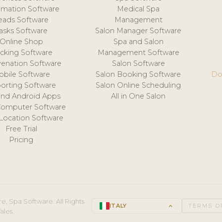
mation Software
Medical Spa
eads Software
Management
asks Software
Salon Manager Software
Online Shop
Spa and Salon
acking Software
Management Software
venation Software
Salon Software
obile Software
Salon Booking Software
Do
orting Software
Salon Online Scheduling
and Android Apps
All in One Salon
Computer Software
 Location Software
Free Trial
Pricing
e, Spa Software. All Rights
ITALY
keyboard_arrow_up
TERMS O
ales.