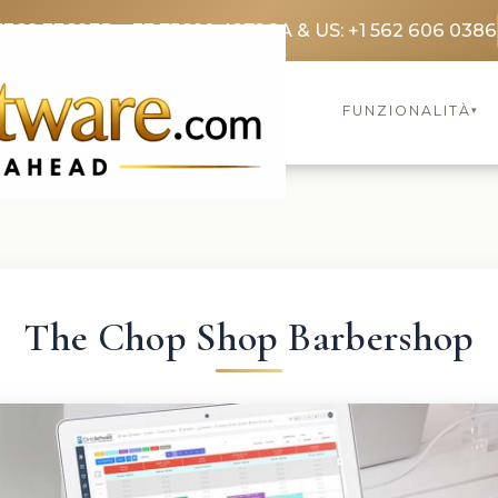
3369 3369
FR: +33 75690 4272
CA & US: +1 562 606 0386
FUNZIONALITÀ
▾
The Chop Shop Barbershop