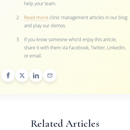
help your team.
Read more
clinic management articles in our blog
and play our demos.
If you know someone who'd enjoy this article,
share it with them via Facebook, Twitter, LinkedIn,
or email.
Related Articles