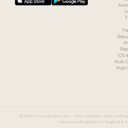
Auto
L
T
Tr
Reju
M
Rep
iOS 
Multi 
Multi
© 2026 ClinicSoftware.com - Clinic Software, Salon Softwar
Reserved. Registered in England & W