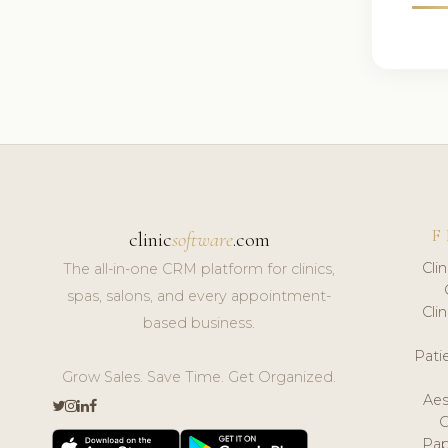
F
clinic
software
.com
Cli
The all-in-one CRM platform for clinics,
spas, salons, and every appointment-
Cli
based business.
Pat
Grow Sales. Save Time. Get Organized.
Aes
Pap