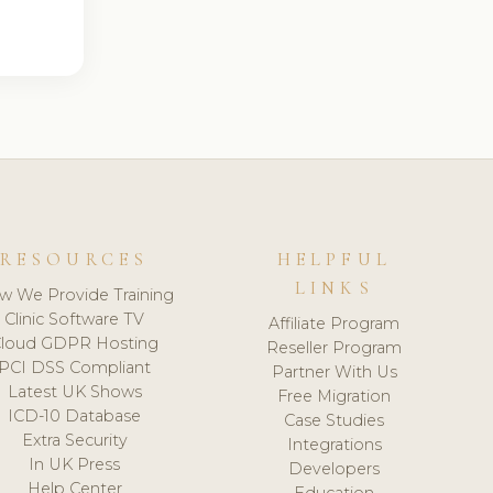
RESOURCES
HELPFUL
LINKS
w We Provide Training
Clinic Software TV
Affiliate Program
loud GDPR Hosting
Reseller Program
PCI DSS Compliant
Partner With Us
Latest UK Shows
Free Migration
ICD-10 Database
Case Studies
Extra Security
Integrations
In UK Press
Developers
Help Center
Education