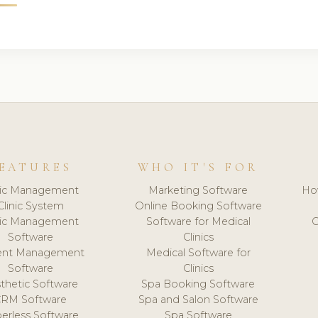
EATURES
WHO IT'S FOR
nic Management
Marketing Software
Ho
Clinic System
Online Booking Software
nic Management
Software for Medical
C
Software
Clinics
ient Management
Medical Software for
Software
Clinics
thetic Software
Spa Booking Software
CRM Software
Spa and Salon Software
erless Software
Spa Software