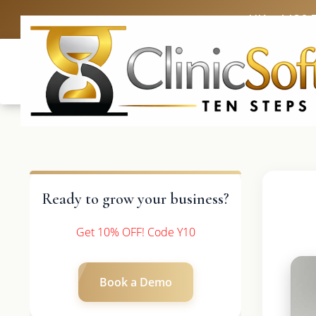
UK: +4420 
Ready to grow your business?
Get 10% OFF! Code Y10
Book a Demo