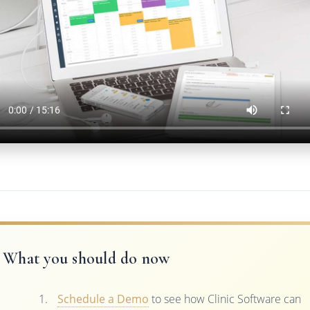
What you should do now
Schedule a Demo
to see how Clinic Software can