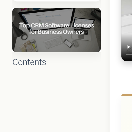
Contents