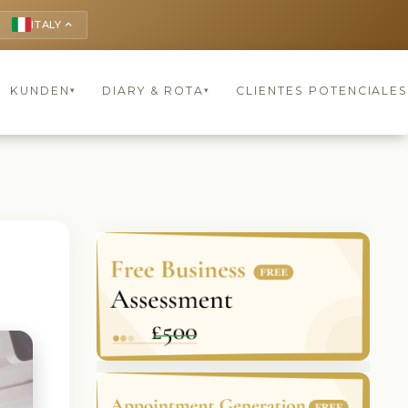
ITALY
keyboard_arrow_up
KUNDEN
DIARY & ROTA
CLIENTES POTENCIALES
▾
▾