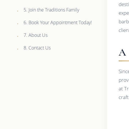
dest
5. Join the Traditions Family
expe
barb
6. Book Your Appointment Today!
clien
7. About Us
8. Contact Us
A 
Sinc
prov
at Tr
craft