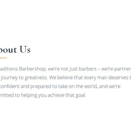
out Us
raditions Barbershop, we're not just barbers – we're partner
 journey to greatness. We believe that every man deserves 
 confident and prepared to take on the world, and we're
itted to helping you achieve that goal.