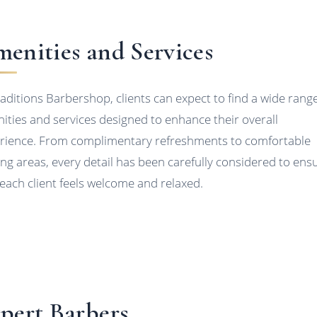
enities and Services
raditions Barbershop, clients can expect to find a wide range
ities and services designed to enhance their overall
rience. From complimentary refreshments to comfortable
ing areas, every detail has been carefully considered to ens
 each client feels welcome and relaxed.
pert Barbers