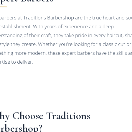
barbers at Traditions Barbershop are the true heart and sou
 establishment. With years of experience and a deep
rstanding of their craft, they take pride in every haircut, sh
style they create. Whether you're looking for a classic cut or
thing more modern, these expert barbers have the skills 
tise to deliver.
y Choose Traditions
rbershop?