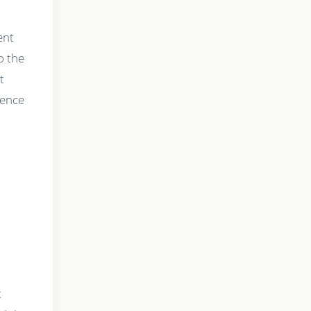
ent
o the
t
ience
t