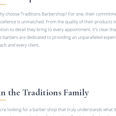
hy choose Traditions Barbershop? For one, their commitm
xcellence is unmatched. From the quality of their products t
ntion to detail they bring to every appointment, it's clear tha
e barbers are dedicated to providing an unparalleled exper
each and every client.
in the Traditions Family
ou're looking for a barber shop that truly understands what i