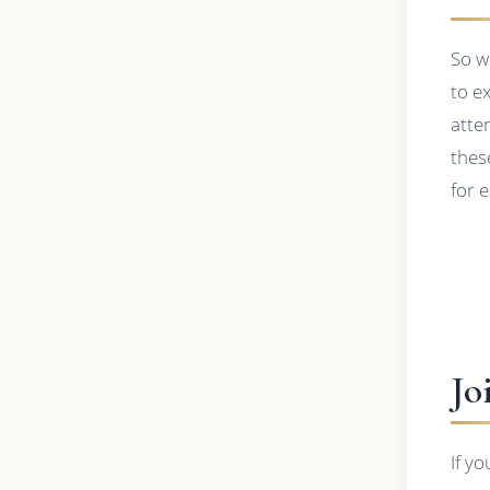
So w
to e
atte
thes
for 
Jo
If y