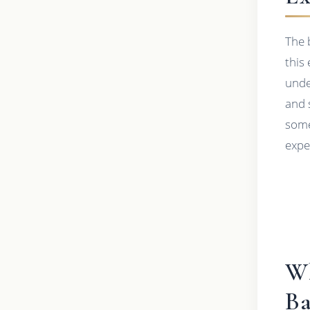
The 
this
unde
and 
some
exper
Wh
Ba