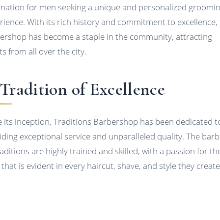
ination for men seeking a unique and personalized groomi
rience. With its rich history and commitment to excellence, 
ershop has become a staple in the community, attracting
ts from all over the city.
Tradition of Excellence
e its inception, Traditions Barbershop has been dedicated t
iding exceptional service and unparalleled quality. The bar
aditions are highly trained and skilled, with a passion for th
 that is evident in every haircut, shave, and style they create