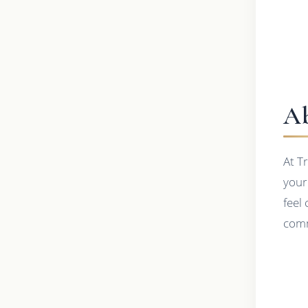
Ab
At T
your
feel
comm