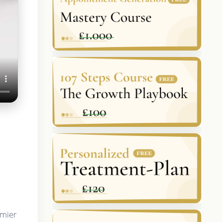
emier