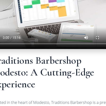
raditions Barbershop
odesto: A Cutting-Edge
xperience
ted in the heart of Modesto, Traditions Barbershop is a pr