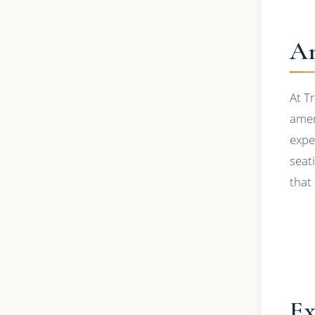
Am
At T
amen
expe
seat
that
Ex