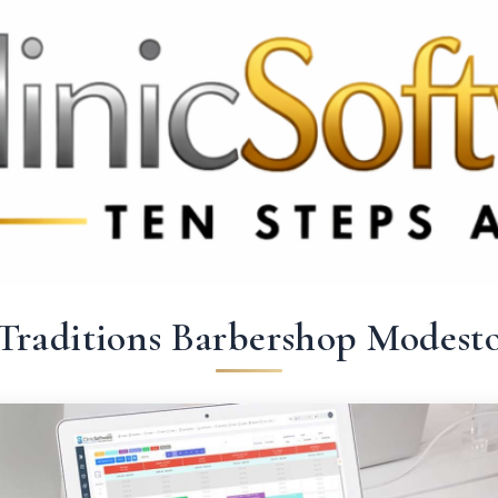
3369 3369
FR: +33 75690 4272
CA & US: +1 562 606 0386
Traditions Barbershop Modest