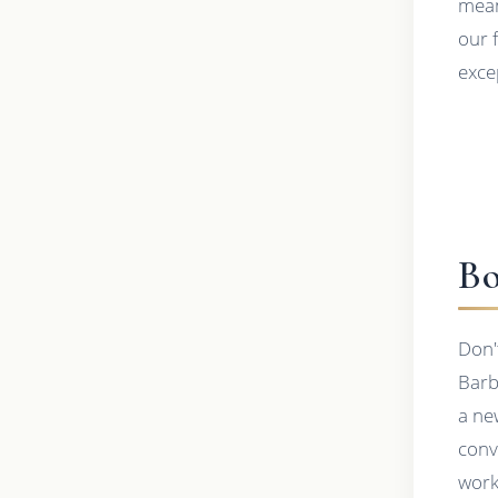
mean
our 
exce
Bo
Don'
Barb
a ne
conv
work