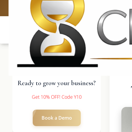
UK: +4420 
Ready to grow your business?
Get 10% OFF! Code Y10
Book a Demo