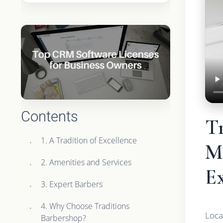
Contents
T
1. A Tradition of Excellence
M
2. Amenities and Services
E
3. Expert Barbers
4. Why Choose Traditions
Loca
Barbershop?