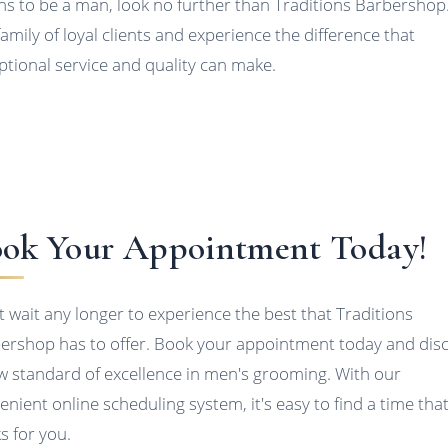
s to be a man, look no further than Traditions Barbershop.
family of loyal clients and experience the difference that
ptional service and quality can make.
ok Your Appointment Today!
t wait any longer to experience the best that Traditions
ershop has to offer. Book your appointment today and dis
w standard of excellence in men's grooming. With our
enient online scheduling system, it's easy to find a time tha
s for you.