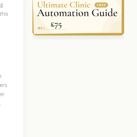
ng
this
o
bers
eir
.