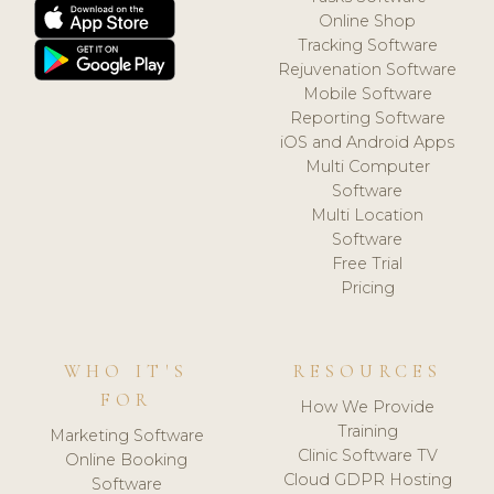
Online Shop
Tracking Software
Rejuvenation Software
Mobile Software
Reporting Software
iOS and Android Apps
Multi Computer
Software
Multi Location
Software
Free Trial
Pricing
WHO IT'S
RESOURCES
FOR
How We Provide
Training
Marketing Software
Clinic Software TV
Online Booking
Cloud GDPR Hosting
Software