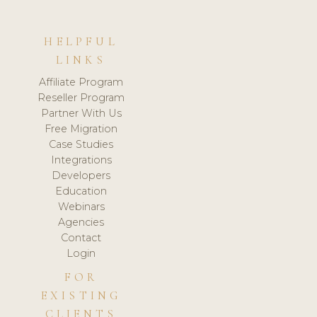
HELPFUL
LINKS
Affiliate Program
Reseller Program
Partner With Us
Free Migration
Case Studies
Integrations
Developers
Education
Webinars
Agencies
Contact
Login
FOR
EXISTING
CLIENTS