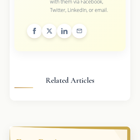
with them via Facebook,
Twitter, LinkedIn, or email.
Related Articles