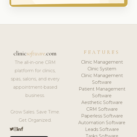
FEATURES
clinic
software
.com
Clinic Management
The all-in-one CRM
Clinic System
platform for clinics,
Clinic Management
spas, salons, and every
Software
appointment-based
Patient Management
business.
Software
Aesthetic Software
CRM Software
Grow Sales. Save Time.
Paperless Software
Get Organized.
Automation Software
Leads Software
Tasks Software