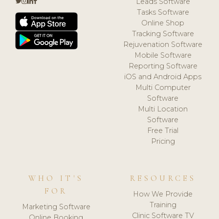
Leads Software
Tasks Software
Online Shop
Tracking Software
Rejuvenation Software
Mobile Software
Reporting Software
iOS and Android Apps
Multi Computer
Software
Multi Location
Software
Free Trial
Pricing
WHO IT'S
RESOURCES
FOR
How We Provide
Training
Marketing Software
Clinic Software TV
Online Booking