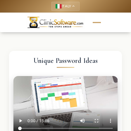
ITALY
keyboard_arrow_up
Unique Password Ideas