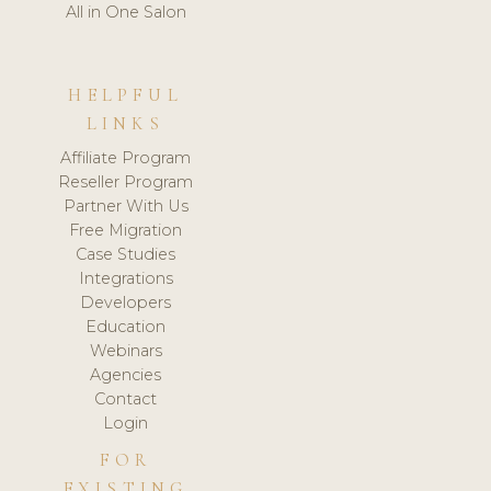
All in One Salon
HELPFUL
LINKS
Affiliate Program
Reseller Program
Partner With Us
Free Migration
Case Studies
Integrations
Developers
Education
Webinars
Agencies
Contact
Login
FOR
EXISTING