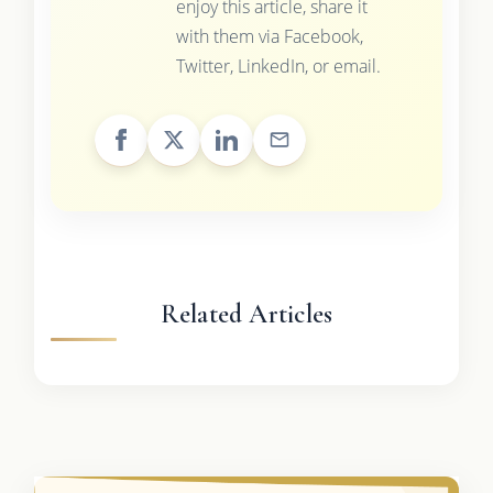
enjoy this article, share it
with them via Facebook,
Twitter, LinkedIn, or email.
Related Articles