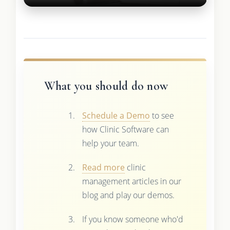
What you should do now
Schedule a Demo
to see
how Clinic Software can
help your team.
Read more
clinic
management articles in our
blog and play our demos.
If you know someone who'd