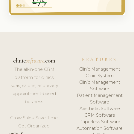
FEATURES
clinic
software
.com
Clinic Management
The all-in-one CRM
Clinic System
platform for clinics,
Clinic Management
spas, salons, and every
Software
appointment-based
Patient Management
business.
Software
Aesthetic Software
CRM Software
Grow Sales. Save Time.
Paperless Software
Get Organized.
Automation Software