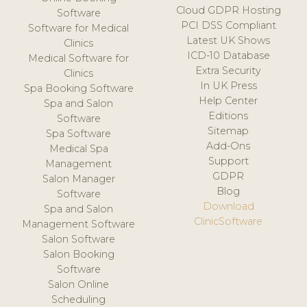
Cloud GDPR Hosting
Software
PCI DSS Compliant
Software for Medical
Latest UK Shows
Clinics
ICD-10 Database
Medical Software for
Extra Security
Clinics
In UK Press
Spa Booking Software
Help Center
Spa and Salon
Editions
Software
Sitemap
Spa Software
Add-Ons
Medical Spa
Support
Management
GDPR
Salon Manager
Blog
Software
Download
Spa and Salon
ClinicSoftware
Management Software
Salon Software
Salon Booking
Software
Salon Online
Scheduling