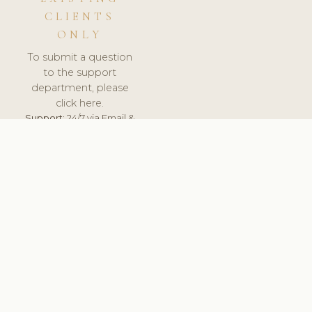
CLIENTS
ONLY
To submit a question
to the support
department, please
click here.
Support:
24/7 via Email &
Ticket.
© 2026 ClinicSoftware.com - Clinic Software, Salon
Software, Spa Software. All Rights Reserved. Registered in
England & Wales.
ITALY
keyboard_arrow_up
TERMS OF SERVICE
PRIVACY POLICY
GDPR
PCI DSS