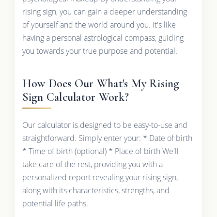
rising sign, you can gain a deeper understanding
of yourself and the world around you. It's like
having a personal astrological compass, guiding
you towards your true purpose and potential.
How Does Our What's My Rising
Sign Calculator Work?
Our calculator is designed to be easy-to-use and
straightforward. Simply enter your: * Date of birth
* Time of birth (optional) * Place of birth We'll
take care of the rest, providing you with a
personalized report revealing your rising sign,
along with its characteristics, strengths, and
potential life paths.