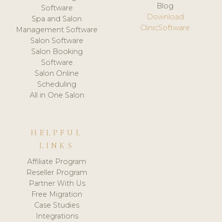
Blog
Software
Download
Spa and Salon
ClinicSoftware
Management Software
Salon Software
Salon Booking
Software
Salon Online
Scheduling
All in One Salon
HELPFUL
LINKS
Affiliate Program
Reseller Program
Partner With Us
Free Migration
Case Studies
Integrations