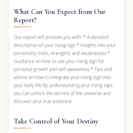
What Can You Expect from Our
Report?
Our report will provide you with: * A detailed
description of your rising sign * Insights into your
personality traits, strengths, and weaknesses *
Guidance on how to use your rising sign for
personal growth and self-awareness * Tips and
advice on how to integrate your rising sign into
your daily life By understanding your rising sign,
you can unlock the secrets of the universe and
discover your true potential.
Take Control of Your Destiny