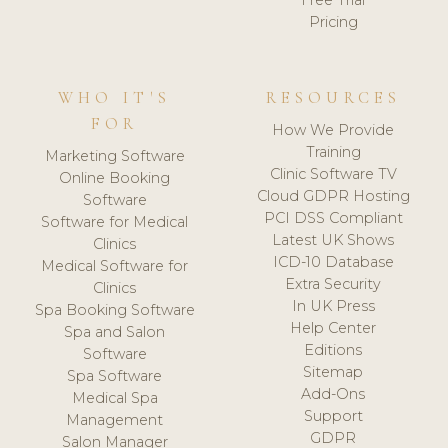
Free Trial
Pricing
WHO IT'S
RESOURCES
FOR
How We Provide
Training
Marketing Software
Clinic Software TV
Online Booking
Cloud GDPR Hosting
Software
PCI DSS Compliant
Software for Medical
Latest UK Shows
Clinics
ICD-10 Database
Medical Software for
Extra Security
Clinics
In UK Press
Spa Booking Software
Help Center
Spa and Salon
Editions
Software
Sitemap
Spa Software
Add-Ons
Medical Spa
Support
Management
GDPR
Salon Manager