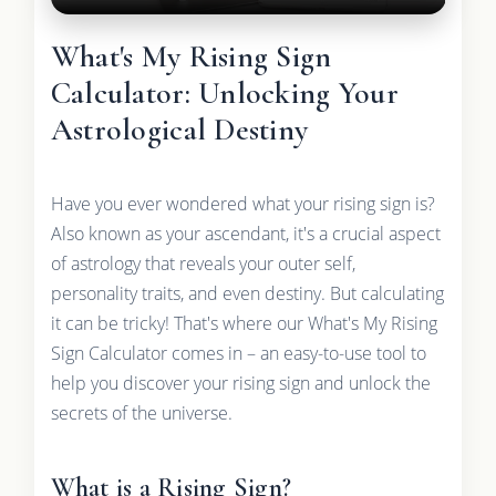
What's My Rising Sign
Calculator: Unlocking Your
Astrological Destiny
Have you ever wondered what your rising sign is?
Also known as your ascendant, it's a crucial aspect
of astrology that reveals your outer self,
personality traits, and even destiny. But calculating
it can be tricky! That's where our What's My Rising
Sign Calculator comes in – an easy-to-use tool to
help you discover your rising sign and unlock the
secrets of the universe.
What is a Rising Sign?