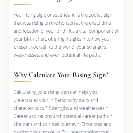
Your rising sign, or ascendant, is the zodiac sign
that was rising on the horizon at the exact time
and location of your birth. It's a vital component of
your birth chart, offering insights into how you
present yourself to the world, your strengths,
weaknesses, and even potential life paths.
Why Calculate Your Rising Sign?
Calculating your rising sign can help you
understand your: * Personality traits and
characteristics * Strengths and weaknesses *
Career aspirations and potential career paths *
Life path and spiritual journey * Emotional and
psychological makeup By understanding your