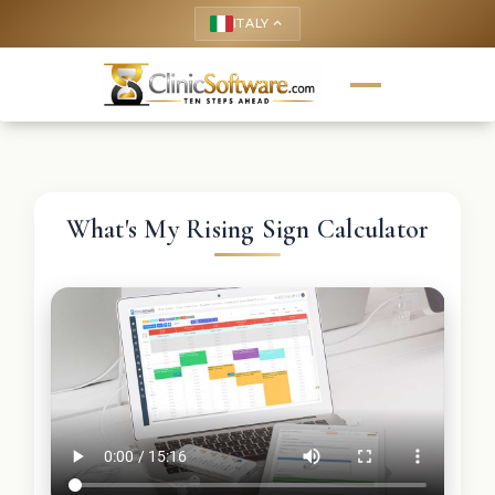
ITALY
keyboard_arrow_up
What's My Rising Sign Calculator