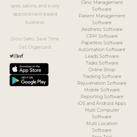
Clinic Management
spas, salons, and every
Software
appointment-based
Patient Management
business.
Software
Aesthetic Software
CRM Software
Grow Sales. Save Time.
Paperless Software
Get Organized.
Automation Software
Leads Software
Tasks Software
Online Shop
Tracking Software
Rejuvenation Software
Mobile Software
Reporting Software
iOS and Android Apps
Multi Computer
Software
Multi Location
Software