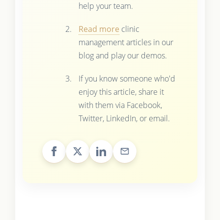
help your team.
Read more
clinic
management articles in our
blog and play our demos.
If you know someone who'd
enjoy this article, share it
with them via Facebook,
Twitter, LinkedIn, or email.