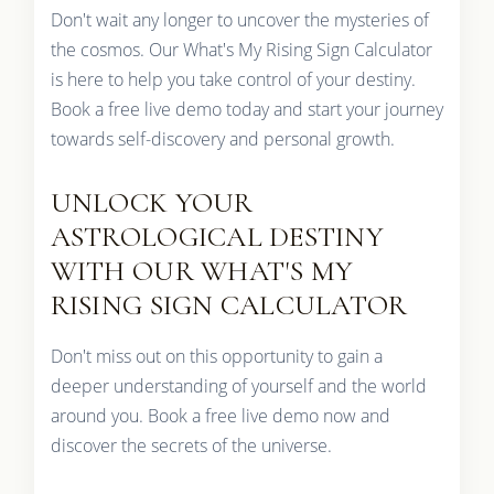
Don't wait any longer to uncover the mysteries of
the cosmos. Our What's My Rising Sign Calculator
is here to help you take control of your destiny.
Book a free live demo today and start your journey
towards self-discovery and personal growth.
UNLOCK YOUR
ASTROLOGICAL DESTINY
WITH OUR WHAT'S MY
RISING SIGN CALCULATOR
Don't miss out on this opportunity to gain a
deeper understanding of yourself and the world
around you. Book a free live demo now and
discover the secrets of the universe.