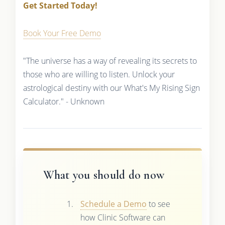
Get Started Today!
Book Your Free Demo
"The universe has a way of revealing its secrets to
those who are willing to listen. Unlock your
astrological destiny with our What's My Rising Sign
Calculator." - Unknown
What you should do now
Schedule a Demo
to see
how Clinic Software can