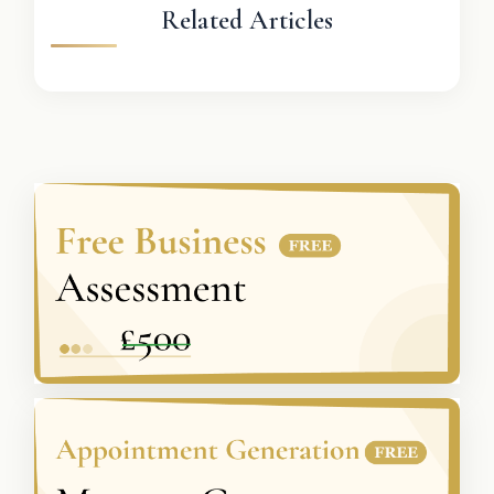
Related Articles