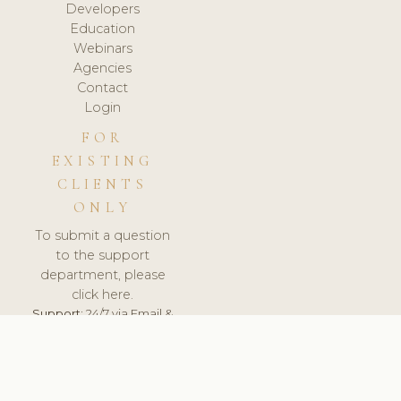
Developers
Education
Webinars
Agencies
Contact
Login
FOR
EXISTING
CLIENTS
ONLY
To submit a question
to the support
department, please
click here.
Support:
24/7 via Email &
Ticket.