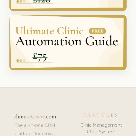
FEATURES
clinic
software
.com
Clinic Management
The all-in-one CRM
Clinic System
platform for clinics,