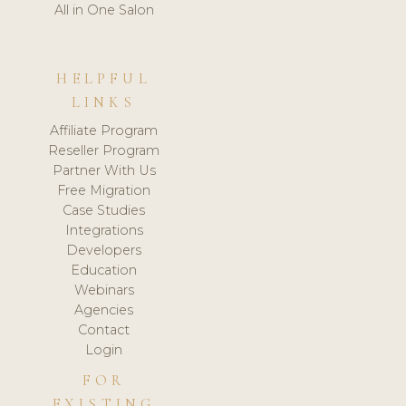
All in One Salon
HELPFUL
LINKS
Affiliate Program
Reseller Program
Partner With Us
Free Migration
Case Studies
Integrations
Developers
Education
Webinars
Agencies
Contact
Login
FOR
EXISTING