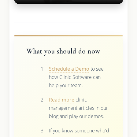
What you should do now
Schedule a Demo
to see
how Clinic Software can
help your team.
Read more
clinic
management articles in our
blog and play our demos.
If you know someone who'd