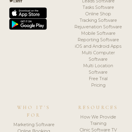
Leads Software
Tasks Software
Online Shop
Tracking Software
Rejuvenation Software
Mobile Software
Reporting Software
iOS and Android Apps
Multi Computer
Software
Multi Location
Software
Free Trial
Pricing
WHO IT'S
RESOURCES
FOR
How We Provide
Training
Marketing Software
Clinic Software TV
Online Booking