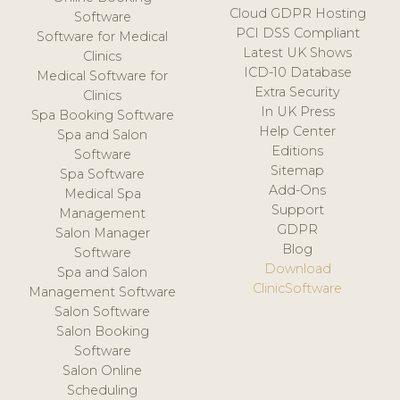
Cloud GDPR Hosting
Software
PCI DSS Compliant
Software for Medical
Latest UK Shows
Clinics
ICD-10 Database
Medical Software for
Extra Security
Clinics
In UK Press
Spa Booking Software
Help Center
Spa and Salon
Editions
Software
Sitemap
Spa Software
Add-Ons
Medical Spa
Support
Management
GDPR
Salon Manager
Blog
Software
Download
Spa and Salon
ClinicSoftware
Management Software
Salon Software
Salon Booking
Software
Salon Online
Scheduling