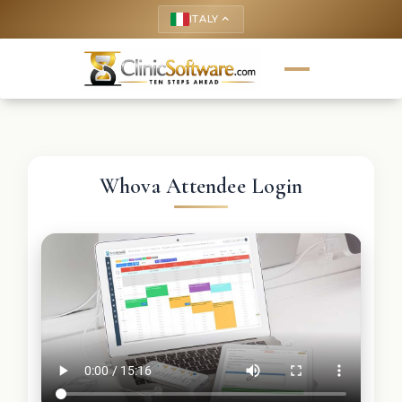
ITALY
keyboard_arrow_up
Whova Attendee Login