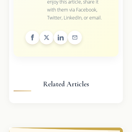
enjoy this article, share it
with them via Facebook,
Twitter, LinkedIn, or email.
Related Articles