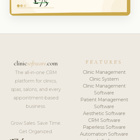
FEATURES
clinic
software
.com
Clinic Management
The all-in-one CRM
Clinic System
platform for clinics,
Clinic Management
spas, salons, and every
Software
appointment-based
Patient Management
business.
Software
Aesthetic Software
CRM Software
Grow Sales. Save Time.
Paperless Software
Get Organized.
Automation Software