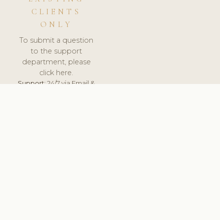
CLIENTS
ONLY
To submit a question
to the support
department, please
click here.
Support:
24/7 via Email &
Ticket.
© 2026 ClinicSoftware.com - Clinic Software, Salon
Software, Spa Software. All Rights Reserved. Registered in
England & Wales.
ITALY
keyboard_arrow_up
TERMS OF SERVICE
PRIVACY POLICY
GDPR
PCI DSS