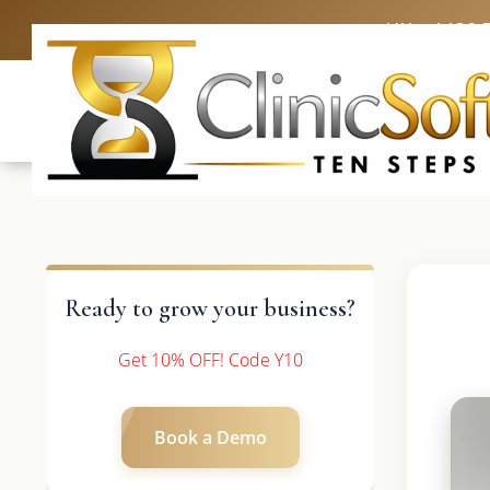
UK: +4420 
Ready to grow your business?
Get 10% OFF! Code Y10
Book a Demo