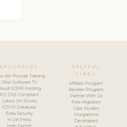
RESOURCES
HELPFUL
LINKS
w We Provide Training
Clinic Software TV
Affiliate Program
loud GDPR Hosting
Reseller Program
PCI DSS Compliant
Partner With Us
Latest UK Shows
Free Migration
ICD-10 Database
Case Studies
Extra Security
Integrations
In UK Press
Developers
Help Center
Education