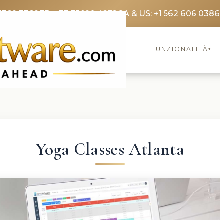
3369 3369
FR: +33 75690 4272
CA & US: +1 562 606 0386
FUNZIONALITÀ
▾
Yoga Classes Atlanta