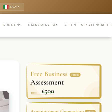
ITALY
keyboard_arrow_up
KUNDEN
DIARY & ROTA
CLIENTES POTENCIALES
▾
▾