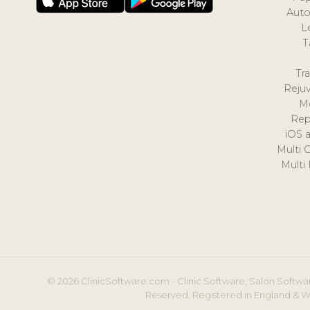
Auto
L
T
Tr
Reju
M
Rep
iOS 
Multi 
Multi
© 2026 ClinicSoftware.com - Clinic Software, Salon Softwar
Reserved. Registered in England & W