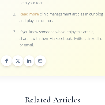
help your team.
Read more
clinic management articles in our blog
and play our demos.
If you know someone who'd enjoy this article,
share it with them via Facebook, Twitter, LinkedIn,
or email.
Related Articles