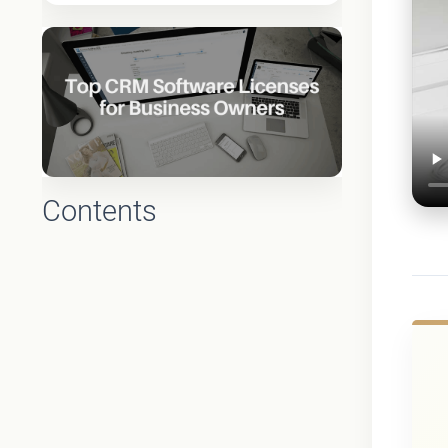
Contents