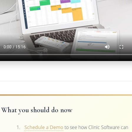
What you should do now
Schedule a Demo
to see how Clinic Software can