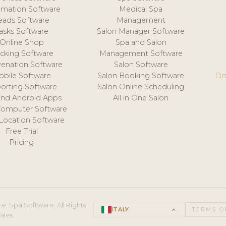
mation Software
Medical Spa
eads Software
Management
asks Software
Salon Manager Software
Online Shop
Spa and Salon
acking Software
Management Software
venation Software
Salon Software
obile Software
Salon Booking Software
Do
orting Software
Salon Online Scheduling
and Android Apps
All in One Salon
Computer Software
 Location Software
Free Trial
Pricing
e, Spa Software. All Rights
ITALY
keyboard_arrow_up
TERMS O
ales.