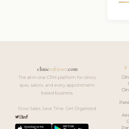
F
clinic
software
.com
Cli
The all-in-one CRM platform for clinics,
spas, salons, and every appointment-
Cli
based business.
Pat
Grow Sales. Save Time. Get Organized.
Aes
Pap