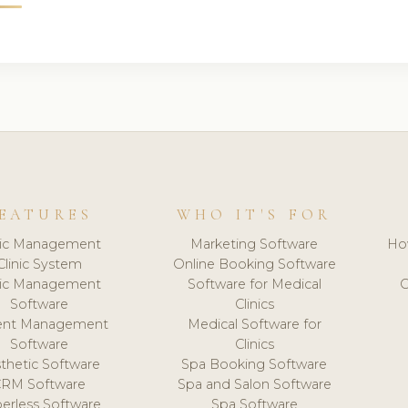
EATURES
WHO IT'S FOR
nic Management
Marketing Software
Ho
Clinic System
Online Booking Software
nic Management
Software for Medical
C
Software
Clinics
ient Management
Medical Software for
Software
Clinics
thetic Software
Spa Booking Software
CRM Software
Spa and Salon Software
erless Software
Spa Software