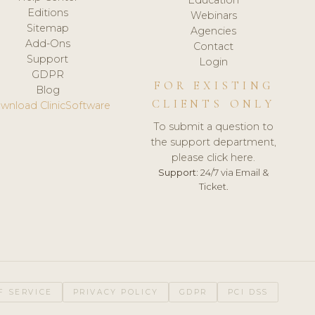
Editions
Webinars
Sitemap
Agencies
Add-Ons
Contact
Support
Login
GDPR
FOR EXISTING
Blog
CLIENTS ONLY
wnload ClinicSoftware
To submit a question to
the support department,
please click here.
Support:
24/7 via Email &
Ticket.
F SERVICE
PRIVACY POLICY
GDPR
PCI DSS