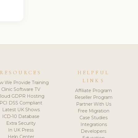
RESOURCES
HELPFUL
LINKS
w We Provide Training
Clinic Software TV
Affiliate Program
loud GDPR Hosting
Reseller Program
PCI DSS Compliant
Partner With Us
Latest UK Shows
Free Migration
ICD-10 Database
Case Studies
Extra Security
Integrations
In UK Press
Developers
Help Center
Education