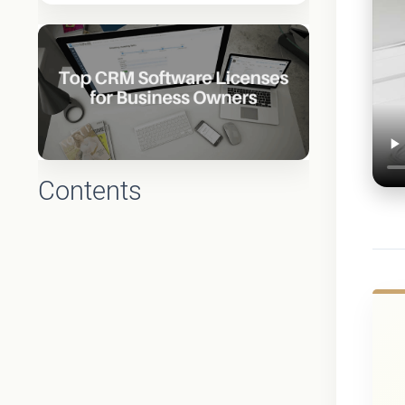
Contents