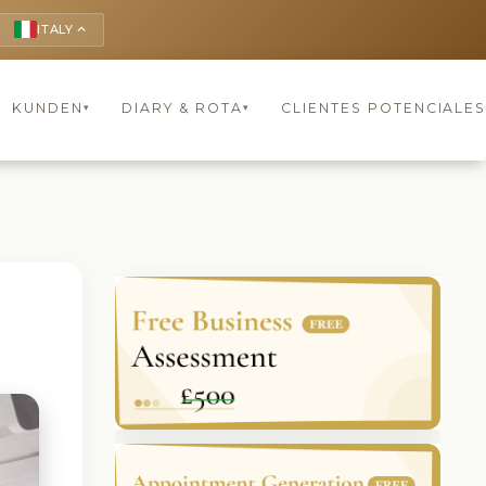
ITALY
keyboard_arrow_up
KUNDEN
DIARY & ROTA
CLIENTES POTENCIALES
▾
▾