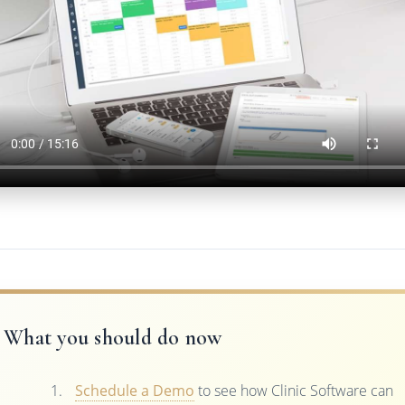
What you should do now
Schedule a Demo
to see how Clinic Software can