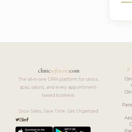
F
clinic
software
.com
Cli
The all-in-one CRM platform for clinics,
spas, salons, and every appointment-
Cli
based business.
Pat
Grow Sales. Save Time. Get Organized.
Aes
Pap