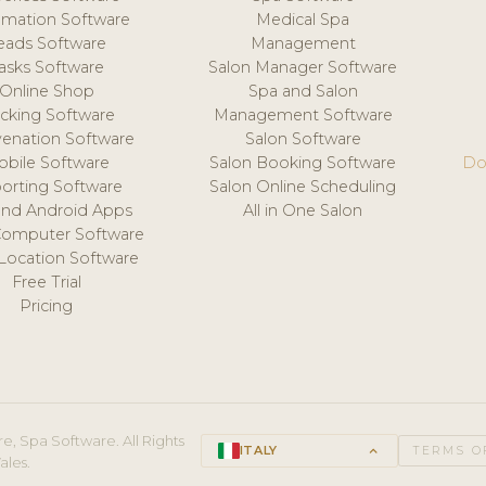
mation Software
Medical Spa
eads Software
Management
asks Software
Salon Manager Software
Online Shop
Spa and Salon
acking Software
Management Software
venation Software
Salon Software
obile Software
Salon Booking Software
Do
orting Software
Salon Online Scheduling
and Android Apps
All in One Salon
Computer Software
 Location Software
Free Trial
Pricing
e, Spa Software. All Rights
ITALY
keyboard_arrow_up
TERMS O
ales.