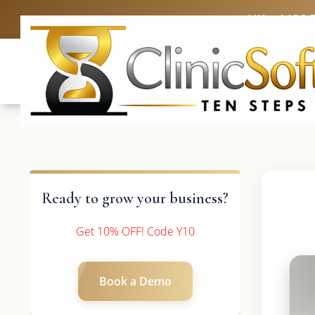
UK: +4420 
Ready to grow your business?
Get 10% OFF! Code Y10
Book a Demo