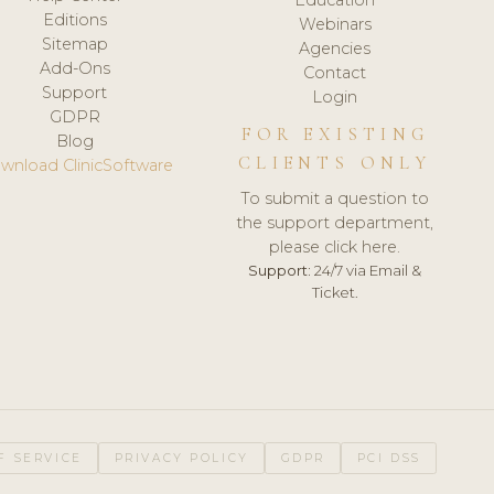
Editions
Webinars
Sitemap
Agencies
Add-Ons
Contact
Support
Login
GDPR
FOR EXISTING
Blog
CLIENTS ONLY
wnload ClinicSoftware
To submit a question to
the support department,
please click here.
Support:
24/7 via Email &
Ticket.
F SERVICE
PRIVACY POLICY
GDPR
PCI DSS