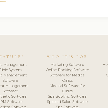
EATURES
WHO IT'S FOR
nic Management
Marketing Software
Ho
Clinic System
Online Booking Software
nic Management
Software for Medical
C
Software
Clinics
ient Management
Medical Software for
Software
Clinics
thetic Software
Spa Booking Software
CRM Software
Spa and Salon Software
erless Software
Spa Software