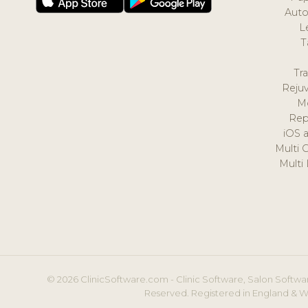
Auto
L
T
Tr
Reju
M
Rep
iOS 
Multi 
Multi
© 2026 ClinicSoftware.com - Clinic Software, Salon Softwar
Reserved. Registered in England & W