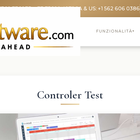
3369 3369
FR: +33 75690 4272
CA & US: +1 562 606 0386
FUNZIONALITÀ
▾
Controler Test