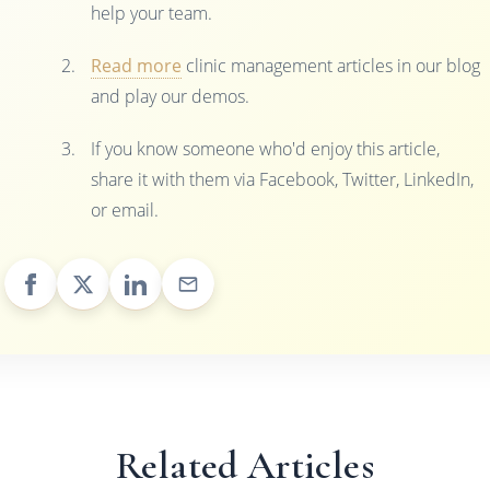
help your team.
Read more
clinic management articles in our blog
and play our demos.
If you know someone who'd enjoy this article,
share it with them via Facebook, Twitter, LinkedIn,
or email.
Related Articles