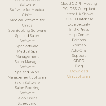
Cloud GDPR Hosting
Software
PCI DSS Compliant
Software for Medical
Latest UK Shows
Clinics
ICD-10 Database
Medical Software for
Extra Security
Clinics
In UK Press
Spa Booking Software
Help Center
Spa and Salon
Editions
Software
Sitemap
Spa Software
Add-Ons
Medical Spa
Support
Management
GDPR
Salon Manager
Blog
Software
Download
Spa and Salon
ClinicSoftware
Management Software
Salon Software
Salon Booking
Software
Salon Online
Scheduling