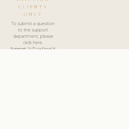
CLIENTS
ONLY
To submit a question
to the support
department, please
click here.
Support:
24/7 via Email &
Ticket.
© 2026 ClinicSoftware.com - Clinic Software, Salon
Software, Spa Software. All Rights Reserved. Registered in
England & Wales.
ITALY
keyboard_arrow_up
TERMS OF SERVICE
PRIVACY POLICY
GDPR
PCI DSS