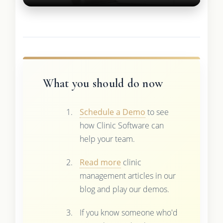
What you should do now
Schedule a Demo
to see
how Clinic Software can
help your team.
Read more
clinic
management articles in our
blog and play our demos.
If you know someone who'd