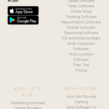
Leads Software
Tasks Software
Online Shop
Tracking Software
Rejuvenation Software
Mobile Software
Reporting Software
iOS and Android Apps
Multi Computer
Software
Multi Location
Software
Free Trial
Pricing
WHO IT'S
RESOURCES
FOR
How We Provide
Training
Marketing Software
Clinic Software TV
Online Booking