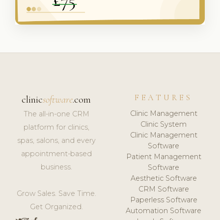
FEATURES
clinic
software
.com
Clinic Management
The all-in-one CRM
Clinic System
platform for clinics,
Clinic Management
spas, salons, and every
Software
appointment-based
Patient Management
business.
Software
Aesthetic Software
CRM Software
Grow Sales. Save Time.
Paperless Software
Get Organized.
Automation Software