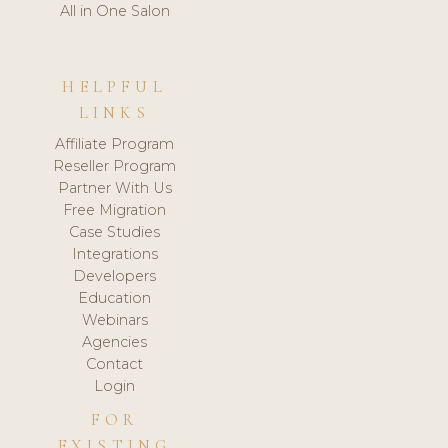
All in One Salon
HELPFUL
LINKS
Affiliate Program
Reseller Program
Partner With Us
Free Migration
Case Studies
Integrations
Developers
Education
Webinars
Agencies
Contact
Login
FOR
EXISTING