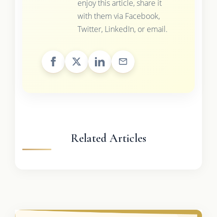
enjoy this article, share it
with them via Facebook,
Twitter, LinkedIn, or email.
Related Articles