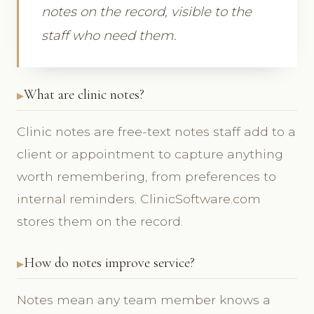
notes on the record, visible to the
staff who need them.
What are clinic notes?
Clinic notes are free-text notes staff add to a
client or appointment to capture anything
worth remembering, from preferences to
internal reminders. ClinicSoftware.com
stores them on the record.
How do notes improve service?
Notes mean any team member knows a