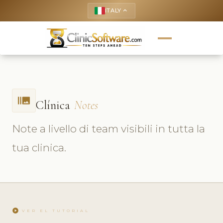
ITALY
keyboard_arrow_up
burst_mode
Clínica
Notes
Note a livello di team visibili in tutta la
tua clinica.
play_circle
VER EL TUTORIAL