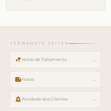
VERWANDTE SEITEN
bubble_chart
→
Notas de Tratamiento
note
→
Notes
add_alert
→
Atividade dos Clientes