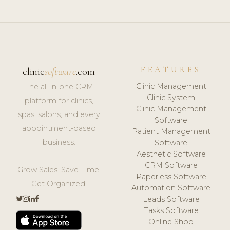
FEATURES
clinic
software
.com
Clinic Management
The all-in-one CRM
Clinic System
platform for clinics,
Clinic Management
spas, salons, and every
Software
appointment-based
Patient Management
business.
Software
Aesthetic Software
CRM Software
Grow Sales. Save Time.
Paperless Software
Get Organized.
Automation Software
Leads Software
Tasks Software
Online Shop