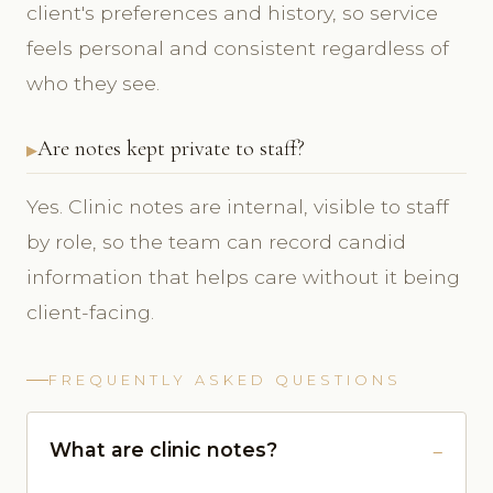
client's preferences and history, so service
feels personal and consistent regardless of
who they see.
Are notes kept private to staff?
Yes. Clinic notes are internal, visible to staff
by role, so the team can record candid
information that helps care without it being
client-facing.
FREQUENTLY ASKED QUESTIONS
What are clinic notes?