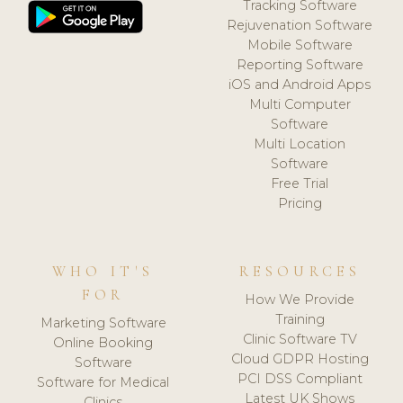
Tracking Software
Rejuvenation Software
Mobile Software
Reporting Software
iOS and Android Apps
Multi Computer
Software
Multi Location
Software
Free Trial
Pricing
WHO IT'S
RESOURCES
FOR
How We Provide
Training
Marketing Software
Clinic Software TV
Online Booking
Cloud GDPR Hosting
Software
PCI DSS Compliant
Software for Medical
Latest UK Shows
Clinics