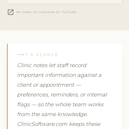
open_in_new
Ver todos los tutoriales en YouTube
AT A GLANCE
Clinic notes let staff record
important information against a
client or appointment —
preferences, reminders, or internal
flags — so the whole team works
from the same knowledge.
ClinicSoftware.com keeps these