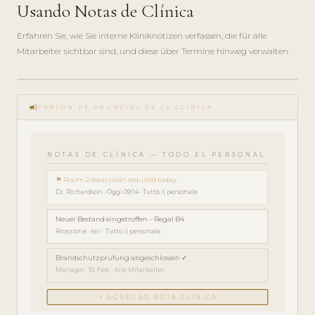
Usando Notas de Clínica
Erfahren Sie, wie Sie interne Kliniknotizen verfassen, die für alle
Mitarbeiter sichtbar sind, und diese über Termine hinweg verwalten.
play_circle_filled
campaign
GUÍA ·
TABLÓN DE ANUNCIOS DE LA CLÍNICA
3 MIN
NOTAS DE CLÍNICA — TODO EL PERSONAL
⚑ Room 2 deep clean required today
Dr. Richardson · Oggi 09:14 · Tutto il personale
Neuer Bestand eingetroffen – Regal B4
Ricezione · Ieri · Tutto il personale
Brandschutzprüfung abgeschlossen ✓
Manager · 10. Feb. · Alle Mitarbeiter
+ AGREGAR NOTA CLÍNICA