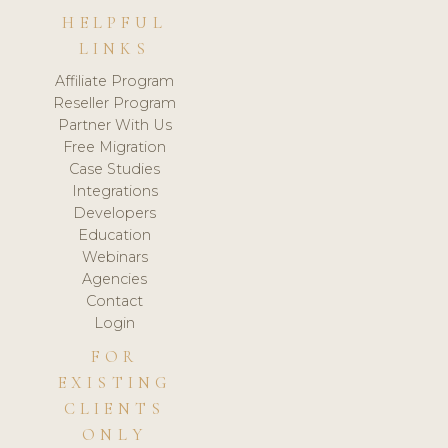
HELPFUL
LINKS
Affiliate Program
Reseller Program
Partner With Us
Free Migration
Case Studies
Integrations
Developers
Education
Webinars
Agencies
Contact
Login
FOR
EXISTING
CLIENTS
ONLY