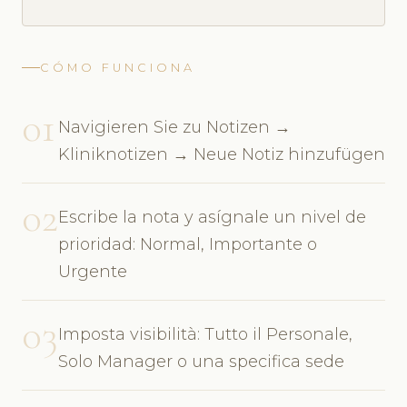
CÓMO FUNCIONA
01
Navigieren Sie zu Notizen →
Kliniknotizen → Neue Notiz hinzufügen
02
Escribe la nota y asígnale un nivel de
prioridad: Normal, Importante o
Urgente
03
Imposta visibilità: Tutto il Personale,
Solo Manager o una specifica sede