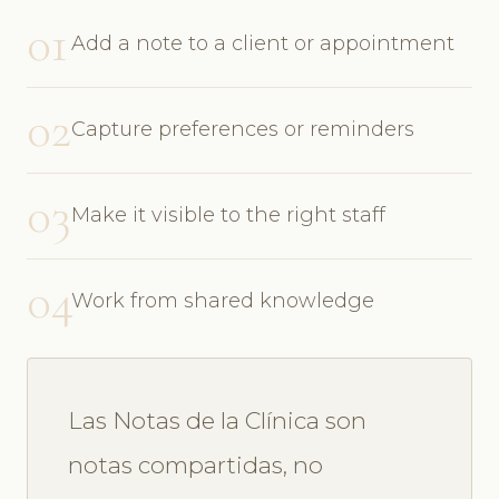
01
Add a note to a client or appointment
02
Capture preferences or reminders
03
Make it visible to the right staff
04
Work from shared knowledge
Las Notas de la Clínica son
notas compartidas, no