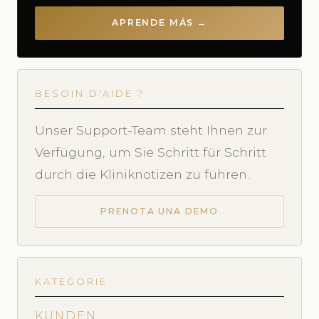
APRENDE MÁS →
BESOIN D'AIDE ?
Unser Support-Team steht Ihnen zur
Verfügung, um Sie Schritt für Schritt
durch die Kliniknotizen zu führen.
PRENOTA UNA DEMO
KATEGORIE
KUNDEN