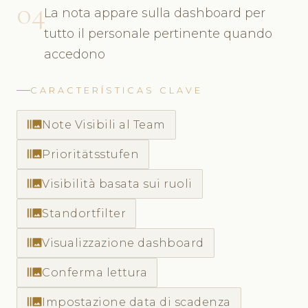
04
La nota appare sulla dashboard per
tutto il personale pertinente quando
accedono
CARACTERÍSTICAS CLAVE
burst_mode
Note Visibili al Team
burst_mode
Prioritätsstufen
burst_mode
Visibilità basata sui ruoli
burst_mode
Standortfilter
burst_mode
Visualizzazione dashboard
burst_mode
Conferma lettura
burst_mode
Impostazione data di scadenza