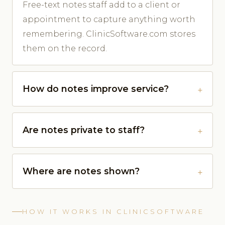
Free-text notes staff add to a client or
appointment to capture anything worth
remembering. ClinicSoftware.com stores
them on the record.
How do notes improve service?
Are notes private to staff?
Where are notes shown?
HOW IT WORKS IN CLINICSOFTWARE