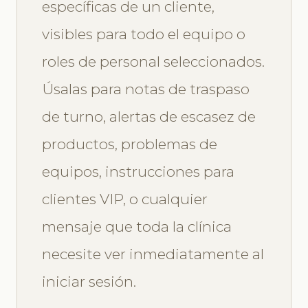
específicas de un cliente,
visibles para todo el equipo o
roles de personal seleccionados.
Úsalas para notas de traspaso
de turno, alertas de escasez de
productos, problemas de
equipos, instrucciones para
clientes VIP, o cualquier
mensaje que toda la clínica
necesite ver inmediatamente al
iniciar sesión.