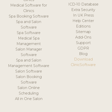
ICD-10 Database
Medical Software for
Extra Security
Clinics
In UK Press
Spa Booking Software
Help Center
Spa and Salon
Editions
Software
Sitemap
Spa Software
Add-Ons
Medical Spa
Support
Management
GDPR
Salon Manager
Blog
Software
Download
Spa and Salon
ClinicSoftware
Management Software
Salon Software
Salon Booking
Software
Salon Online
Scheduling
All in One Salon