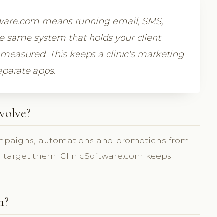
tware.com means running email, SMS,
 same system that holds your client
measured. This keeps a clinic's marketing
eparate apps.
volve?
mpaigns, automations and promotions from
to target them. ClinicSoftware.com keeps
m?