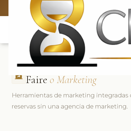
UK: +4420 
Faire
o Marketing
screen_share
Herramientas de marketing integradas
reservas sin una agencia de marketing.