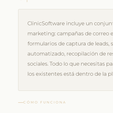
ClinicSoftware incluye un conju
marketing: campañas de correo e
formularios de captura de leads,
automatizado, recopilación de re
sociales. Todo lo que necesitas pa
los existentes está dentro de la p
CÓMO FUNCIONA