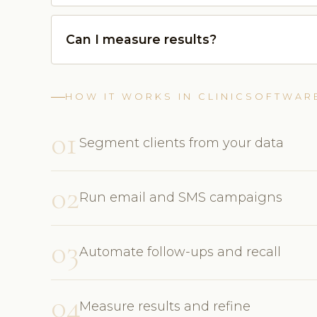
Can I measure results?
HOW IT WORKS IN CLINICSOFTWAR
01
Segment clients from your data
02
Run email and SMS campaigns
03
Automate follow-ups and recall
04
Measure results and refine