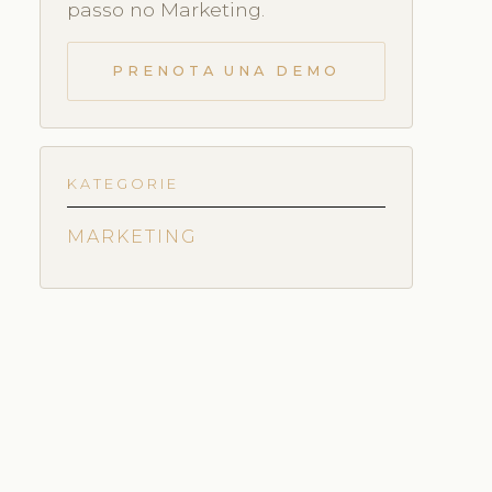
passo no Marketing.
PRENOTA UNA DEMO
KATEGORIE
MARKETING