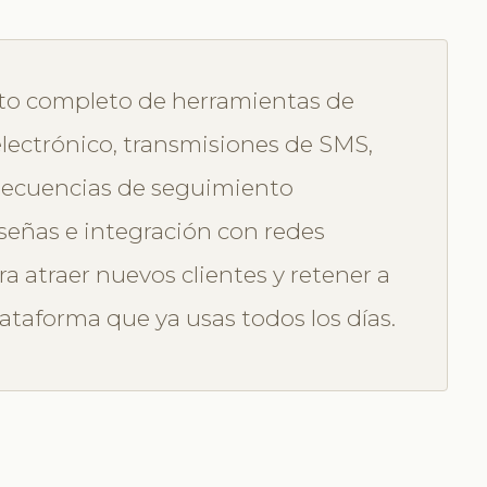
nto completo de herramientas de
lectrónico, transmisiones de SMS,
 secuencias de seguimiento
señas e integración con redes
ra atraer nuevos clientes y retener a
lataforma que ya usas todos los días.