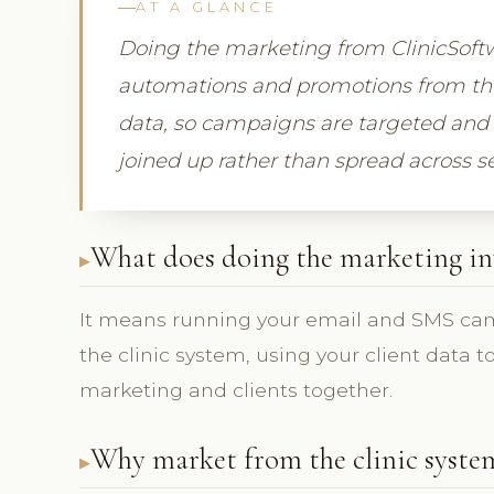
AT A GLANCE
Doing the marketing from ClinicSof
automations and promotions from the
data, so campaigns are targeted and 
joined up rather than spread across s
What does doing the marketing in
It means running your email and SMS ca
the clinic system, using your client data 
marketing and clients together.
Why market from the clinic syste