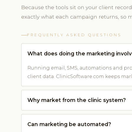
Because the tools sit on your client reco
exactly what each campaign returns, so m
FREQUENTLY ASKED QUESTIONS
What does doing the marketing invol
Running email, SMS, automations and prom
client data. ClinicSoftware.com keeps mar
Why market from the clinic system?
Can marketing be automated?