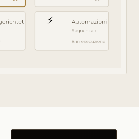
⚡
gerichtet
Automazioni
s
Sequenzen
i
8 in esecuzione