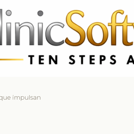
3369 3369
FR: +33 75690 4272
CA & US: +1 562 606 0386
 que impulsan