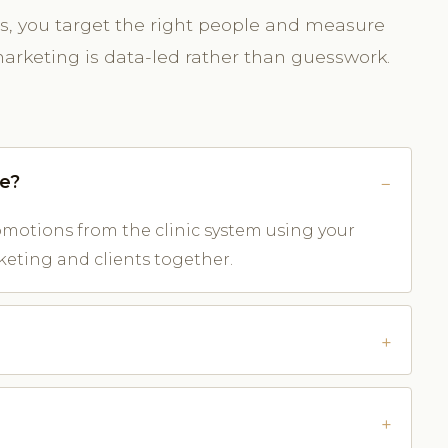
rds, you target the right people and measure
arketing is data-led rather than guesswork.
ve?
otions from the clinic system using your
keting and clients together.