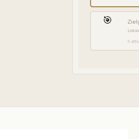
🎯
Ziel
Lista
5 attiv