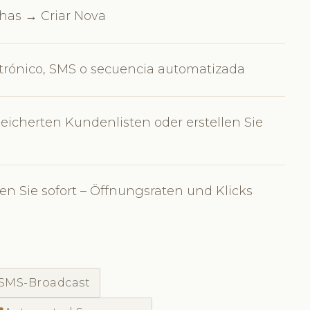
as → Criar Nova
ctrónico, SMS o secuencia automatizada
eicherten Kundenlisten oder erstellen Sie
n Sie sofort – Öffnungsraten und Klicks
SMS-Broadcast