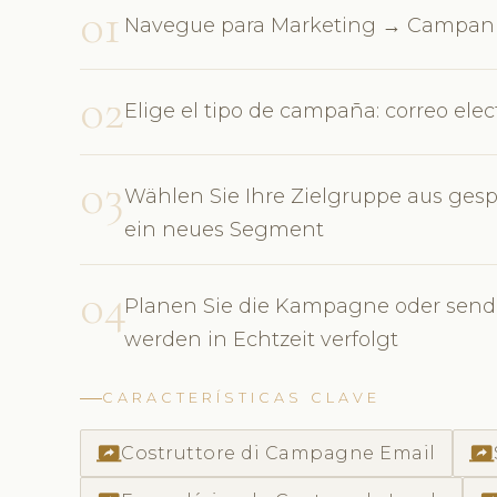
01
Navegue para Marketing → Campanh
02
Elige el tipo de campaña: correo ele
03
Wählen Sie Ihre Zielgruppe aus gesp
ein neues Segment
04
Planen Sie die Kampagne oder sende
werden in Echtzeit verfolgt
CARACTERÍSTICAS CLAVE
screen_share
screen_share
Costruttore di Campagne Email