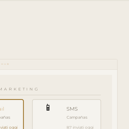
 HUB
MARKETING
📱
il
SMS
añas
Campañas
viati oggi
87 inviati oggi