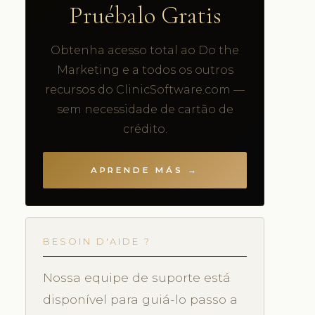
Pruébalo Gratis
Obtenha acesso total ao Do the
Marketing e a todos os outros
recursos do ClinicSoftware.com —
sem necessidade de cartão de
crédito.
APRENDE MÁS →
BESOIN D'AIDE ?
Nossa equipe de suporte está
disponível para guiá-lo passo a