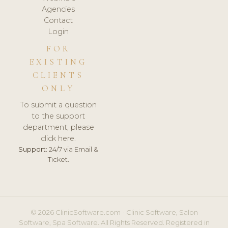
Agencies
Contact
Login
FOR
EXISTING
CLIENTS
ONLY
To submit a question
to the support
department, please
click here.
Support:
24/7 via Email &
Ticket.
© 2026 ClinicSoftware.com - Clinic Software, Salon
Software, Spa Software. All Rights Reserved. Registered in