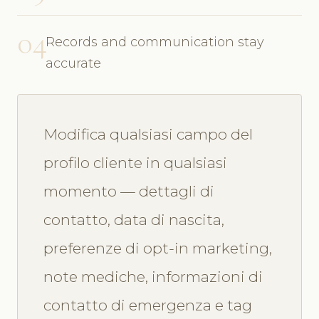
04
Records and communication stay
accurate
Modifica qualsiasi campo del
profilo cliente in qualsiasi
momento — dettagli di
contatto, data di nascita,
preferenze di opt-in marketing,
note mediche, informazioni di
contatto di emergenza e tag