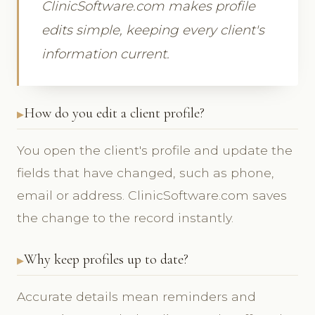
ClinicSoftware.com makes profile
edits simple, keeping every client's
information current.
How do you edit a client profile?
You open the client's profile and update the
fields that have changed, such as phone,
email or address. ClinicSoftware.com saves
the change to the record instantly.
Why keep profiles up to date?
Accurate details mean reminders and