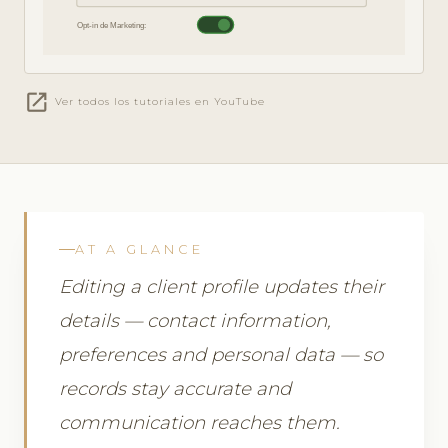
Opt-in de Marketing:
open_in_new
Ver todos los tutoriales en YouTube
AT A GLANCE
Editing a client profile updates their
details — contact information,
preferences and personal data — so
records stay accurate and
communication reaches them.