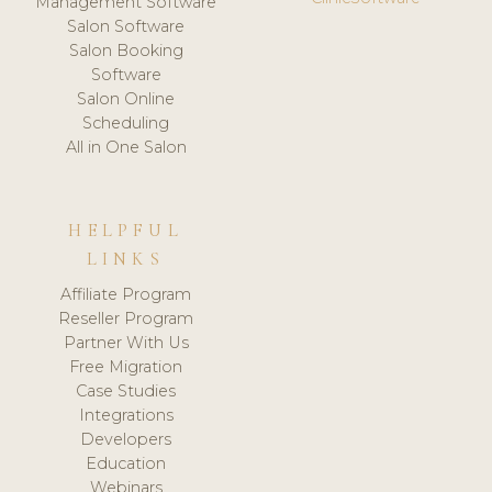
Management Software
Salon Software
Salon Booking
Software
Salon Online
Scheduling
All in One Salon
HELPFUL
LINKS
Affiliate Program
Reseller Program
Partner With Us
Free Migration
Case Studies
Integrations
Developers
Education
Webinars