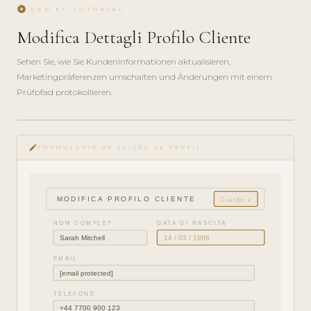
play_circle
VER EL TUTORIAL
Modifica Dettagli Profilo Cliente
Sehen Sie, wie Sie Kundeninformationen aktualisieren,
Marketingpräferenzen umschalten und Änderungen mit einem
Prüfpfad protokollieren.
play_circle_filled
edit
GUÍA ·
FORMULÁRIO DE EDIÇÃO DE PERFIL
3 MIN
MODIFICA PROFILO CLIENTE
Guardar ✓
NOM COMPLET
DATA DI NASCITA
Sarah Mitchell
14 / 03 / 1986
EMAIL
[email protected]
TELEFONE
+44 7700 900 123