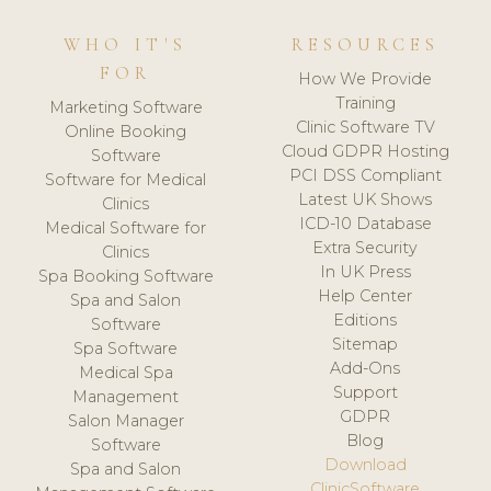
WHO IT'S
RESOURCES
FOR
How We Provide
Training
Marketing Software
Clinic Software TV
Online Booking
Cloud GDPR Hosting
Software
PCI DSS Compliant
Software for Medical
Latest UK Shows
Clinics
ICD-10 Database
Medical Software for
Extra Security
Clinics
In UK Press
Spa Booking Software
Help Center
Spa and Salon
Editions
Software
Sitemap
Spa Software
Add-Ons
Medical Spa
Support
Management
GDPR
Salon Manager
Blog
Software
Download
Spa and Salon
ClinicSoftware