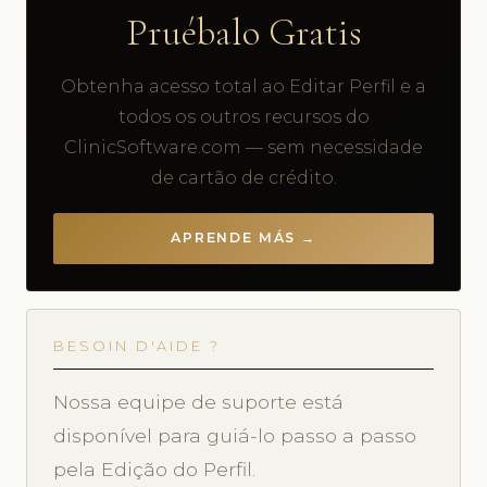
Pruébalo Gratis
Obtenha acesso total ao Editar Perfil e a
todos os outros recursos do
ClinicSoftware.com — sem necessidade
de cartão de crédito.
APRENDE MÁS →
BESOIN D'AIDE ?
Nossa equipe de suporte está
disponível para guiá-lo passo a passo
pela Edição do Perfil.