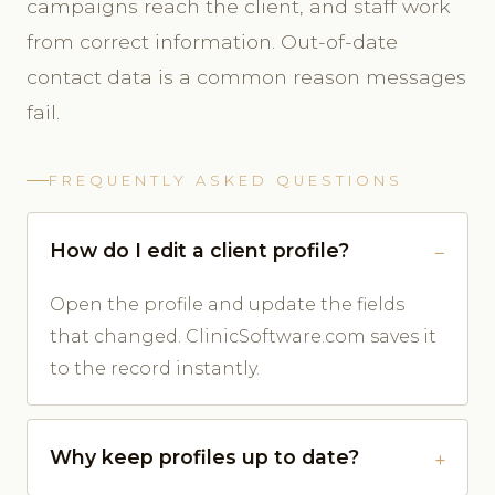
campaigns reach the client, and staff work
from correct information. Out-of-date
contact data is a common reason messages
fail.
FREQUENTLY ASKED QUESTIONS
How do I edit a client profile?
Open the profile and update the fields
that changed. ClinicSoftware.com saves it
to the record instantly.
Why keep profiles up to date?