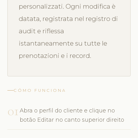
personalizzati. Ogni modifica è
datata, registrata nel registro di
audit e riflessa
istantaneamente su tutte le
prenotazioni e i record.
CÓMO FUNCIONA
01
Abra o perfil do cliente e clique no
botão Editar no canto superior direito