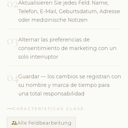
02
Aktualisieren Sie jedes Feld: Name,
Telefon, E-Mail, Geburtsdatum, Adresse
oder medizinische Notizen
03
Alternar las preferencias de
consentimiento de marketing con un
solo interruptor
04
Guardar — los cambios se registran con
su nombre y marca de tiempo para
una total responsabilidad
CARACTERÍSTICAS CLAVE
supervisor_account
Alle Feldbearbeitung