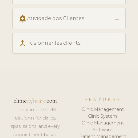
add_alert
→
Atividade dos Clientes
call_merge
→
Fusionner les clients
FEATURES
clinic
software
.com
Clinic Management
The all-in-one CRM
Clinic System
platform for clinics,
Clinic Management
spas, salons, and every
Software
appointment-based
Patient Management