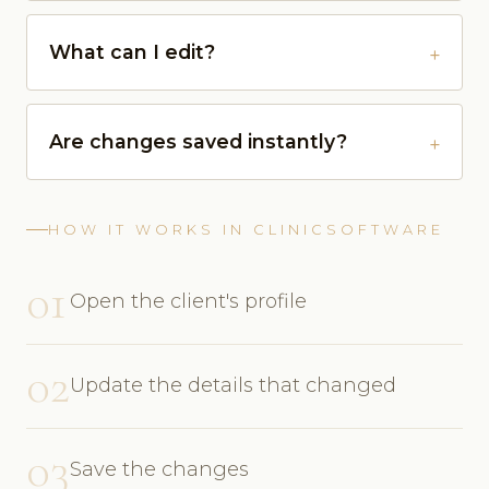
What can I edit?
Are changes saved instantly?
HOW IT WORKS IN CLINICSOFTWARE
01
Open the client's profile
02
Update the details that changed
03
Save the changes