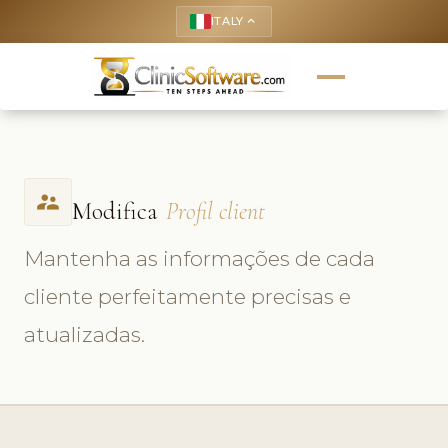
ITALY
keyboard_arrow_up
supervisor_account
Modifica
Profil client
Mantenha as informações de cada
cliente perfeitamente precisas e
atualizadas.