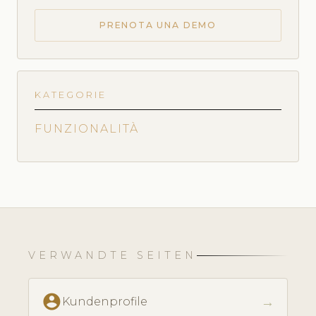
PRENOTA UNA DEMO
KATEGORIE
FUNZIONALITÀ
VERWANDTE SEITEN
account_circle
→
Kundenprofile