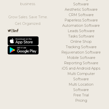
business.
Software
Aesthetic Software
CRM Software
Grow Sales. Save Time.
Paperless Software
Get Organized.
Automation Software
Leads Software
Tasks Software
Online Shop
Tracking Software
Rejuvenation Software
Mobile Software
Reporting Software
iOS and Android Apps
Multi Computer
Software
Multi Location
Software
Free Trial
Pricing