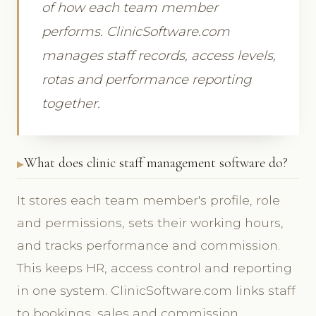
of how each team member
performs. ClinicSoftware.com
manages staff records, access levels,
rotas and performance reporting
together.
What does clinic staff management software do?
It stores each team member's profile, role
and permissions, sets their working hours,
and tracks performance and commission.
This keeps HR, access control and reporting
in one system. ClinicSoftware.com links staff
to bookings, sales and commission