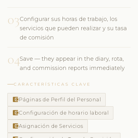
03
Configurar sus horas de trabajo, los
servicios que pueden realizar y su tasa
de comisión
04
Save — they appear in the diary, rota,
and commission reports immediately
CARACTERÍSTICAS CLAVE
account_balance_wallet
Páginas de Perfil del Personal
account_balance_wallet
Configuración de horario laboral
account_balance_wallet
Asignación de Servicios