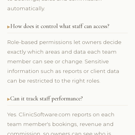
automatically.
How does it control what staff can access?
Role-based permissions let owners decide
exactly which areas and data each team
member can see or change. Sensitive
information such as reports or client data
can be restricted to the right roles.
Can it track staff performance?
Yes. ClinicSoftware.com reports on each
team member's bookings, revenue and
commission, so owners can see who is