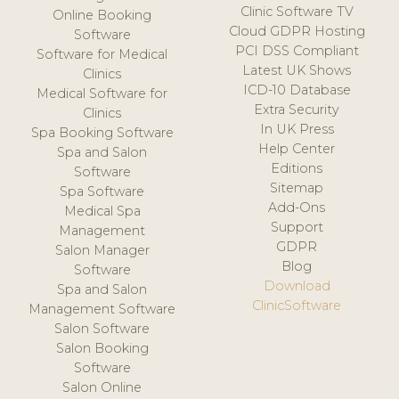
Clinic Software TV
Online Booking
Cloud GDPR Hosting
Software
PCI DSS Compliant
Software for Medical
Latest UK Shows
Clinics
ICD-10 Database
Medical Software for
Extra Security
Clinics
In UK Press
Spa Booking Software
Help Center
Spa and Salon
Editions
Software
Sitemap
Spa Software
Add-Ons
Medical Spa
Support
Management
GDPR
Salon Manager
Blog
Software
Download
Spa and Salon
ClinicSoftware
Management Software
Salon Software
Salon Booking
Software
Salon Online