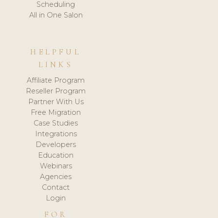
Scheduling
All in One Salon
HELPFUL
LINKS
Affiliate Program
Reseller Program
Partner With Us
Free Migration
Case Studies
Integrations
Developers
Education
Webinars
Agencies
Contact
Login
FOR