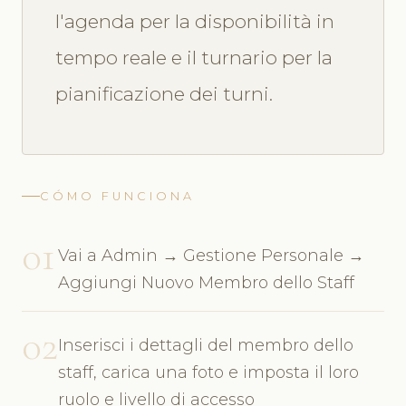
l'agenda per la disponibilità in
tempo reale e il turnario per la
pianificazione dei turni.
CÓMO FUNCIONA
01
Vai a Admin → Gestione Personale →
Aggiungi Nuovo Membro dello Staff
02
Inserisci i dettagli del membro dello
staff, carica una foto e imposta il loro
ruolo e livello di accesso