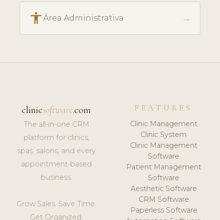
accessibility
→
Área Administrativa
FEATURES
clinic
software
.com
Clinic Management
The all-in-one CRM
Clinic System
platform for clinics,
Clinic Management
spas, salons, and every
Software
appointment-based
Patient Management
business.
Software
Aesthetic Software
CRM Software
Grow Sales. Save Time.
Paperless Software
Get Organized.