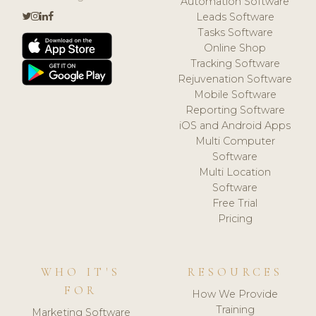
Automation Software
Leads Software
Tasks Software
Online Shop
Tracking Software
Rejuvenation Software
Mobile Software
Reporting Software
iOS and Android Apps
Multi Computer
Software
Multi Location
Software
Free Trial
Pricing
WHO IT'S
RESOURCES
FOR
How We Provide
Training
Marketing Software