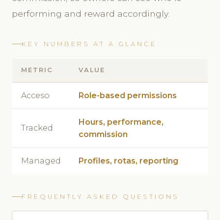
performing and reward accordingly.
KEY NUMBERS AT A GLANCE
METRIC
VALUE
Acceso
Role-based permissions
Hours, performance,
Tracked
commission
Managed
Profiles, rotas, reporting
FREQUENTLY ASKED QUESTIONS