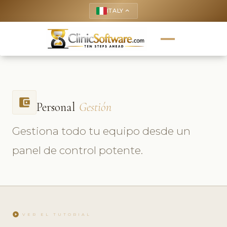
ITALY
keyboard_arrow_up
account_balance_wallet
Personal
Gestión
Gestiona todo tu equipo desde un
panel de control potente.
play_circle
VER EL TUTORIAL