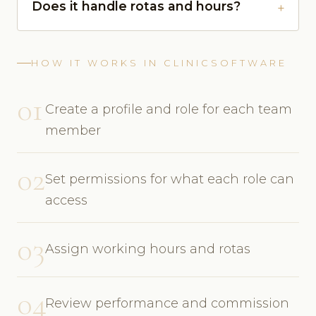
Does it handle rotas and hours?
HOW IT WORKS IN CLINICSOFTWARE
01
Create a profile and role for each team
member
02
Set permissions for what each role can
access
03
Assign working hours and rotas
04
Review performance and commission