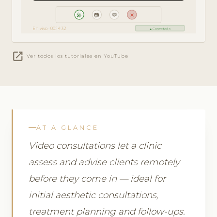
🎤
📷
💬
✕
En vivo · 00:14:32
● Conectado
open_in_new
Ver todos los tutoriales en YouTube
AT A GLANCE
Video consultations let a clinic
assess and advise clients remotely
before they come in — ideal for
initial aesthetic consultations,
treatment planning and follow-ups.