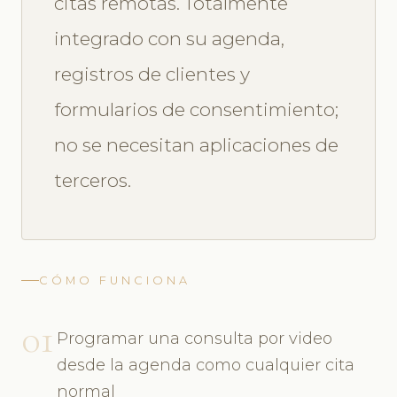
citas remotas. Totalmente
integrado con su agenda,
registros de clientes y
formularios de consentimiento;
no se necesitan aplicaciones de
terceros.
CÓMO FUNCIONA
01
Programar una consulta por video
desde la agenda como cualquier cita
normal