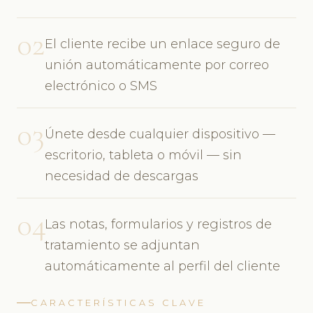
02
El cliente recibe un enlace seguro de
unión automáticamente por correo
electrónico o SMS
03
Únete desde cualquier dispositivo —
escritorio, tableta o móvil — sin
necesidad de descargas
04
Las notas, formularios y registros de
tratamiento se adjuntan
automáticamente al perfil del cliente
CARACTERÍSTICAS CLAVE