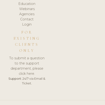
Education
Webinars
Agencies
Contact
Login
FOR
EXISTING
CLIENTS
ONLY
To submit a question
to the support
department, please
click here.
Support:
24/7 via Email &
Ticket.