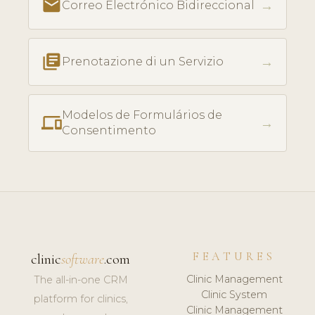
email
→
Correo Electrónico Bidireccional
library_books
→
Prenotazione di un Servizio
Modelos de Formulários de
phonelink
→
Consentimento
FEATURES
clinic
software
.com
Clinic Management
The all-in-one CRM
Clinic System
platform for clinics,
Clinic Management