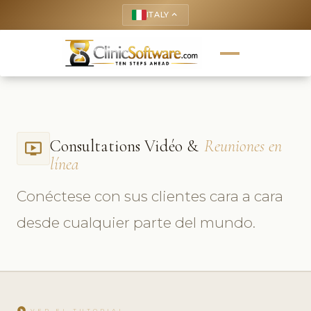
ITALY
keyboard_arrow_up
Consultations Vidéo &
Reuniones en
ondemand_video
línea
Conéctese con sus clientes cara a cara
desde cualquier parte del mundo.
play_circle
VER EL TUTORIAL