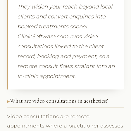
They widen your reach beyond local
clients and convert enquiries into
booked treatments sooner.
ClinicSoftware.com runs video
consultations linked to the client
record, booking and payment, so a
remote consult flows straight into an
in-clinic appointment.
What are video consultations in aesthetics?
Video consultations are remote
appointments where a practitioner assesses