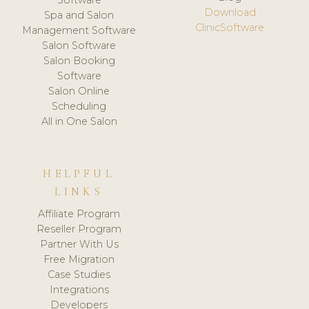
Software
Download
Spa and Salon
ClinicSoftware
Management Software
Salon Software
Salon Booking
Software
Salon Online
Scheduling
All in One Salon
HELPFUL
LINKS
Affiliate Program
Reseller Program
Partner With Us
Free Migration
Case Studies
Integrations
Developers