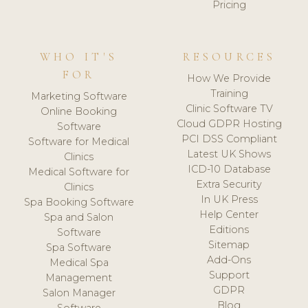
Pricing
WHO IT'S
RESOURCES
FOR
How We Provide
Training
Marketing Software
Clinic Software TV
Online Booking
Cloud GDPR Hosting
Software
PCI DSS Compliant
Software for Medical
Latest UK Shows
Clinics
ICD-10 Database
Medical Software for
Extra Security
Clinics
In UK Press
Spa Booking Software
Help Center
Spa and Salon
Editions
Software
Sitemap
Spa Software
Add-Ons
Medical Spa
Support
Management
GDPR
Salon Manager
Blog