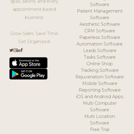
spas, salons, and every
Software
appointment-based
Patient Management
business.
Software
Aesthetic Software
CRM Software
Grow Sales. Save Time.
Paperless Software
Get Organized.
Automation Software
Leads Software
Tasks Software
Online Shop
Tracking Software
Rejuvenation Software
Mobile Software
Reporting Software
iOS and Android Apps
Multi Computer
Software
Multi Location
Software
Free Trial