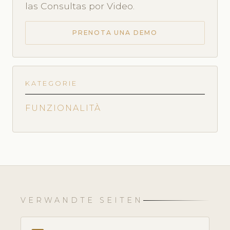
las Consultas por Video.
PRENOTA UNA DEMO
KATEGORIE
FUNZIONALITÀ
VERWANDTE SEITEN