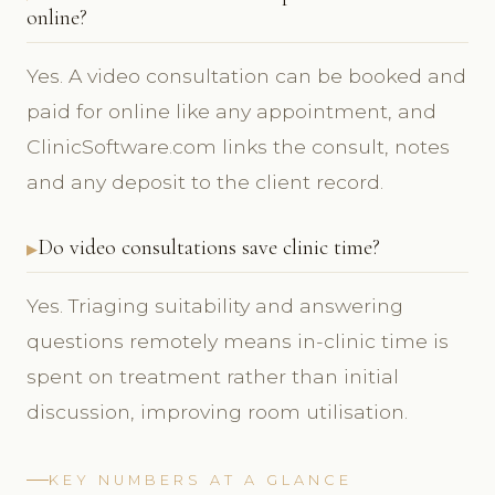
online?
Yes. A video consultation can be booked and
paid for online like any appointment, and
ClinicSoftware.com links the consult, notes
and any deposit to the client record.
Do video consultations save clinic time?
Yes. Triaging suitability and answering
questions remotely means in-clinic time is
spent on treatment rather than initial
discussion, improving room utilisation.
KEY NUMBERS AT A GLANCE