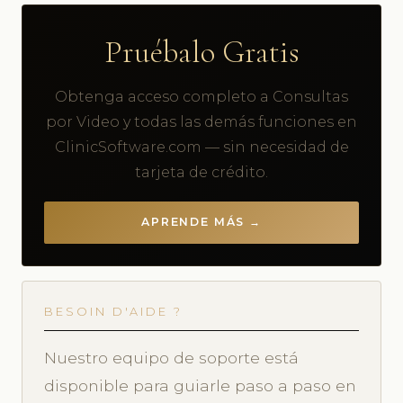
Pruébalo Gratis
Obtenga acceso completo a Consultas
por Video y todas las demás funciones en
ClinicSoftware.com — sin necesidad de
tarjeta de crédito.
APRENDE MÁS →
BESOIN D'AIDE ?
Nuestro equipo de soporte está
disponible para guiarle paso a paso en