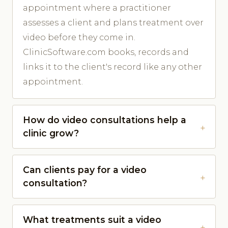
appointment where a practitioner
assesses a client and plans treatment over
video before they come in.
ClinicSoftware.com books, records and
links it to the client's record like any other
appointment.
How do video consultations help a
clinic grow?
Can clients pay for a video
consultation?
What treatments suit a video