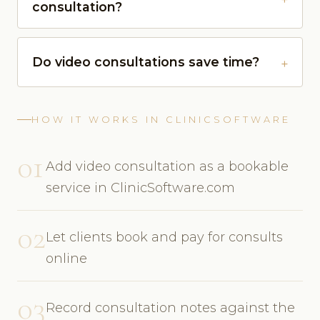
consultation?
Do video consultations save time?
HOW IT WORKS IN CLINICSOFTWARE
01
Add video consultation as a bookable
service in ClinicSoftware.com
02
Let clients book and pay for consults
online
03
Record consultation notes against the