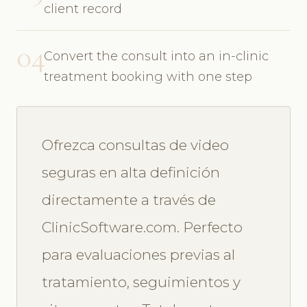
client record
04
Convert the consult into an in-clinic
treatment booking with one step
Ofrezca consultas de video
seguras en alta definición
directamente a través de
ClinicSoftware.com. Perfecto
para evaluaciones previas al
tratamiento, seguimientos y