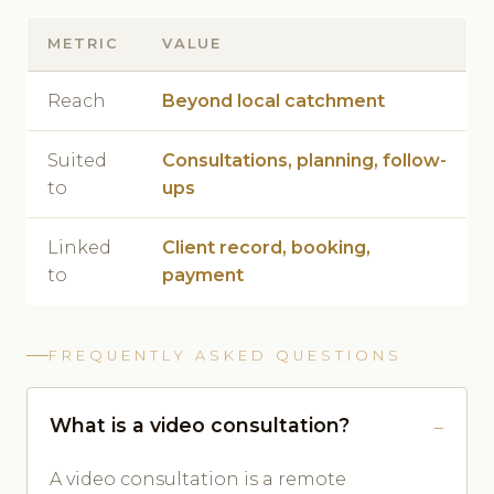
METRIC
VALUE
Reach
Beyond local catchment
Suited
Consultations, planning, follow-
to
ups
Linked
Client record, booking,
to
payment
FREQUENTLY ASKED QUESTIONS
What is a video consultation?
A video consultation is a remote