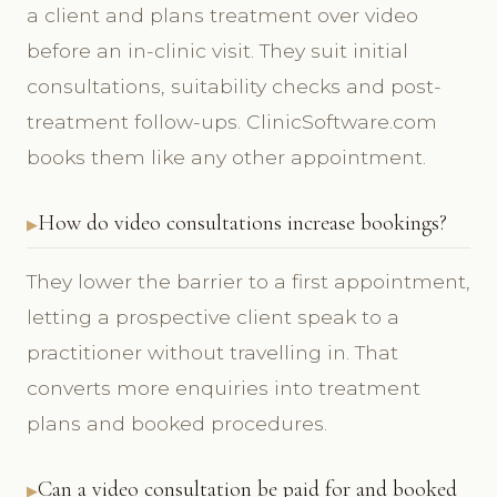
a client and plans treatment over video
before an in-clinic visit. They suit initial
consultations, suitability checks and post-
treatment follow-ups. ClinicSoftware.com
books them like any other appointment.
How do video consultations increase bookings?
They lower the barrier to a first appointment,
letting a prospective client speak to a
practitioner without travelling in. That
converts more enquiries into treatment
plans and booked procedures.
Can a video consultation be paid for and booked