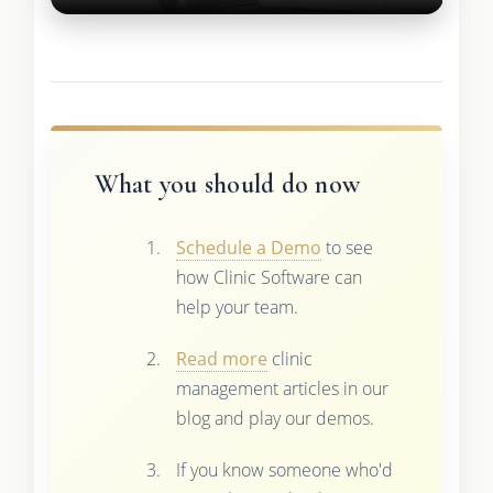
What you should do now
Schedule a Demo
to see
how Clinic Software can
help your team.
Read more
clinic
management articles in our
blog and play our demos.
If you know someone who'd