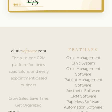
FEATURES
clinic
software
.com
Clinic Management
The all-in-one CRM
Clinic System
platform for clinics,
Clinic Management
spas, salons, and every
Software
appointment-based
Patient Management
business.
Software
Aesthetic Software
CRM Software
Grow Sales. Save Time.
Paperless Software
Get Organized.
Automation Software