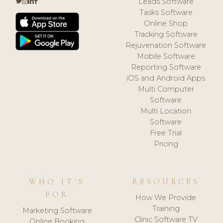
Leads Software
Tasks Software
Online Shop
Tracking Software
Rejuvenation Software
Mobile Software
Reporting Software
iOS and Android Apps
Multi Computer
Software
Multi Location
Software
Free Trial
Pricing
WHO IT'S
RESOURCES
FOR
How We Provide
Training
Marketing Software
Clinic Software TV
Online Booking