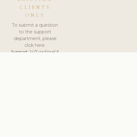
CLIENTS
ONLY
To submit a question
to the support
department, please
click here.
Support:
24/7 via Email &
Ticket.
© 2026 ClinicSoftware.com - Clinic Software, Salon
Software, Spa Software. All Rights Reserved. Registered in
England & Wales.
ITALY
keyboard_arrow_up
TERMS OF SERVICE
PRIVACY POLICY
GDPR
PCI DSS