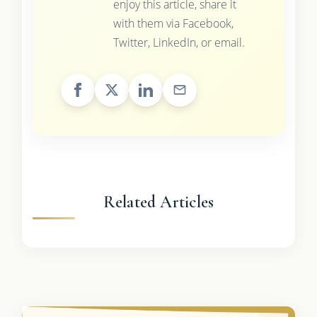
enjoy this article, share it
with them via Facebook,
Twitter, LinkedIn, or email.
Related Articles