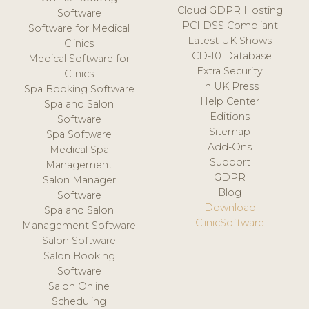
Cloud GDPR Hosting
Software
PCI DSS Compliant
Software for Medical
Latest UK Shows
Clinics
ICD-10 Database
Medical Software for
Extra Security
Clinics
In UK Press
Spa Booking Software
Help Center
Spa and Salon
Editions
Software
Sitemap
Spa Software
Add-Ons
Medical Spa
Support
Management
GDPR
Salon Manager
Blog
Software
Download
Spa and Salon
ClinicSoftware
Management Software
Salon Software
Salon Booking
Software
Salon Online
Scheduling