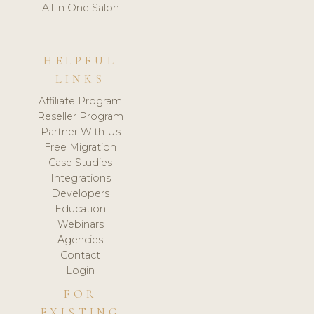
All in One Salon
HELPFUL
LINKS
Affiliate Program
Reseller Program
Partner With Us
Free Migration
Case Studies
Integrations
Developers
Education
Webinars
Agencies
Contact
Login
FOR
EXISTING