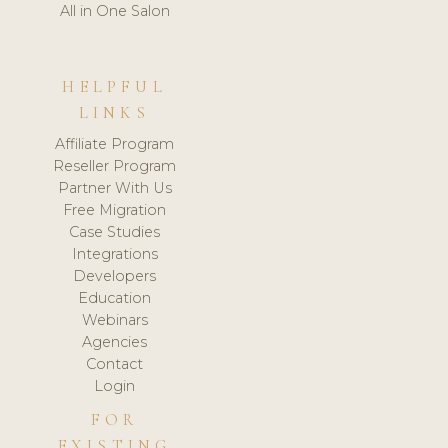
All in One Salon
HELPFUL
LINKS
Affiliate Program
Reseller Program
Partner With Us
Free Migration
Case Studies
Integrations
Developers
Education
Webinars
Agencies
Contact
Login
FOR
EXISTING