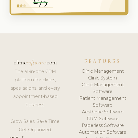
FEATURES
clinic
software
.com
Clinic Management
The all-in-one CRM
Clinic System
platform for clinics,
Clinic Management
spas, salons, and every
Software
appointment-based
Patient Management
business.
Software
Aesthetic Software
CRM Software
Grow Sales. Save Time.
Paperless Software
Get Organized.
Automation Software