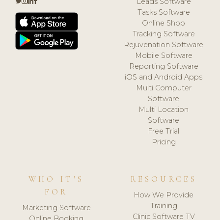
Leads Software
Tasks Software
Online Shop
Tracking Software
Rejuvenation Software
Mobile Software
Reporting Software
iOS and Android Apps
Multi Computer
Software
Multi Location
Software
Free Trial
Pricing
WHO IT'S
RESOURCES
FOR
How We Provide
Training
Marketing Software
Clinic Software TV
Online Booking