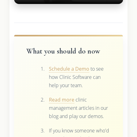
What you should do now
Schedule a Demo
to see
how Clinic Software can
help your team.
Read more
clinic
management articles in our
blog and play our demos.
If you know someone who'd