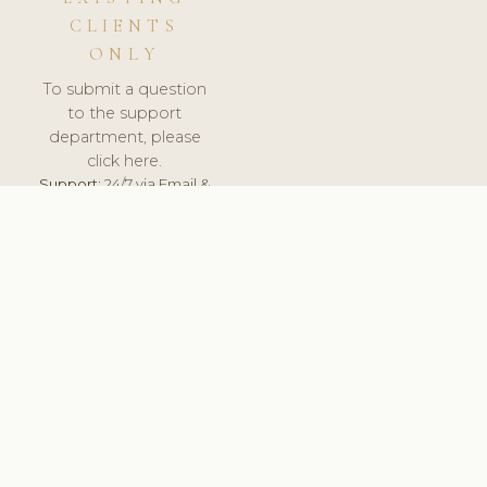
CLIENTS
ONLY
To submit a question
to the support
department, please
click here.
Support:
24/7 via Email &
Ticket.
© 2026 ClinicSoftware.com - Clinic Software, Salon
Software, Spa Software. All Rights Reserved. Registered in
England & Wales.
ITALY
keyboard_arrow_up
TERMS OF SERVICE
PRIVACY POLICY
GDPR
PCI DSS