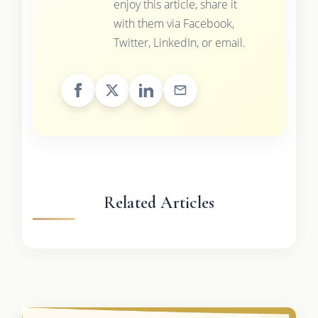
enjoy this article, share it
with them via Facebook,
Twitter, LinkedIn, or email.
Related Articles