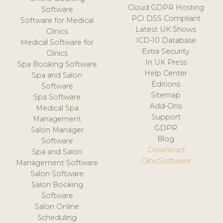
Cloud GDPR Hosting
Software
PCI DSS Compliant
Software for Medical
Latest UK Shows
Clinics
ICD-10 Database
Medical Software for
Extra Security
Clinics
In UK Press
Spa Booking Software
Help Center
Spa and Salon
Editions
Software
Sitemap
Spa Software
Add-Ons
Medical Spa
Support
Management
GDPR
Salon Manager
Blog
Software
Download
Spa and Salon
ClinicSoftware
Management Software
Salon Software
Salon Booking
Software
Salon Online
Scheduling