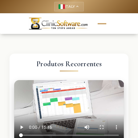
ITALY
keyboard_arrow_up
Produtos Recorrentes