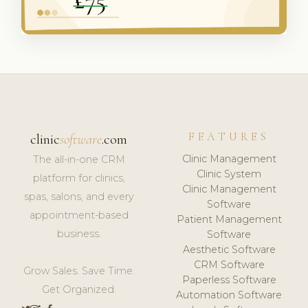
FEATURES
clinic
software
.com
Clinic Management
The all-in-one CRM
Clinic System
platform for clinics,
Clinic Management
spas, salons, and every
Software
appointment-based
Patient Management
business.
Software
Aesthetic Software
CRM Software
Grow Sales. Save Time.
Paperless Software
Get Organized.
Automation Software