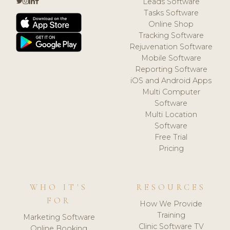
Leads Software
Tasks Software
Online Shop
Tracking Software
Rejuvenation Software
Mobile Software
Reporting Software
iOS and Android Apps
Multi Computer
Software
Multi Location
Software
Free Trial
Pricing
WHO IT'S
RESOURCES
FOR
How We Provide
Training
Marketing Software
Clinic Software TV
Online Booking