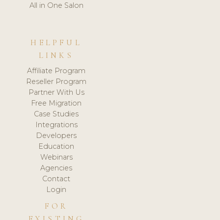
All in One Salon
HELPFUL
LINKS
Affiliate Program
Reseller Program
Partner With Us
Free Migration
Case Studies
Integrations
Developers
Education
Webinars
Agencies
Contact
Login
FOR
EXISTING