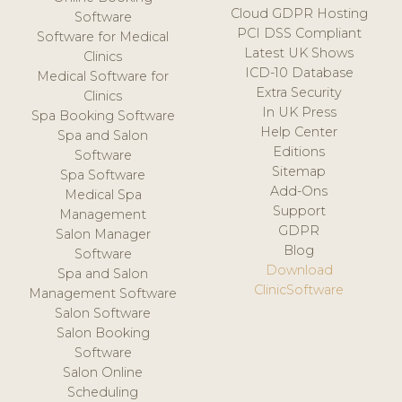
Cloud GDPR Hosting
Software
PCI DSS Compliant
Software for Medical
Latest UK Shows
Clinics
ICD-10 Database
Medical Software for
Extra Security
Clinics
In UK Press
Spa Booking Software
Help Center
Spa and Salon
Editions
Software
Sitemap
Spa Software
Add-Ons
Medical Spa
Support
Management
GDPR
Salon Manager
Blog
Software
Download
Spa and Salon
ClinicSoftware
Management Software
Salon Software
Salon Booking
Software
Salon Online
Scheduling