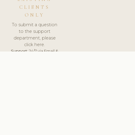
CLIENTS
ONLY
To submit a question
to the support
department, please
click here.
Support:
24/7 via Email &
Ticket.
© 2026 ClinicSoftware.com - Clinic Software, Salon
Software, Spa Software. All Rights Reserved. Registered in
England & Wales.
ITALY
keyboard_arrow_up
TERMS OF SERVICE
PRIVACY POLICY
GDPR
PCI DSS