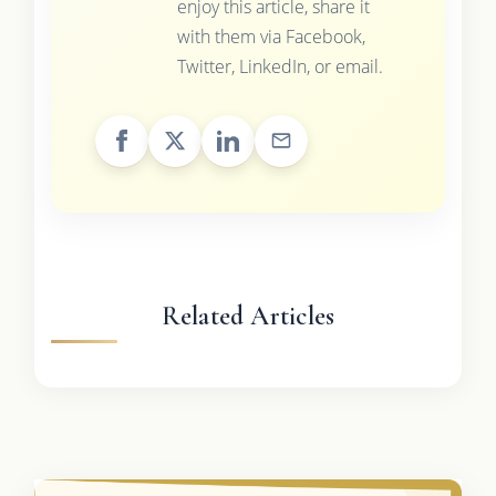
enjoy this article, share it
with them via Facebook,
Twitter, LinkedIn, or email.
Related Articles