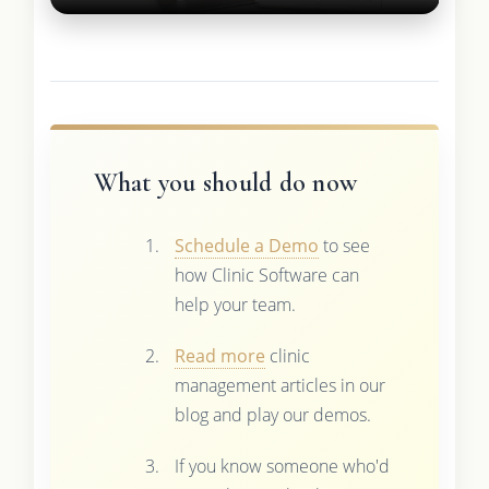
What you should do now
Schedule a Demo
to see
how Clinic Software can
help your team.
Read more
clinic
management articles in our
blog and play our demos.
If you know someone who'd