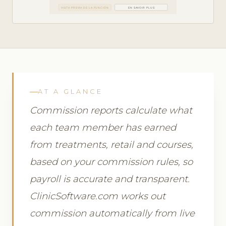
VISTA PREVIA DE LA FUNCIÓN
EN SAVOIR PLUS
AT A GLANCE
Commission reports calculate what
each team member has earned
from treatments, retail and courses,
based on your commission rules, so
payroll is accurate and transparent.
ClinicSoftware.com works out
commission automatically from live