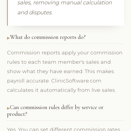
sales, removing manual calculation
and disputes.
What do commission reports do?
Commission reports apply your commission
rules to each team member's sales and
show what they have earned. This makes
payroll accurate. ClinicSoftware.com
calculates it automatically from live sales.
Can commission rules differ by service or
product?
Yes. You can set different commission rates