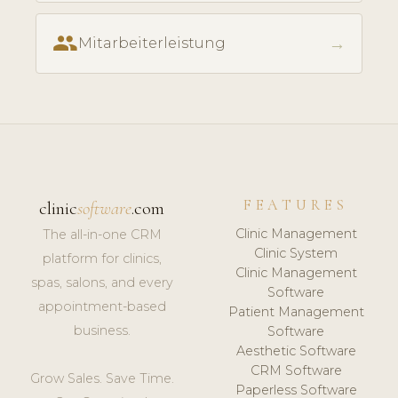
people
→
Mitarbeiterleistung
FEATURES
clinic
software
.com
Clinic Management
The all-in-one CRM
Clinic System
platform for clinics,
Clinic Management
spas, salons, and every
Software
appointment-based
Patient Management
business.
Software
Aesthetic Software
CRM Software
Grow Sales. Save Time.
Paperless Software