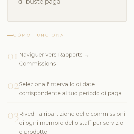
di buste paga.
CÓMO FUNCIONA
01
Naviguer vers Rapports →
Commissions
02
Seleziona l'intervallo di date
corrispondente al tuo periodo di paga
03
Rivedi la ripartizione delle commissioni
di ogni membro dello staff per servizio
e prodotto