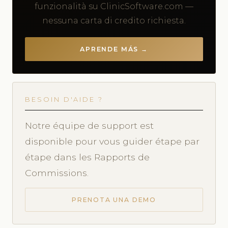
funzionalità su ClinicSoftware.com —
nessuna carta di credito richiesta.
APRENDE MÁS →
BESOIN D'AIDE ?
Notre équipe de support est
disponible pour vous guider étape par
étape dans les Rapports de
Commissions.
PRENOTA UNA DEMO