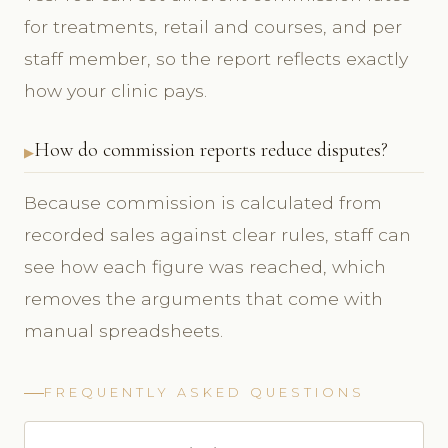
for treatments, retail and courses, and per
staff member, so the report reflects exactly
how your clinic pays.
How do commission reports reduce disputes?
Because commission is calculated from
recorded sales against clear rules, staff can
see how each figure was reached, which
removes the arguments that come with
manual spreadsheets.
FREQUENTLY ASKED QUESTIONS