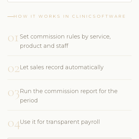
HOW IT WORKS IN CLINICSOFTWARE
01
Set commission rules by service,
product and staff
02
Let sales record automatically
03
Run the commission report for the
period
04
Use it for transparent payroll