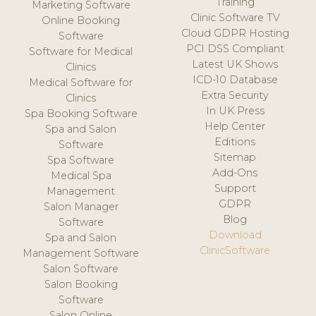
Training
Marketing Software
Clinic Software TV
Online Booking
Cloud GDPR Hosting
Software
PCI DSS Compliant
Software for Medical
Latest UK Shows
Clinics
ICD-10 Database
Medical Software for
Extra Security
Clinics
In UK Press
Spa Booking Software
Help Center
Spa and Salon
Editions
Software
Sitemap
Spa Software
Add-Ons
Medical Spa
Support
Management
GDPR
Salon Manager
Blog
Software
Download
Spa and Salon
ClinicSoftware
Management Software
Salon Software
Salon Booking
Software
Salon Online