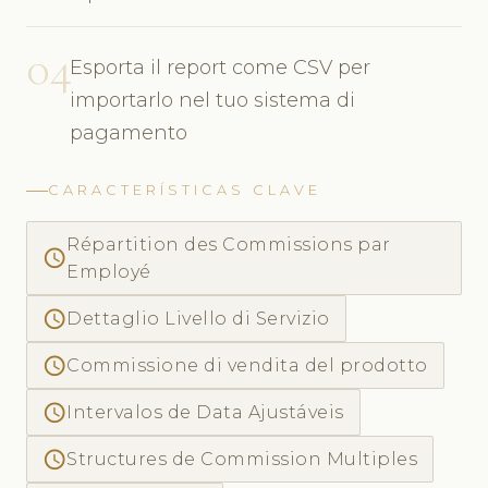
04
Esporta il report come CSV per
importarlo nel tuo sistema di
pagamento
CARACTERÍSTICAS CLAVE
Répartition des Commissions par
access_time
Employé
access_time
Dettaglio Livello di Servizio
access_time
Commissione di vendita del prodotto
access_time
Intervalos de Data Ajustáveis
access_time
Structures de Commission Multiples