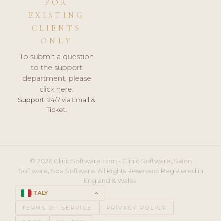
FOR
EXISTING
CLIENTS
ONLY
To submit a question
to the support
department, please
click here.
Support:
24/7 via Email &
Ticket.
© 2026 ClinicSoftware.com - Clinic Software, Salon
Software, Spa Software. All Rights Reserved. Registered in
England & Wales.
ITALY
keyboard_arrow_up
TERMS OF SERVICE
PRIVACY POLICY