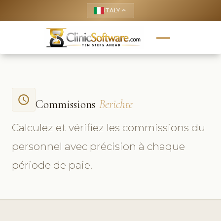
ITALY
keyboard_arrow_up
access_time
Commissions
Berichte
Calculez et vérifiez les commissions du
personnel avec précision à chaque
période de paie.