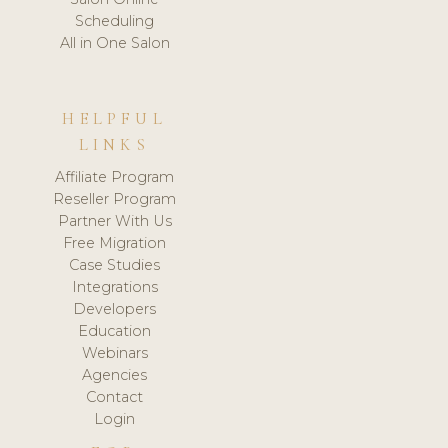
Scheduling
All in One Salon
HELPFUL
LINKS
Affiliate Program
Reseller Program
Partner With Us
Free Migration
Case Studies
Integrations
Developers
Education
Webinars
Agencies
Contact
Login