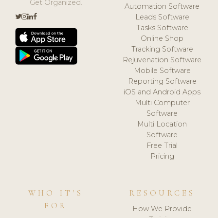
Get Organized.
Automation Software
Leads Software
Tasks Software
Online Shop
Tracking Software
Rejuvenation Software
Mobile Software
Reporting Software
iOS and Android Apps
Multi Computer
Software
Multi Location
Software
Free Trial
Pricing
WHO IT'S
RESOURCES
FOR
How We Provide