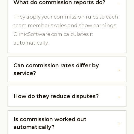
What do commission reports do?
They apply your commission rules to each
team member's sales and show earnings.
ClinicSoftware.com calculates it
automatically.
Can commission rates differ by
service?
How do they reduce disputes?
Is commission worked out
automatically?