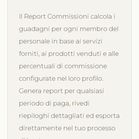
Il Report Commissioni calcola i
guadagni per ogni membro del
personale in base ai servizi
forniti, ai prodotti venduti e alle
percentuali di commissione
configurate nel loro profilo.
Genera report per qualsiasi
periodo di paga, rivedi
riepiloghi dettagliati ed esporta
direttamente nel tuo processo