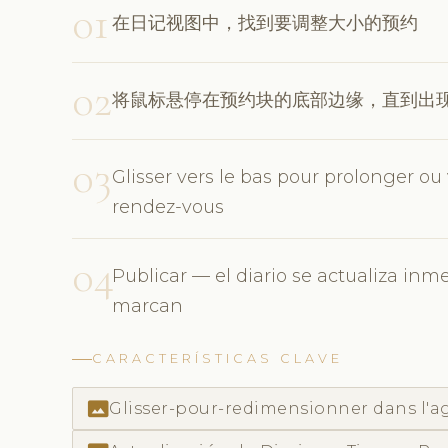
01
在日记视图中，找到要调整大小的预约
02
将鼠标悬停在预约块的底部边缘，直到出
03
Glisser vers le bas pour prolonger ou
rendez-vous
04
Publicar — el diario se actualiza inm
marcan
CARACTERÍSTICAS CLAVE
photo_size_select_actual
Glisser-pour-redimensionner dans l'