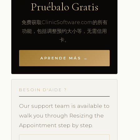
Pruébalo Gratis
免费获取ClinicSoftware.com的所有
功能，包括调整预约大小等，无需信用
卡。
APRENDE MÁS →
BESOIN D'AIDE ?
Our support team is available to
walk you through Resizing the
Appointment step by step.