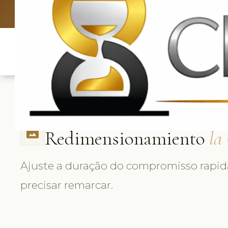
UK: +4420 
Redimensionamiento
la
photo_size_select_actual
Ajuste a duração do compromisso rap
precisar remarcar.