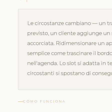
Le circostanze cambiano — un tr
previsto, un cliente aggiunge un 
accorciata. Ridimensionare un a
semplice come trascinare il bord
nell'agenda. Lo slot si adatta in
circostanti si spostano di conse
CÓMO FUNCIONA