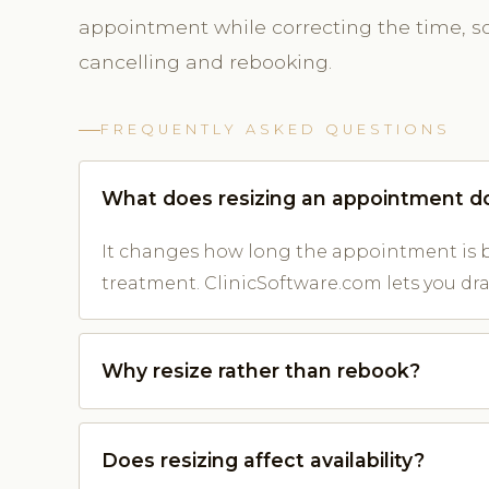
appointment while correcting the time, so 
cancelling and rebooking.
FREQUENTLY ASKED QUESTIONS
What does resizing an appointment d
It changes how long the appointment is b
treatment. ClinicSoftware.com lets you drag
Why resize rather than rebook?
Does resizing affect availability?