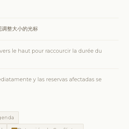
现调整大小的光标
 vers le haut pour raccourcir la durée du
ediatamente y las reservas afectadas se
agenda