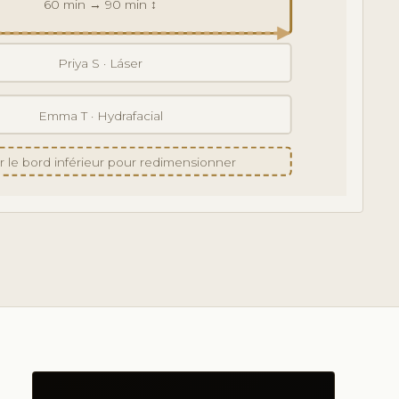
60 min → 90 min ↕
Priya S · Láser
Emma T · Hydrafacial
er le bord inférieur pour redimensionner