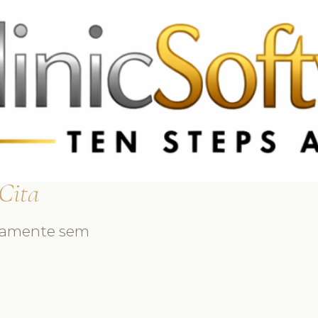
3369 3369
FR: +33 75690 4272
CA & US: +1 562 606 0386
 Cita
idamente sem