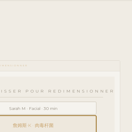
DIMENSIONNER
LISSER POUR REDIMENSIONNER
Sarah M · Facial · 30 min
詹姆斯·K · 肉毒杆菌