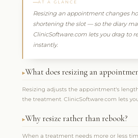
AT A GLANCE
Resizing an appointment changes how
shortening the slot — so the diary m
ClinicSoftware.com lets you drag to re
instantly.
What does resizing an appointmen
Resizing adjusts the appointment's length
the treatment. ClinicSoftware.com lets you
Why resize rather than rebook?
When a treatment needs more or less tim