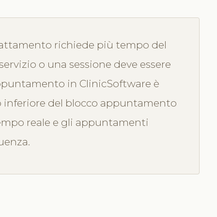
attamento richiede più tempo del
servizio o una sessione deve essere
ppuntamento in ClinicSoftware è
o inferiore del blocco appuntamento
 tempo reale e gli appuntamenti
guenza.