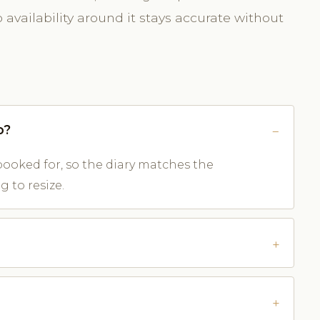
availability around it stays accurate without
o?
ooked for, so the diary matches the
 to resize.