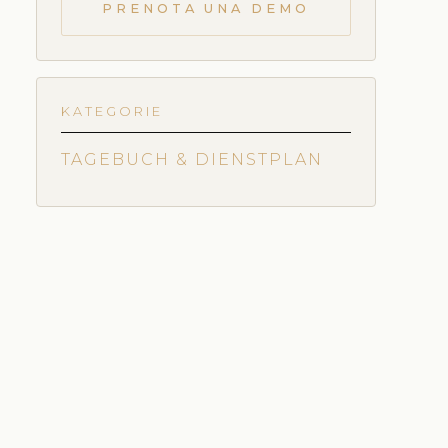
PRENOTA UNA DEMO
KATEGORIE
TAGEBUCH & DIENSTPLAN