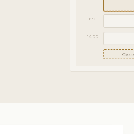
11:30
14:00
Gliss