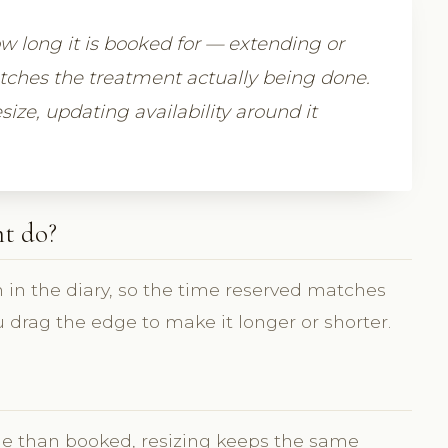
 long it is booked for — extending or
atches the treatment actually being done.
size, updating availability around it
t do?
 in the diary, so the time reserved matches
 drag the edge to make it longer or shorter.
e than booked, resizing keeps the same