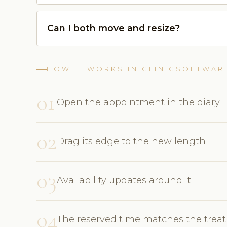
Can I both move and resize?
HOW IT WORKS IN CLINICSOFTWAR
01
Open the appointment in the diary
02
Drag its edge to the new length
03
Availability updates around it
04
The reserved time matches the trea